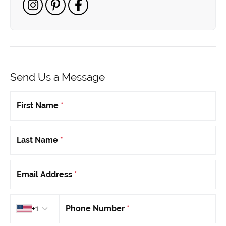
Send Us a Message
First Name
*
Last Name
*
Email Address
*
Country code
+1
Phone Number
*