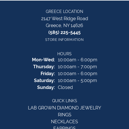
GREECE LOCATION
2147 West Ridge Road
Greece, NY 14626
(585) 225-5445
STORE INFORMATION
HOURS
Monday - Wednesday:
Mon-Wed:
10:00am - 6:00pm
Thursday:
10:00am - 7:00pm
Friday:
10:00am - 6:00pm
Saturday:
10:00am - 5:00pm
Sunday:
Closed
QUICK LINKS
LAB GROWN DIAMOND JEWELRY
RINGS
NECKLACES
EARRINGS