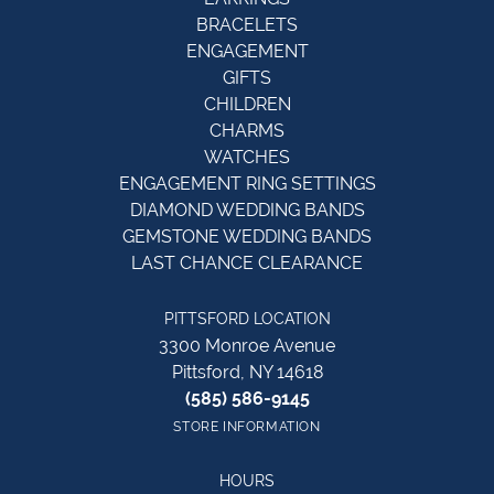
BRACELETS
ENGAGEMENT
GIFTS
CHILDREN
CHARMS
WATCHES
ENGAGEMENT RING SETTINGS
DIAMOND WEDDING BANDS
GEMSTONE WEDDING BANDS
LAST CHANCE CLEARANCE
PITTSFORD LOCATION
3300 Monroe Avenue
Pittsford, NY 14618
(585) 586-9145
STORE INFORMATION
HOURS