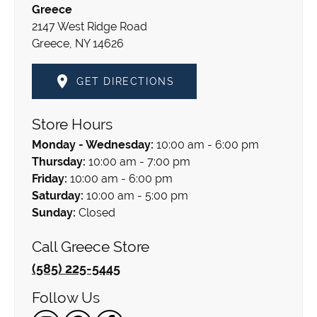
Greece
2147 West Ridge Road
Greece, NY 14626
GET DIRECTIONS
Store Hours
Monday - Wednesday:
10:00 am - 6:00 pm
Thursday:
10:00 am - 7:00 pm
Friday:
10:00 am - 6:00 pm
Saturday:
10:00 am - 5:00 pm
Sunday:
Closed
Call Greece Store
(585) 225-5445
Follow Us