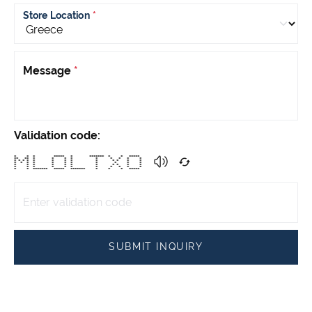
Store Location
*
Message
*
Validation code:
* * * ***** * ******* * * *****
** ** * * * * * * * * *
* * * * * * * * * * * * *
* * * * * * * * * * *
* * * * * * * * * * *
* * * * * * * * * * *
* * ******* ***** ******* * * * *****
SUBMIT INQUIRY