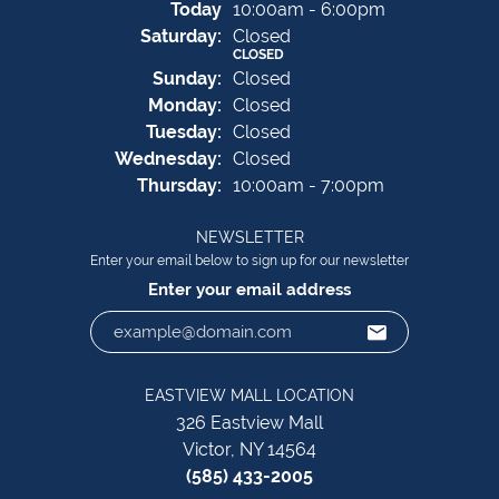
(Fri
day
)
Today
10:00am - 6:00pm
Sat
urday
:
Closed
CLOSED
Sun
day
:
Closed
Mon
day
:
Closed
Tue
sday
:
Closed
Wed
nesday
:
Closed
Thu
rsday
:
10:00am - 7:00pm
NEWSLETTER
Enter your email below to sign up for our newsletter
Enter your email address
EASTVIEW MALL LOCATION
326 Eastview Mall
Victor, NY 14564
(585) 433-2005