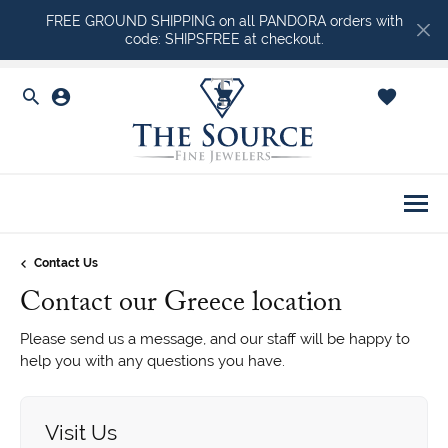
FREE GROUND SHIPPING on all PANDORA orders with
code: SHIPSFREE at checkout.
Toggle Search Menu
Toggle My Account Menu
Toggle Shopping Ca
Togg
Contact Us
Contact our Greece location
Please send us a message, and our staff will be happy to
help you with any questions you have.
Visit Us