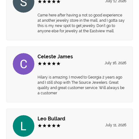
July 17, 2026
Came here after having a not so good experience
at another jewelry store in the mall, and I gotta say
this is my new spot to get jewelry. Don’t go to
anyone else for jewelry at the Eastview mall.
Celeste James
July 16, 2026
Hilary is amazing. I moved to Georgia 2 years ago
and I still shop with The Source Jewelers. Great
quality and great customer service. Will always be
a customer
Leo Bullard
July 11, 2026