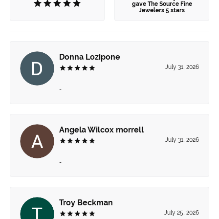
gave The Source Fine
Jewelers 5 stars
Donna Lozipone
July 31, 2026
-
Angela Wilcox morrell
July 31, 2026
-
Troy Beckman
July 25, 2026