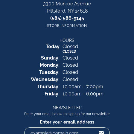
3300 Monroe Avenue
Pittsford, NY 14618
(585) 586-9145
STORE INFORMATION
HOURS
(Sat
urday
)
Today
Closed
CLOSED
Sun
day
:
Closed
Mon
day
:
Closed
Tue
sday
:
Closed
Wed
nesday
:
Closed
Thu
rsday
:
10:00am - 7:00pm
Fri
day
:
10:00am - 6:00pm
NEWSLETTER
Enter your email below to sign up for our newsletter
Enter your email address