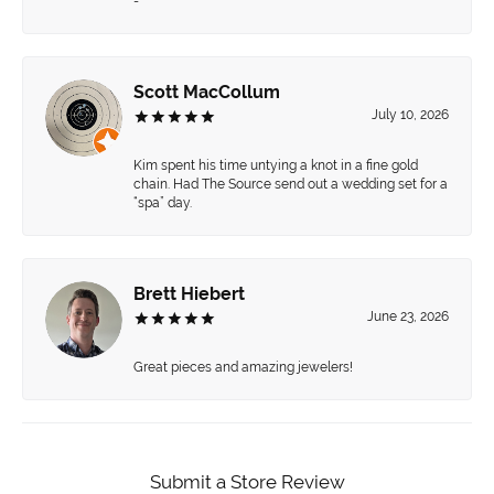
-
Scott MacCollum
July 10, 2026
Kim spent his time untying a knot in a fine gold
chain. Had The Source send out a wedding set for a
“spa” day.
Brett Hiebert
June 23, 2026
Great pieces and amazing jewelers!
Submit a Store Review