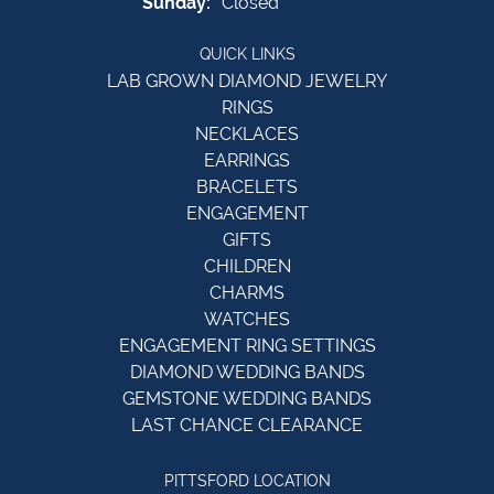
Sunday:
Closed
QUICK LINKS
LAB GROWN DIAMOND JEWELRY
RINGS
NECKLACES
EARRINGS
BRACELETS
ENGAGEMENT
GIFTS
CHILDREN
CHARMS
WATCHES
ENGAGEMENT RING SETTINGS
DIAMOND WEDDING BANDS
GEMSTONE WEDDING BANDS
LAST CHANCE CLEARANCE
PITTSFORD LOCATION