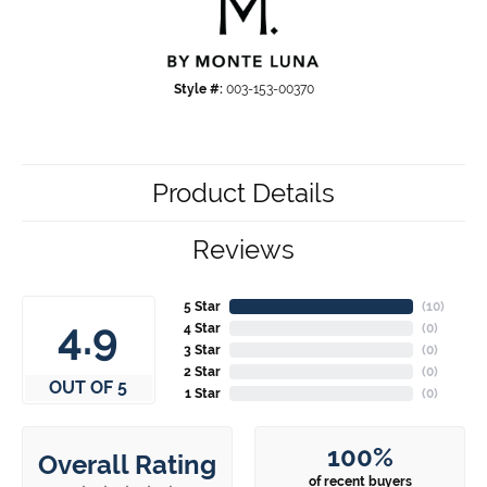
Style #:
003-153-00370
Product Details
Reviews
5 Star
(
10
)
4.9
4 Star
(
0
)
3 Star
(
0
)
2 Star
(
0
)
OUT OF 5
1 Star
(
0
)
100%
Overall Rating
of recent buyers