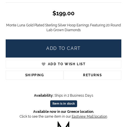
$199.00
Monte Luna Gold Plated Sterling Silver Hoop Earrings Featuring 20 Round
Lab Grown Diamonds
ADD TO CART
ADD TO WISH LIST
SHIPPING
RETURNS
Availability:
Ships in 2 Business Days
Item is in stock
Available now in our Greece location.
Click to see the same item in our
Eastview Mall location
.