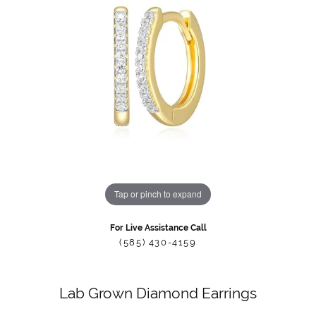
Tap or pinch to expand
For Live Assistance Call
(585) 430-4159
Lab Grown Diamond Earrings