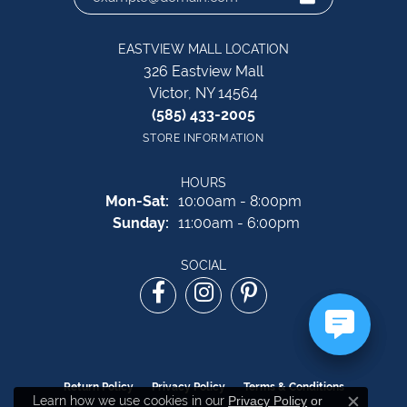
EASTVIEW MALL LOCATION
326 Eastview Mall
Victor, NY 14564
(585) 433-2005
STORE INFORMATION
HOURS
Monday - Saturday:
Mon-Sat:
10:00am - 8:00pm
Sunday:
11:00am - 6:00pm
SOCIAL
Return Policy
Privacy Policy
Terms & Conditions
Learn how we use cookies in our
Privacy Policy
or