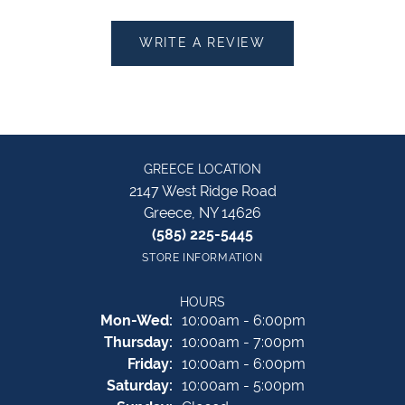
WRITE A REVIEW
GREECE LOCATION
2147 West Ridge Road
Greece, NY 14626
(585) 225-5445
STORE INFORMATION
HOURS
Monday - Wednesday:
Mon-Wed:
10:00am - 6:00pm
Thursday:
10:00am - 7:00pm
Friday:
10:00am - 6:00pm
Saturday:
10:00am - 5:00pm