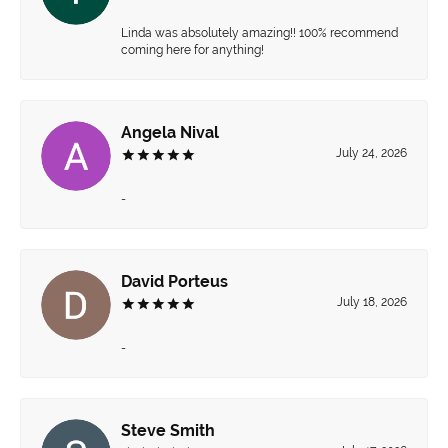
Linda was absolutely amazing!! 100% recommend
coming here for anything!
Angela Nival
July 24, 2026
-
David Porteus
July 18, 2026
-
Steve Smith