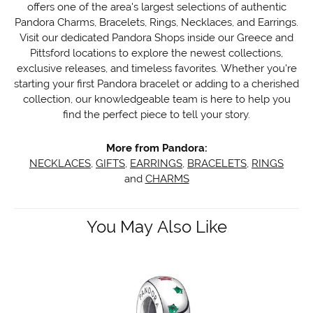
offers one of the area's largest selections of authentic
Pandora Charms, Bracelets, Rings, Necklaces, and Earrings.
Visit our dedicated Pandora Shops inside our Greece and
Pittsford locations to explore the newest collections,
exclusive releases, and timeless favorites. Whether you're
starting your first Pandora bracelet or adding to a cherished
collection, our knowledgeable team is here to help you
find the perfect piece to tell your story.
More from Pandora:
NECKLACES
,
GIFTS
,
EARRINGS
,
BRACELETS
,
RINGS
and
CHARMS
You May Also Like