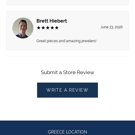
Brett Hiebert
June 23, 2026
Great pieces and amazing jewelers!
Submit a Store Review
WRITE A REVIEW
GREECE LOCATION