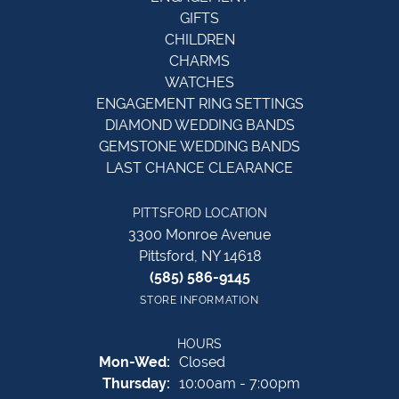
GIFTS
CHILDREN
CHARMS
WATCHES
ENGAGEMENT RING SETTINGS
DIAMOND WEDDING BANDS
GEMSTONE WEDDING BANDS
LAST CHANCE CLEARANCE
PITTSFORD LOCATION
3300 Monroe Avenue
Pittsford, NY 14618
(585) 586-9145
STORE INFORMATION
HOURS
Monday - Wednesday:
Mon-Wed:
Closed
Thursday:
10:00am - 7:00pm