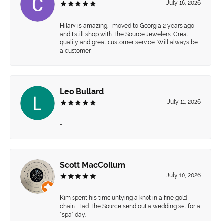
July 16, 2026
Hilary is amazing. I moved to Georgia 2 years ago
and I still shop with The Source Jewelers. Great
quality and great customer service. Will always be
a customer
Leo Bullard
July 11, 2026
-
Scott MacCollum
July 10, 2026
Kim spent his time untying a knot in a fine gold
chain. Had The Source send out a wedding set for a
“spa” day.