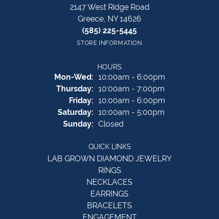
2147 West Ridge Road
Greece, NY 14626
(585) 225-5445
STORE INFORMATION
HOURS
Monday - Wednesday:
Mon-Wed:
10:00am - 6:00pm
Thursday:
10:00am - 7:00pm
Friday:
10:00am - 6:00pm
Saturday:
10:00am - 5:00pm
Sunday:
Closed
QUICK LINKS
LAB GROWN DIAMOND JEWELRY
RINGS
NECKLACES
EARRINGS
BRACELETS
ENGAGEMENT