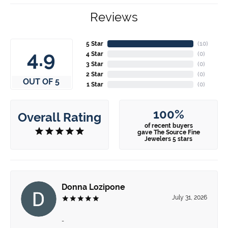
Reviews
5 Star
(
10
)
4.9
4 Star
(
0
)
3 Star
(
0
)
2 Star
(
0
)
OUT OF 5
1 Star
(
0
)
100%
Overall Rating
of recent buyers
gave The Source Fine
Jewelers 5 stars
Donna Lozipone
July 31, 2026
-