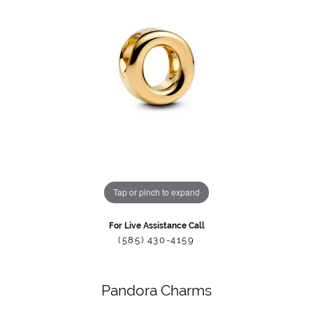
Tap or pinch to expand
For Live Assistance Call
(585) 430-4159
Pandora Charms