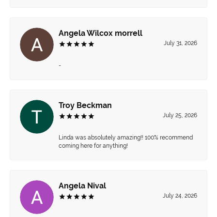
Angela Wilcox morrell
July 31, 2026
-
Troy Beckman
July 25, 2026
Linda was absolutely amazing!! 100% recommend
coming here for anything!
Angela Nival
July 24, 2026