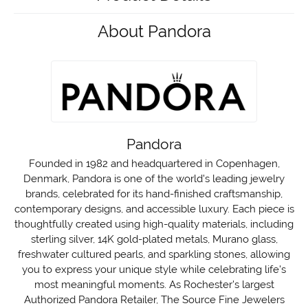
About Pandora
Pandora
Founded in 1982 and headquartered in Copenhagen,
Denmark, Pandora is one of the world's leading jewelry
brands, celebrated for its hand-finished craftsmanship,
contemporary designs, and accessible luxury. Each piece is
thoughtfully created using high-quality materials, including
sterling silver, 14K gold-plated metals, Murano glass,
freshwater cultured pearls, and sparkling stones, allowing
you to express your unique style while celebrating life's
most meaningful moments. As Rochester's largest
Authorized Pandora Retailer, The Source Fine Jewelers