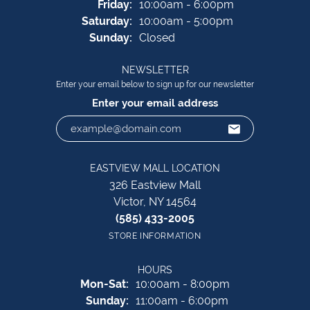
Friday:
10:00am - 6:00pm
Saturday:
10:00am - 5:00pm
Sunday:
Closed
NEWSLETTER
Enter your email below to sign up for our newsletter
Enter your email address
EASTVIEW MALL LOCATION
326 Eastview Mall
Victor, NY 14564
(585) 433-2005
STORE INFORMATION
HOURS
Monday - Saturday:
Mon-Sat:
10:00am - 8:00pm
Sunday:
11:00am - 6:00pm