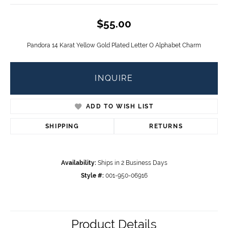
$55.00
Pandora 14 Karat Yellow Gold Plated Letter O Alphabet Charm
INQUIRE
ADD TO WISH LIST
SHIPPING
RETURNS
Availability:
Ships in 2 Business Days
Style #:
001-950-06916
Product Details