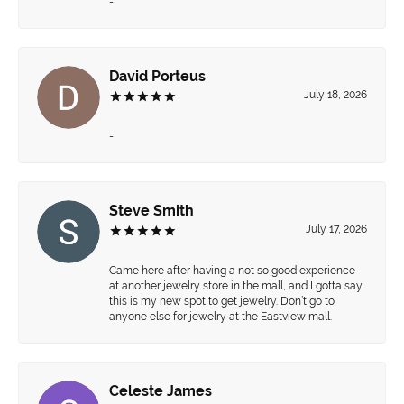
-
David Porteus
July 18, 2026
-
Steve Smith
July 17, 2026
Came here after having a not so good experience
at another jewelry store in the mall, and I gotta say
this is my new spot to get jewelry. Don’t go to
anyone else for jewelry at the Eastview mall.
Celeste James