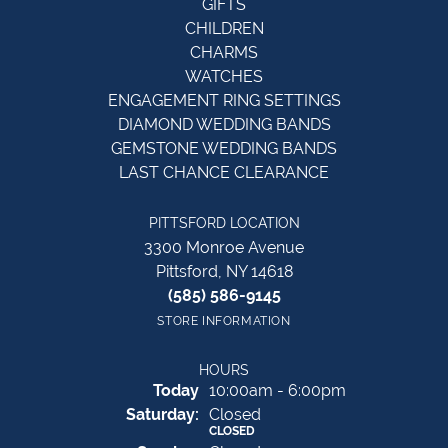
GIFTS
CHILDREN
CHARMS
WATCHES
ENGAGEMENT RING SETTINGS
DIAMOND WEDDING BANDS
GEMSTONE WEDDING BANDS
LAST CHANCE CLEARANCE
PITTSFORD LOCATION
3300 Monroe Avenue
Pittsford, NY 14618
(585) 586-9145
STORE INFORMATION
HOURS
(Fri
day
)
Today
10:00am - 6:00pm
Sat
urday
:
Closed
CLOSED