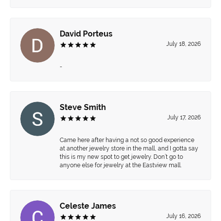
David Porteus
July 18, 2026
-
Steve Smith
July 17, 2026
Came here after having a not so good experience
at another jewelry store in the mall, and I gotta say
this is my new spot to get jewelry. Don’t go to
anyone else for jewelry at the Eastview mall.
Celeste James
July 16, 2026