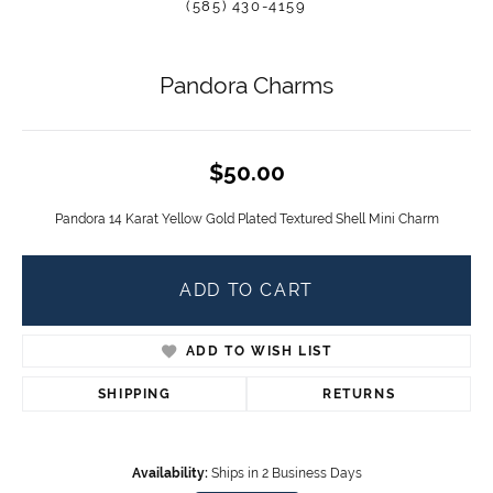
(585) 430-4159
Pandora Charms
$50.00
Pandora 14 Karat Yellow Gold Plated Textured Shell Mini Charm
ADD TO CART
ADD TO WISH LIST
SHIPPING
RETURNS
Availability:
Ships in 2 Business Days