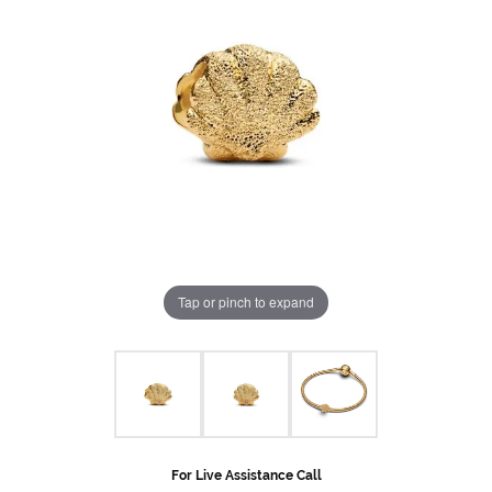
Tap or pinch to expand
For Live Assistance Call