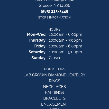
Greece, NY 14626
(585) 225-5445
STORE INFORMATION
HOURS
Monday - Wednesday:
Mon-Wed:
10:00am - 6:00pm
Thursday:
10:00am - 7:00pm
Friday:
10:00am - 6:00pm
Saturday:
10:00am - 5:00pm
Sunday:
Closed
QUICK LINKS
LAB GROWN DIAMOND JEWELRY
RINGS
NECKLACES
EARRINGS
BRACELETS
ENGAGEMENT