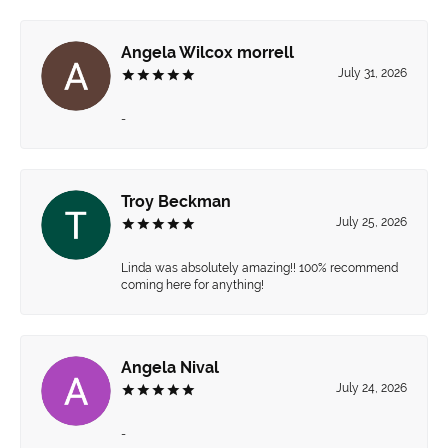
Angela Wilcox morrell
July 31, 2026
-
Troy Beckman
July 25, 2026
Linda was absolutely amazing!! 100% recommend
coming here for anything!
Angela Nival
July 24, 2026
-