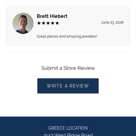
Brett Hiebert
June 23, 2026
Great pieces and amazing jewelers!
Submit a Store Review
WRITE A REVIEW
GREECE LOCATION
2147 West Ridge Road