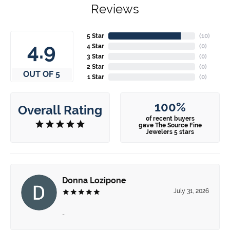
Reviews
5 Star
(
10
)
4.9
4 Star
(
0
)
3 Star
(
0
)
2 Star
(
0
)
OUT OF 5
1 Star
(
0
)
100%
Overall Rating
of recent buyers
gave The Source Fine
Jewelers 5 stars
Donna Lozipone
July 31, 2026
-