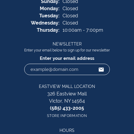
Sun
day
:
Closed
Mon
day
:
Closed
Tue
sday
:
Closed
Wed
nesday
:
Closed
Thu
rsday
:
10:00am - 7:00pm
NEWSLETTER
Enter your email below to sign up for our newsletter
Enter your email address
EASTVIEW MALL LOCATION
326 Eastview Mall
Victor, NY 14564
(585) 433-2005
STORE INFORMATION
HOURS