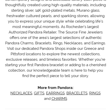
thoughtfully created using high-quality materials, including
sterling silver, 14K gold-plated metals, Murano glass,
freshwater cultured pearls, and sparkling stones, allowing
you to express your unique style while celebrating life's
most meaningful moments. As Rochester's largest
Authorized Pandora Retailer, The Source Fine Jewelers
offers one of the area's largest selections of authentic
Pandora Charms, Bracelets, Rings, Necklaces, and Earrings.
Visit our dedicated Pandora Shops inside our Greece and
Pittsford locations to explore the newest collections,
exclusive releases, and timeless favorites. Whether you're
starting your first Pandora bracelet or adding to a cherished
collection, our knowledgeable team is here to help you
find the perfect piece to tell your story.
More from Pandora:
NECKLACES
,
GIFTS
,
EARRINGS
,
BRACELETS
,
RINGS
and
CHARMS