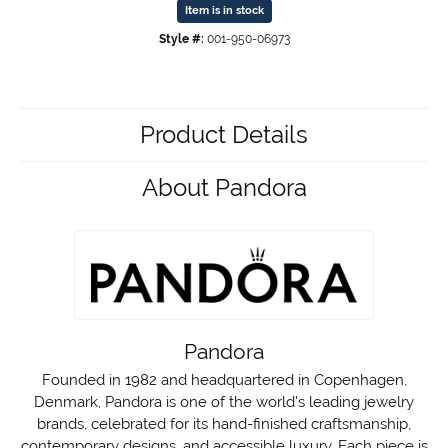
Item is in stock
Style #:
001-950-06973
Product Details
About Pandora
Pandora
Founded in 1982 and headquartered in Copenhagen,
Denmark, Pandora is one of the world's leading jewelry
brands, celebrated for its hand-finished craftsmanship,
contemporary designs, and accessible luxury. Each piece is