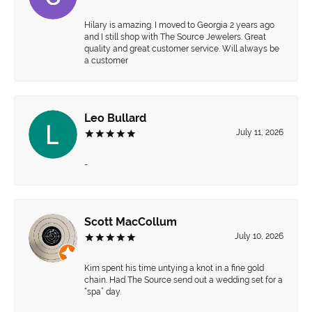
Hilary is amazing. I moved to Georgia 2 years ago
and I still shop with The Source Jewelers. Great
quality and great customer service. Will always be
a customer
Leo Bullard
July 11, 2026
-
Scott MacCollum
July 10, 2026
Kim spent his time untying a knot in a fine gold
chain. Had The Source send out a wedding set for a
“spa” day.