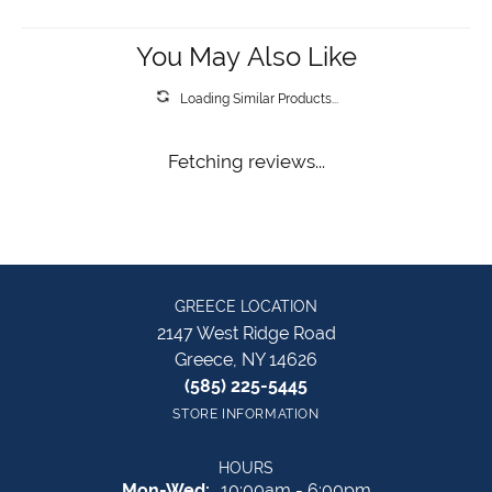
You May Also Like
Loading Similar Products...
Fetching reviews...
GREECE LOCATION
2147 West Ridge Road
Greece, NY 14626
(585) 225-5445
STORE INFORMATION
HOURS
Monday - Wednesday:
Mon-Wed:
10:00am - 6:00pm