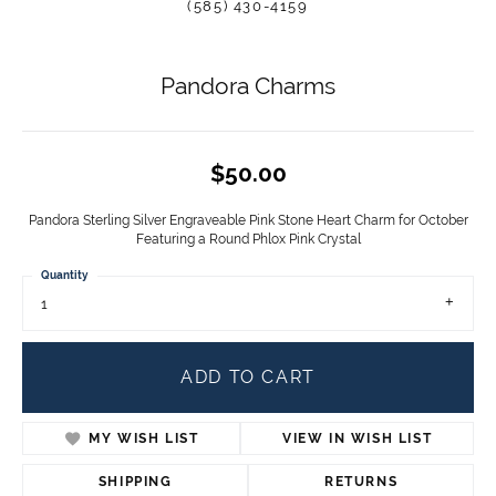
(585) 430-4159
Pandora Charms
$50.00
Pandora Sterling Silver Engraveable Pink Stone Heart Charm for October
Featuring a Round Phlox Pink Crystal
Quantity
1
ADD TO CART
MY WISH LIST
VIEW IN WISH LIST
SHIPPING
RETURNS