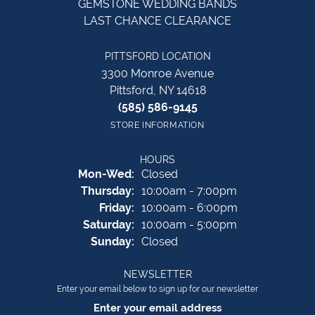
GEMSTONE WEDDING BANDS
LAST CHANCE CLEARANCE
PITTSFORD LOCATION
3300 Monroe Avenue
Pittsford, NY 14618
(585) 586-9145
STORE INFORMATION
HOURS
Monday - Wednesday:
Mon-Wed:
Closed
Thursday:
10:00am - 7:00pm
Friday:
10:00am - 6:00pm
Saturday:
10:00am - 5:00pm
Sunday:
Closed
NEWSLETTER
Enter your email below to sign up for our newsletter
Enter your email address