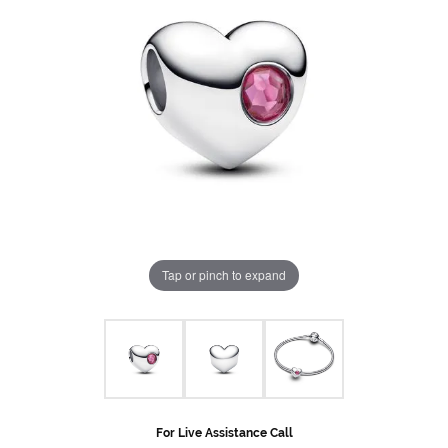
Tap or pinch to expand
For Live Assistance Call