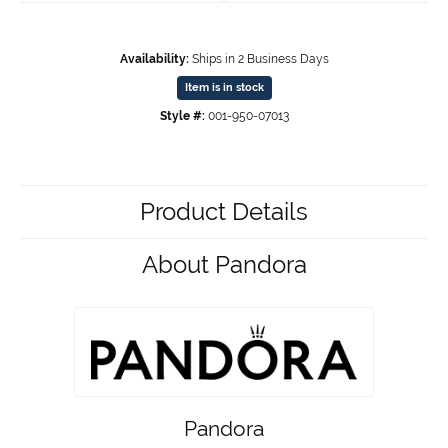
Availability:
Ships in 2 Business Days
Item is in stock
Style #:
001-950-07013
Product Details
About Pandora
Pandora