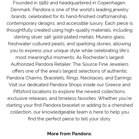
Founded in 1982 and headquartered in Copenhagen,
Denmark, Pandora is one of the world's leading jewelry
brands, celebrated for its hand-finished craftsmanship,
contemporary designs, and accessible luxury. Each piece is
thoughtfully created using high-quality materials, including
sterling silver, 14K gold-plated metals, Murano glass,
freshwater cultured pearls, and sparkling stones, allowing
you to express your unique style while celebrating life's
most meaningful moments. As Rochester's largest
Authorized Pandora Retailer, The Source Fine Jewelers
offers one of the area's largest selections of authentic
Pandora Charms, Bracelets, Rings, Necklaces, and Earrings.
Visit our dedicated Pandora Shops inside our Greece and
Pittsford locations to explore the newest collections,
exclusive releases, and timeless favorites. Whether you're
starting your first Pandora bracelet or adding to a cherished
collection, our knowledgeable team is here to help you
find the perfect piece to tell your story.
More from Pandora: