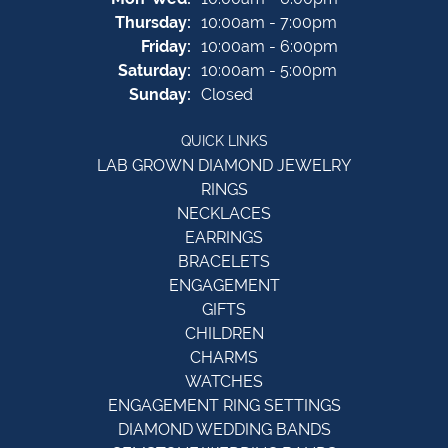
Thursday:
10:00am - 7:00pm
Friday:
10:00am - 6:00pm
Saturday:
10:00am - 5:00pm
Sunday:
Closed
QUICK LINKS
LAB GROWN DIAMOND JEWELRY
RINGS
NECKLACES
EARRINGS
BRACELETS
ENGAGEMENT
GIFTS
CHILDREN
CHARMS
WATCHES
ENGAGEMENT RING SETTINGS
DIAMOND WEDDING BANDS