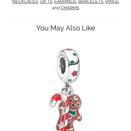
NECKLACES
,
GIFTS
,
EARRINGS
,
BRACELETS
,
RINGS
and
CHARMS
You May Also Like