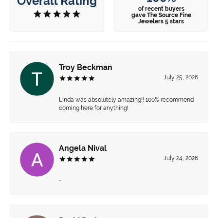
Overall Rating
of recent buyers
gave The Source Fine
Jewelers 5 stars
Troy Beckman
July 25, 2026
Linda was absolutely amazing!! 100% recommend
coming here for anything!
Angela Nival
July 24, 2026
-