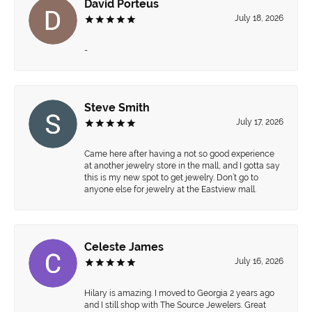
David Porteus
July 18, 2026
-
Steve Smith
July 17, 2026
Came here after having a not so good experience
at another jewelry store in the mall, and I gotta say
this is my new spot to get jewelry. Don’t go to
anyone else for jewelry at the Eastview mall.
Celeste James
July 16, 2026
Hilary is amazing. I moved to Georgia 2 years ago
and I still shop with The Source Jewelers. Great