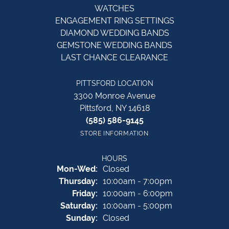
WATCHES
ENGAGEMENT RING SETTINGS
DIAMOND WEDDING BANDS
GEMSTONE WEDDING BANDS
LAST CHANCE CLEARANCE
PITTSFORD LOCATION
3300 Monroe Avenue
Pittsford, NY 14618
(585) 586-9145
STORE INFORMATION
HOURS
Monday - Wednesday:
Mon-Wed:
Closed
Thursday:
10:00am - 7:00pm
Friday:
10:00am - 6:00pm
Saturday:
10:00am - 5:00pm
Sunday:
Closed