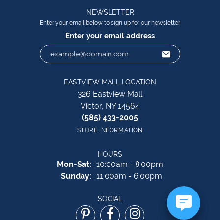
NEWSLETTER
Enter your email below to sign up for our newsletter
Enter your email address
EASTVIEW MALL LOCATION
326 Eastview Mall
Victor, NY 14564
(585) 433-2005
STORE INFORMATION
HOURS
Monday - Saturday:
Mon-Sat:
10:00am - 8:00pm
Sunday:
11:00am - 6:00pm
SOCIAL