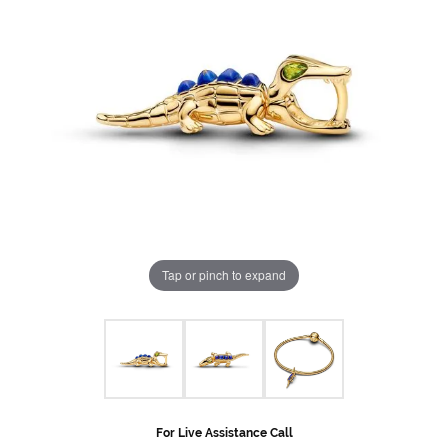
Tap or pinch to expand
For Live Assistance Call