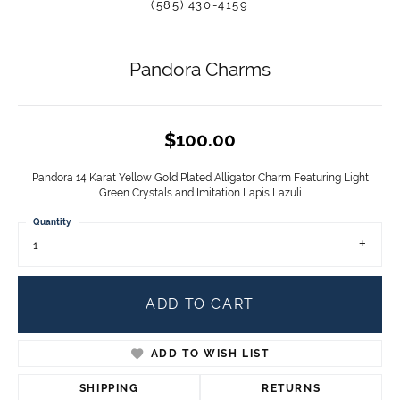
(585) 430-4159
Pandora Charms
$100.00
Pandora 14 Karat Yellow Gold Plated Alligator Charm Featuring Light
Green Crystals and Imitation Lapis Lazuli
Quantity
1
ADD TO CART
ADD TO WISH LIST
SHIPPING
RETURNS