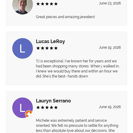
June 23, 2026
Great pieces and amazing jewelers!
Lucas LeRoy
June 19, 2026
TJ is exceptional. I’ve known her for years and we
had been shopping many stores. When j walked in…
I knew we would buy there and within an hour we
did. She’s the best- hands down.
Lauryn Serrano
June 19, 2026
Michele was extremely patient and service
oriented. We felt no pressure to settle for anything
less than absolute love about our decisions. She