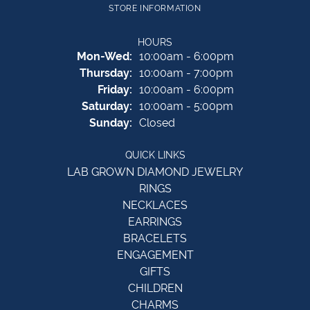
STORE INFORMATION
HOURS
Monday - Wednesday:
Mon-Wed:
10:00am - 6:00pm
Thursday:
10:00am - 7:00pm
Friday:
10:00am - 6:00pm
Saturday:
10:00am - 5:00pm
Sunday:
Closed
QUICK LINKS
LAB GROWN DIAMOND JEWELRY
RINGS
NECKLACES
EARRINGS
BRACELETS
ENGAGEMENT
GIFTS
CHILDREN
CHARMS