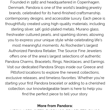
Founded in 1982 and headquartered in Copenhagen,
Denmark, Pandora is one of the world's leading jewelry
brands, celebrated for its hand-finished craftsmanship,
contemporary designs, and accessible luxury. Each piece is
thoughtfully created using high-quality materials, including
sterling silver, 14K gold-plated metals, Murano glass,
freshwater cultured pearls, and sparkling stones, allowing
you to express your unique style while celebrating life's
most meaningful moments. As Rochester's largest
Authorized Pandora Retailer, The Source Fine Jewelers
offers one of the area's largest selections of authentic
Pandora Charms, Bracelets, Rings, Necklaces, and Earrings.
Visit our dedicated Pandora Shops inside our Greece and
Pittsford locations to explore the newest collections,
exclusive releases, and timeless favorites. Whether you're
starting your first Pandora bracelet or adding to a cherished
collection, our knowledgeable team is here to help you
find the perfect piece to tell your story.
More from Pandora: