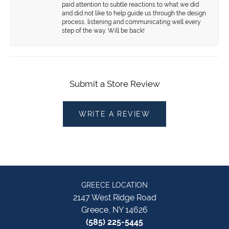
paid attention to subtle reactions to what we did
and did not like to help guide us through the design
process, listening and communicating well every
step of the way. Will be back!
Submit a Store Review
WRITE A REVIEW
GREECE LOCATION
2147 West Ridge Road
Greece, NY 14626
(585) 225-5445