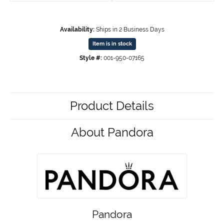
Availability:
Ships in 2 Business Days
Item is in stock
Style #:
001-950-07165
Product Details
About Pandora
Pandora