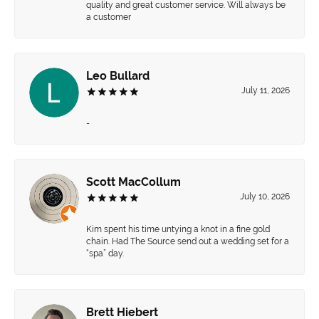
quality and great customer service. Will always be
a customer
Leo Bullard
July 11, 2026
-
Scott MacCollum
July 10, 2026
Kim spent his time untying a knot in a fine gold
chain. Had The Source send out a wedding set for a
“spa” day.
Brett Hiebert