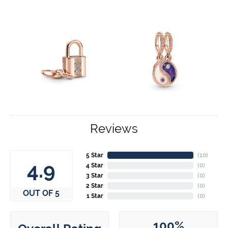
Reviews
5 Star
(
10
)
4.9
4 Star
(
0
)
3 Star
(
0
)
2 Star
(
0
)
OUT OF 5
1 Star
(
0
)
100%