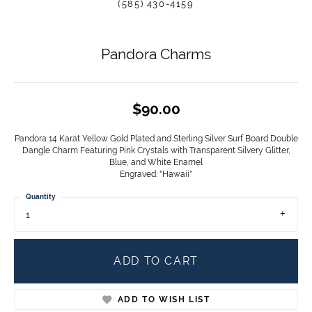
(585) 430-4159
Pandora Charms
$90.00
Pandora 14 Karat Yellow Gold Plated and Sterling Silver Surf Board Double
Dangle Charm Featuring Pink Crystals with Transparent Silvery Glitter,
Blue, and White Enamel
Engraved: "Hawaii"
Quantity
1
ADD TO CART
ADD TO WISH LIST