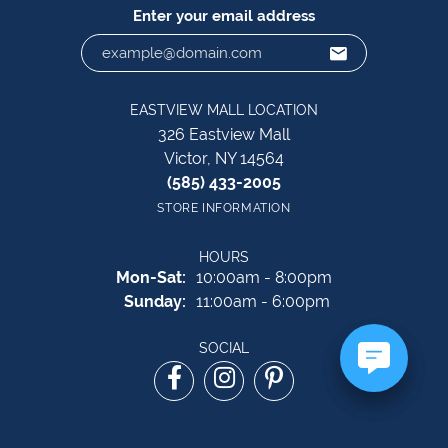
Enter your email address
EASTVIEW MALL LOCATION
326 Eastview Mall
Victor, NY 14564
(585) 433-2005
STORE INFORMATION
HOURS
Monday - Saturday:
Mon-Sat:
10:00am - 8:00pm
Sunday:
11:00am - 6:00pm
SOCIAL