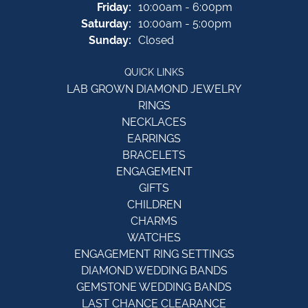
Friday:
10:00am - 6:00pm
Saturday:
10:00am - 5:00pm
Sunday:
Closed
QUICK LINKS
LAB GROWN DIAMOND JEWELRY
RINGS
NECKLACES
EARRINGS
BRACELETS
ENGAGEMENT
GIFTS
CHILDREN
CHARMS
WATCHES
ENGAGEMENT RING SETTINGS
DIAMOND WEDDING BANDS
GEMSTONE WEDDING BANDS
LAST CHANCE CLEARANCE