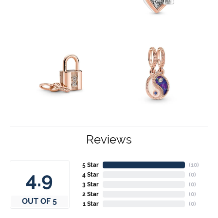
Reviews
5 Star
(
10
)
4.9
4 Star
(
0
)
3 Star
(
0
)
2 Star
(
0
)
OUT OF 5
1 Star
(
0
)