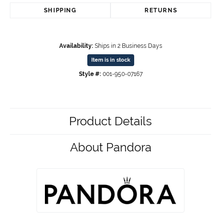
SHIPPING
RETURNS
Availability:
Ships in 2 Business Days
Item is in stock
Style #:
001-950-07167
Product Details
About Pandora