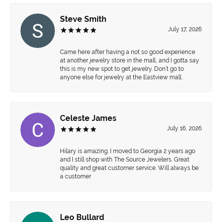
Steve Smith
July 17, 2026
Came here after having a not so good experience
at another jewelry store in the mall, and I gotta say
this is my new spot to get jewelry. Don’t go to
anyone else for jewelry at the Eastview mall.
Celeste James
July 16, 2026
Hilary is amazing. I moved to Georgia 2 years ago
and I still shop with The Source Jewelers. Great
quality and great customer service. Will always be
a customer
Leo Bullard