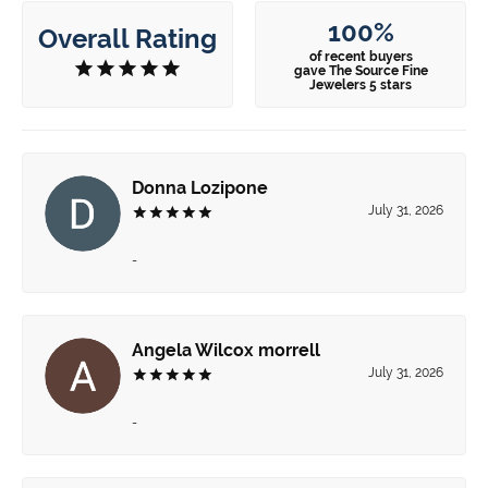
100%
Overall Rating
of recent buyers
gave The Source Fine
Jewelers 5 stars
Donna Lozipone
July 31, 2026
-
Angela Wilcox morrell
July 31, 2026
-