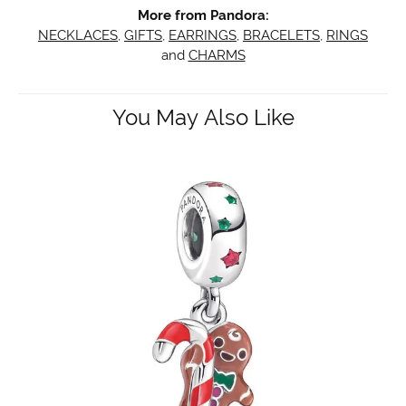
More from Pandora:
NECKLACES
,
GIFTS
,
EARRINGS
,
BRACELETS
,
RINGS
and
CHARMS
You May Also Like