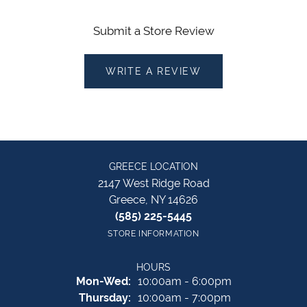
Submit a Store Review
WRITE A REVIEW
GREECE LOCATION
2147 West Ridge Road
Greece, NY 14626
(585) 225-5445
STORE INFORMATION
HOURS
Monday - Wednesday:
Mon-Wed:
10:00am - 6:00pm
Thursday:
10:00am - 7:00pm