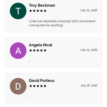
Troy Beckman
July 25, 2026
Linda was absolutely amazing!! 100% recommend
coming here for anything!
Angela Nival
July 24, 2026
-
David Porteus
July 18, 2026
-