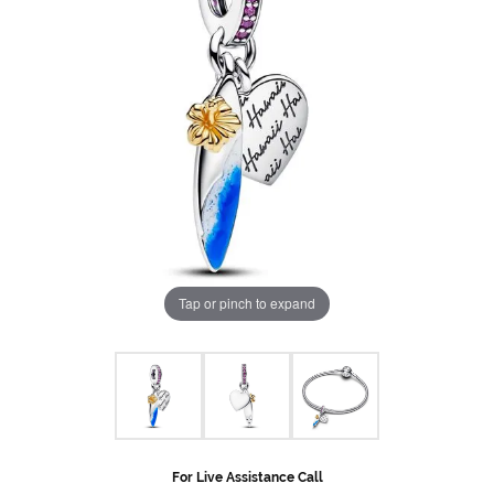
Tap or pinch to expand
For Live Assistance Call