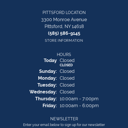
PITTSFORD LOCATION
3300 Monroe Avenue
Pittsford, NY 14618
(585) 586-9145
STORE INFORMATION
HOURS
(Sat
urday
)
Today
Closed
CLOSED
Sun
day
:
Closed
Mon
day
:
Closed
Tue
sday
:
Closed
Wed
nesday
:
Closed
Thu
rsday
:
10:00am - 7:00pm
Fri
day
:
10:00am - 6:00pm
NEWSLETTER
Enter your email below to sign up for our newsletter