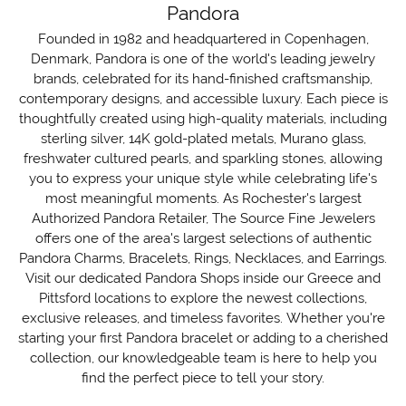
Pandora
Founded in 1982 and headquartered in Copenhagen,
Denmark, Pandora is one of the world's leading jewelry
brands, celebrated for its hand-finished craftsmanship,
contemporary designs, and accessible luxury. Each piece is
thoughtfully created using high-quality materials, including
sterling silver, 14K gold-plated metals, Murano glass,
freshwater cultured pearls, and sparkling stones, allowing
you to express your unique style while celebrating life's
most meaningful moments. As Rochester's largest
Authorized Pandora Retailer, The Source Fine Jewelers
offers one of the area's largest selections of authentic
Pandora Charms, Bracelets, Rings, Necklaces, and Earrings.
Visit our dedicated Pandora Shops inside our Greece and
Pittsford locations to explore the newest collections,
exclusive releases, and timeless favorites. Whether you're
starting your first Pandora bracelet or adding to a cherished
collection, our knowledgeable team is here to help you
find the perfect piece to tell your story.