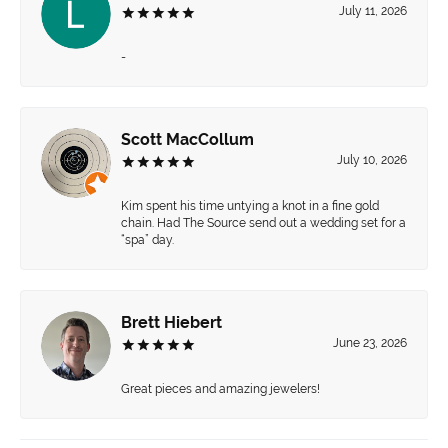
July 11, 2026
-
Scott MacCollum
July 10, 2026
Kim spent his time untying a knot in a fine gold
chain. Had The Source send out a wedding set for a
“spa” day.
Brett Hiebert
June 23, 2026
Great pieces and amazing jewelers!