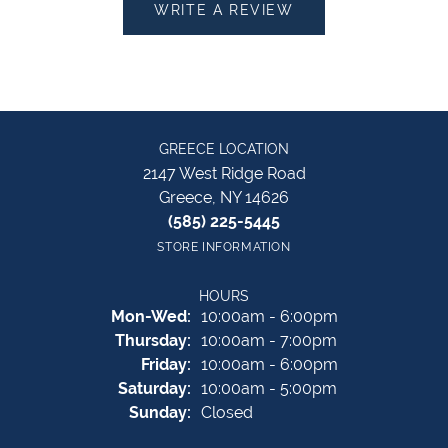
WRITE A REVIEW
GREECE LOCATION
2147 West Ridge Road
Greece, NY 14626
(585) 225-5445
STORE INFORMATION
HOURS
Monday - Wednesday:
Mon-Wed:
10:00am - 6:00pm
Thursday:
10:00am - 7:00pm
Friday:
10:00am - 6:00pm
Saturday:
10:00am - 5:00pm
Sunday:
Closed