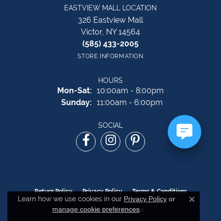
EASTVIEW MALL LOCATION
326 Eastview Mall
Victor, NY 14564
(585) 433-2005
STORE INFORMATION
HOURS
Monday - Saturday:
Mon-Sat:
10:00am - 8:00pm
Sunday:
11:00am - 6:00pm
SOCIAL
Return Policy
Privacy Policy
Terms & Conditions
Learn how we use cookies in our
Privacy Policy
or
Close c
manage cookie preferences
.
Accessibility Statement