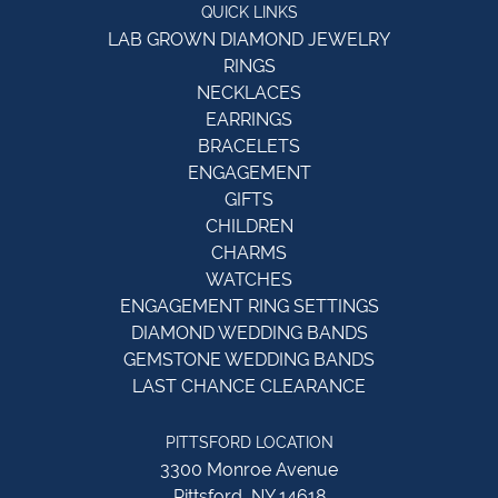
QUICK LINKS
LAB GROWN DIAMOND JEWELRY
RINGS
NECKLACES
EARRINGS
BRACELETS
ENGAGEMENT
GIFTS
CHILDREN
CHARMS
WATCHES
ENGAGEMENT RING SETTINGS
DIAMOND WEDDING BANDS
GEMSTONE WEDDING BANDS
LAST CHANCE CLEARANCE
PITTSFORD LOCATION
3300 Monroe Avenue
Pittsford, NY 14618