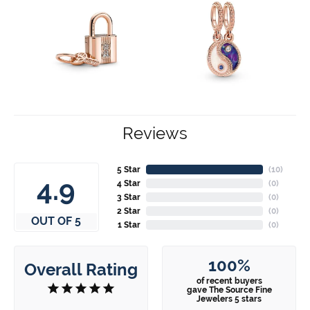
Reviews
5 Star
(
10
)
4.9
4 Star
(
0
)
3 Star
(
0
)
2 Star
(
0
)
OUT OF 5
1 Star
(
0
)
100%
Overall Rating
of recent buyers
gave The Source Fine
Jewelers 5 stars