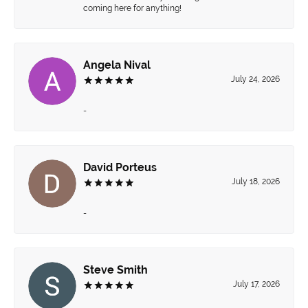
coming here for anything!
Angela Nival
July 24, 2026
-
David Porteus
July 18, 2026
-
Steve Smith
July 17, 2026