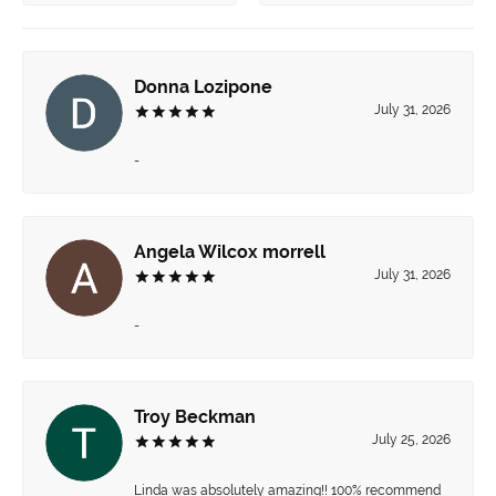
Donna Lozipone
July 31, 2026
-
Angela Wilcox morrell
July 31, 2026
-
Troy Beckman
July 25, 2026
Linda was absolutely amazing!! 100% recommend