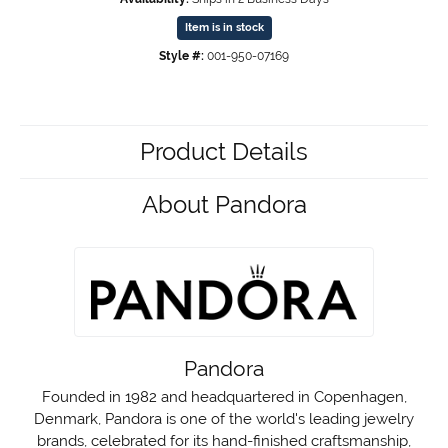
Item is in stock
Style #:
001-950-07169
Product Details
About Pandora
Pandora
Founded in 1982 and headquartered in Copenhagen,
Denmark, Pandora is one of the world's leading jewelry
brands, celebrated for its hand-finished craftsmanship,