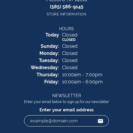
(585) 586-9145
STORE INFORMATION
HOURS
(Sat
urday
)
Today
Closed
CLOSED
Sun
day
:
Closed
Mon
day
:
Closed
Tue
sday
:
Closed
Wed
nesday
:
Closed
Thu
rsday
:
10:00am - 7:00pm
Fri
day
:
10:00am - 6:00pm
NEWSLETTER
Enter your email below to sign up for our newsletter
Enter your email address