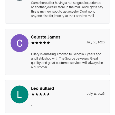
Came here after having a not so good experience
at another jewelry store in the mall, and I gotta say
this is my new spot to get jewelry. Don’t go to
anyone else for jewelry at the Eastview mall.
Celeste James
July 16, 2026
Hilary is amazing. I moved to Georgia 2 years ago
and I still shop with The Source Jewelers. Great
quality and great customer service. Will always be
a customer
Leo Bullard
July 11, 2026
-