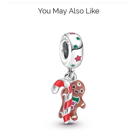
You May Also Like