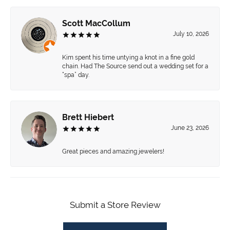
Scott MacCollum
July 10, 2026
Kim spent his time untying a knot in a fine gold
chain. Had The Source send out a wedding set for a
“spa” day.
Brett Hiebert
June 23, 2026
Great pieces and amazing jewelers!
Submit a Store Review