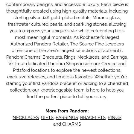
contemporary designs, and accessible luxury. Each piece is
thoughtfully created using high-quality materials, including
sterling silver, 14K gold-plated metals, Murano glass,
freshwater cultured pearls, and sparkling stones, allowing
you to express your unique style while celebrating life's
most meaningful moments. As Rochester's largest
Authorized Pandora Retailer, The Source Fine Jewelers
offers one of the area's largest selections of authentic
Pandora Charms, Bracelets, Rings, Necklaces, and Earrings.
Visit our dedicated Pandora Shops inside our Greece and
Pittsford locations to explore the newest collections,
exclusive releases, and timeless favorites. Whether you're
starting your first Pandora bracelet or adding to a cherished
collection, our knowledgeable team is here to help you
find the perfect piece to tell your story.
More from Pandora:
NECKLACES
,
GIFTS
,
EARRINGS
,
BRACELETS
,
RINGS
and
CHARMS