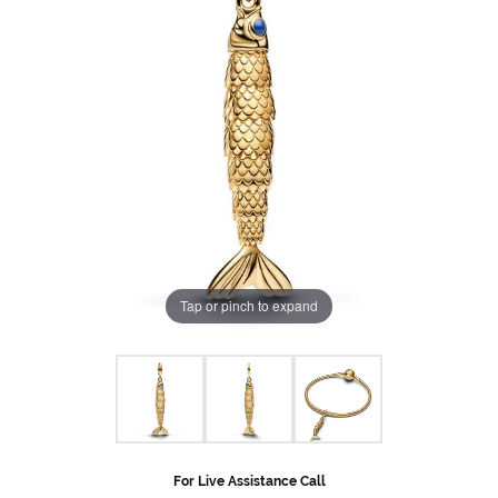
Tap or pinch to expand
For Live Assistance Call