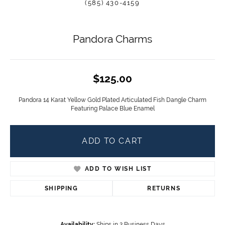
(585) 430-4159
Pandora Charms
$125.00
Pandora 14 Karat Yellow Gold Plated Articulated Fish Dangle Charm
Featuring Palace Blue Enamel
ADD TO CART
ADD TO WISH LIST
SHIPPING
RETURNS
Availability:
Ships in 2 Business Days