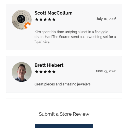
Scott MacCollum
July 10, 2026
Kim spent his time untying a knot in a fine gold
chain. Had The Source send out a wedding set for a
“spa” day.
Brett Hiebert
June 23, 2026
Great pieces and amazing jewelers!
Submit a Store Review