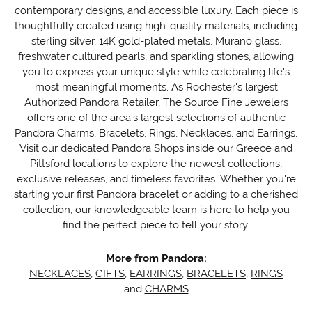
contemporary designs, and accessible luxury. Each piece is
thoughtfully created using high-quality materials, including
sterling silver, 14K gold-plated metals, Murano glass,
freshwater cultured pearls, and sparkling stones, allowing
you to express your unique style while celebrating life's
most meaningful moments. As Rochester's largest
Authorized Pandora Retailer, The Source Fine Jewelers
offers one of the area's largest selections of authentic
Pandora Charms, Bracelets, Rings, Necklaces, and Earrings.
Visit our dedicated Pandora Shops inside our Greece and
Pittsford locations to explore the newest collections,
exclusive releases, and timeless favorites. Whether you're
starting your first Pandora bracelet or adding to a cherished
collection, our knowledgeable team is here to help you
find the perfect piece to tell your story.
More from Pandora:
NECKLACES
,
GIFTS
,
EARRINGS
,
BRACELETS
,
RINGS
and
CHARMS