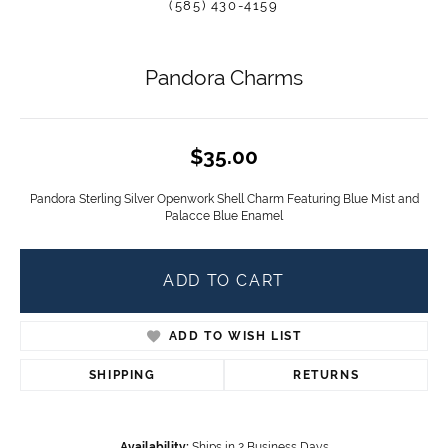
(585) 430-4159
Pandora Charms
$35.00
Pandora Sterling Silver Openwork Shell Charm Featuring Blue Mist and
Palacce Blue Enamel
ADD TO CART
ADD TO WISH LIST
SHIPPING
RETURNS
Availability:
Ships in 2 Business Days