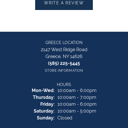
WRITE A REVIEW
GREECE LOCATION
2147 West Ridge Road
Greece, NY 14626
(585) 225-5445
STORE INFORMATION
HOURS
Monday - Wednesday:
Mon-Wed:
10:00am - 6:00pm
Thursday:
10:00am - 7:00pm
Friday:
10:00am - 6:00pm
Saturday:
10:00am - 5:00pm
Sunday:
Closed