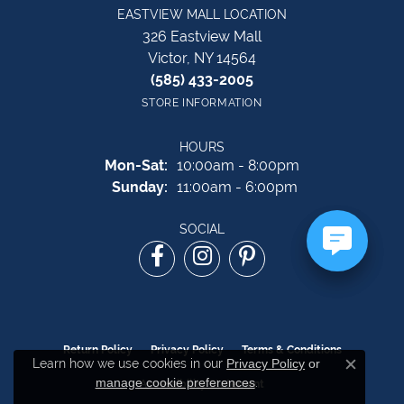
EASTVIEW MALL LOCATION
326 Eastview Mall
Victor, NY 14564
(585) 433-2005
STORE INFORMATION
HOURS
Monday - Saturday:
Mon-Sat:
10:00am - 8:00pm
Sunday:
11:00am - 6:00pm
SOCIAL
Return Policy
Privacy Policy
Terms & Conditions
Learn how we use cookies in our
Privacy Policy
or
Close c
manage cookie preferences
.
Accessibility Statement