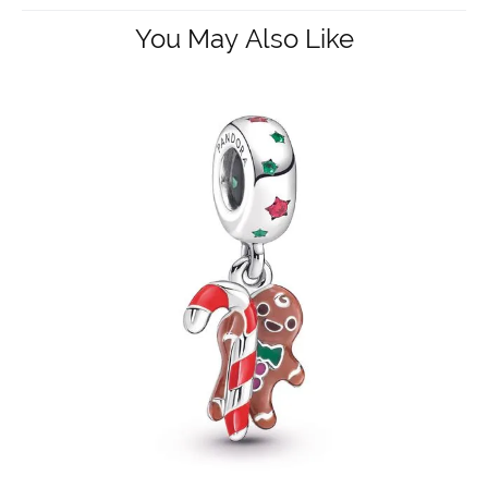
You May Also Like