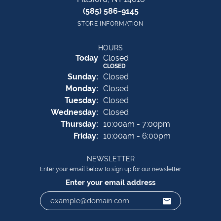
(585) 586-9145
STORE INFORMATION
HOURS
(Sat
urday
)
Today
Closed
CLOSED
Sun
day
:
Closed
Mon
day
:
Closed
Tue
sday
:
Closed
Wed
nesday
:
Closed
Thu
rsday
:
10:00am - 7:00pm
Fri
day
:
10:00am - 6:00pm
NEWSLETTER
Enter your email below to sign up for our newsletter
Enter your email address