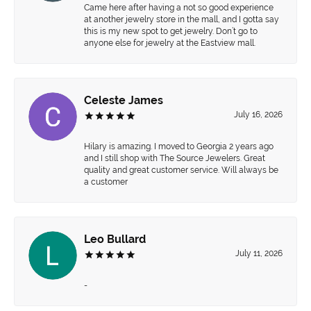
Came here after having a not so good experience
at another jewelry store in the mall, and I gotta say
this is my new spot to get jewelry. Don’t go to
anyone else for jewelry at the Eastview mall.
Celeste James
July 16, 2026
Hilary is amazing. I moved to Georgia 2 years ago
and I still shop with The Source Jewelers. Great
quality and great customer service. Will always be
a customer
Leo Bullard
July 11, 2026
-