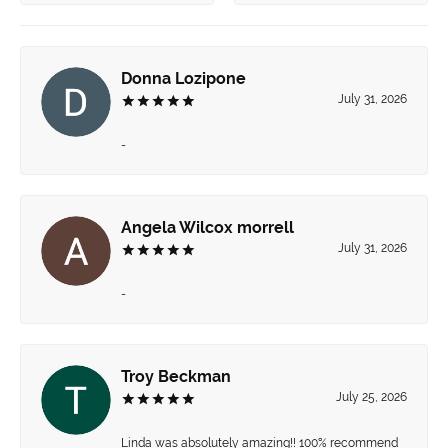
Donna Lozipone
July 31, 2026
-
Angela Wilcox morrell
July 31, 2026
-
Troy Beckman
July 25, 2026
Linda was absolutely amazing!! 100% recommend