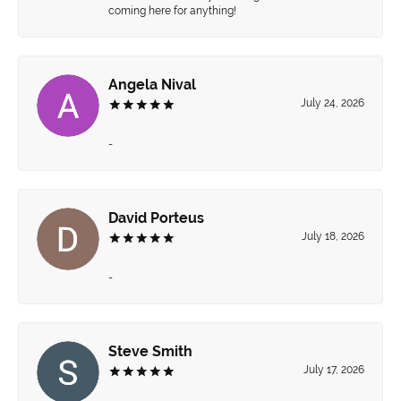
coming here for anything!
Angela Nival
July 24, 2026
-
David Porteus
July 18, 2026
-
Steve Smith
July 17, 2026