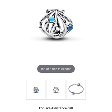
Tap or pinch to expand
For Live Assistance Call