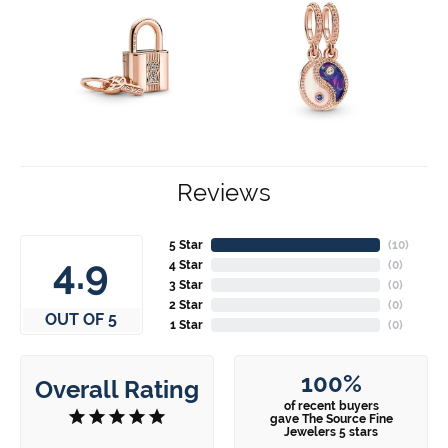
Reviews
5 Star
(
10
)
4.9
4 Star
(
0
)
3 Star
(
0
)
2 Star
(
0
)
OUT OF 5
1 Star
(
0
)
100%
Overall Rating
of recent buyers
gave The Source Fine
Jewelers 5 stars