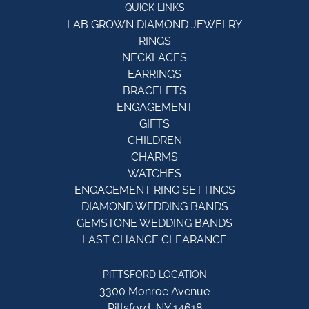
QUICK LINKS
LAB GROWN DIAMOND JEWELRY
RINGS
NECKLACES
EARRINGS
BRACELETS
ENGAGEMENT
GIFTS
CHILDREN
CHARMS
WATCHES
ENGAGEMENT RING SETTINGS
DIAMOND WEDDING BANDS
GEMSTONE WEDDING BANDS
LAST CHANCE CLEARANCE
PITTSFORD LOCATION
3300 Monroe Avenue
Pittsford, NY 14618