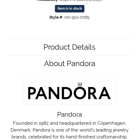
Item is in stock
Style #:
001-950-07185
Product Details
About Pandora
Pandora
Founded in 1982 and headquartered in Copenhagen,
Denmark, Pandora is one of the world's leading jewelry
brands, celebrated for its hand-finished craftsmanship,