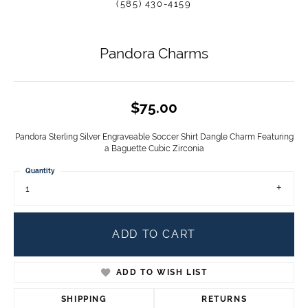
(585) 430-4159
Pandora Charms
$75.00
Pandora Sterling Silver Engraveable Soccer Shirt Dangle Charm Featuring
a Baguette Cubic Zirconia
Quantity
1
ADD TO CART
ADD TO WISH LIST
SHIPPING
RETURNS