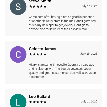
Steve Smith
July 17, 2026
Came here after having a not so good experience
at another jewelry store in the mall, and I gotta say
this is my new spot to get jewelry. Don’t go to
anyone else for jewelry at the Eastview mall.
Celeste James
July 16, 2026
Hilary is amazing. I moved to Georgia 2 years ago
and I still shop with The Source Jewelers. Great
quality and great customer service. Will always be
a customer
Leo Bullard
July 11, 2026