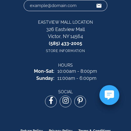
EASTVIEW MALL LOCATION
326 Eastview Mall
Victor, NY 14564
(585) 433-2005
STORE INFORMATION
HOURS
Monday - Saturday:
Mon-Sat:
10:00am - 8:00pm
Sunday:
11:00am - 6:00pm
SOCIAL