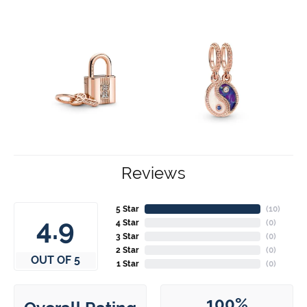
Reviews
5 Star
(
10
)
4.9
4 Star
(
0
)
3 Star
(
0
)
2 Star
(
0
)
OUT OF 5
1 Star
(
0
)
100%