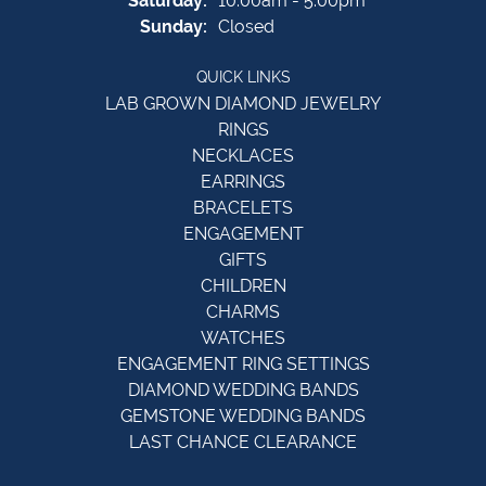
Saturday:
10:00am - 5:00pm
Sunday:
Closed
QUICK LINKS
LAB GROWN DIAMOND JEWELRY
RINGS
NECKLACES
EARRINGS
BRACELETS
ENGAGEMENT
GIFTS
CHILDREN
CHARMS
WATCHES
ENGAGEMENT RING SETTINGS
DIAMOND WEDDING BANDS
GEMSTONE WEDDING BANDS
LAST CHANCE CLEARANCE