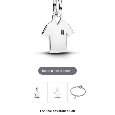
Tap or pinch to expand
For Live Assistance Call