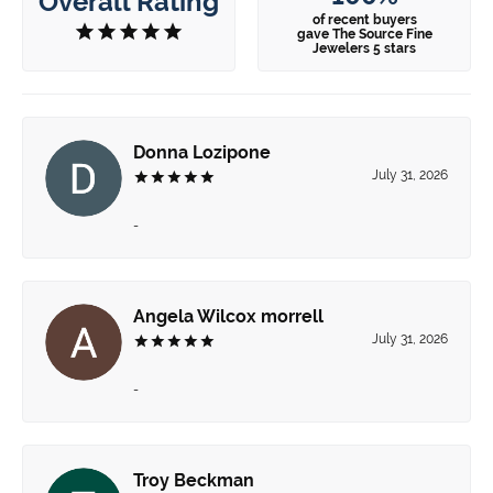
Overall Rating
of recent buyers
gave The Source Fine
Jewelers 5 stars
Donna Lozipone
July 31, 2026
-
Angela Wilcox morrell
July 31, 2026
-
Troy Beckman