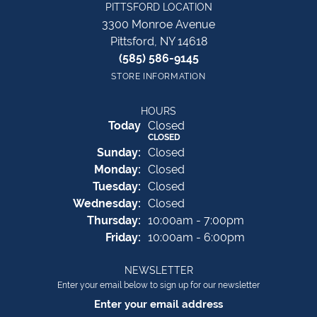
PITTSFORD LOCATION
3300 Monroe Avenue
Pittsford, NY 14618
(585) 586-9145
STORE INFORMATION
HOURS
(Sat
urday
)
Today
Closed
CLOSED
Sun
day
:
Closed
Mon
day
:
Closed
Tue
sday
:
Closed
Wed
nesday
:
Closed
Thu
rsday
:
10:00am - 7:00pm
Fri
day
:
10:00am - 6:00pm
NEWSLETTER
Enter your email below to sign up for our newsletter
Enter your email address