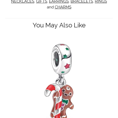
NECKLACES
,
GIFTS
,
EARRINGS
,
BRACELETS
,
RINGS
and
CHARMS
You May Also Like