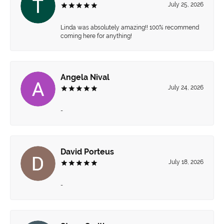
July 25, 2026
Linda was absolutely amazing!! 100% recommend
coming here for anything!
Angela Nival
July 24, 2026
-
David Porteus
July 18, 2026
-