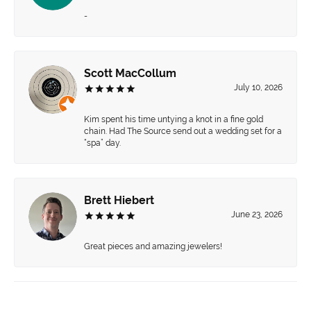
-
Scott MacCollum
July 10, 2026
Kim spent his time untying a knot in a fine gold
chain. Had The Source send out a wedding set for a
“spa” day.
Brett Hiebert
June 23, 2026
Great pieces and amazing jewelers!