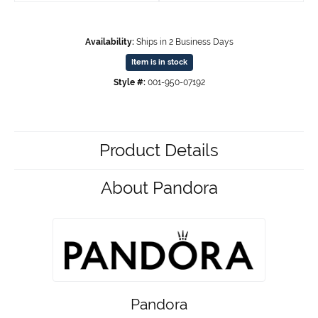
Availability:
Ships in 2 Business Days
Item is in stock
Style #:
001-950-07192
Product Details
About Pandora
Pandora