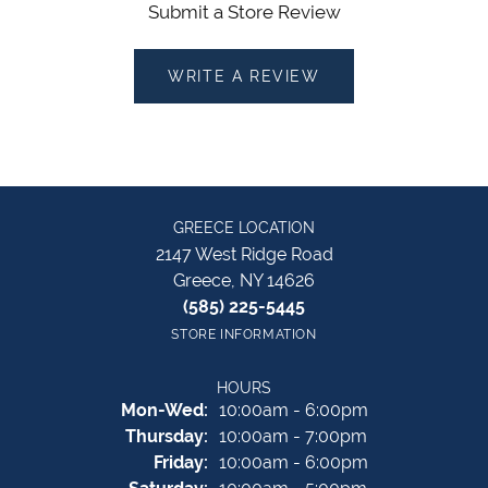
Submit a Store Review
WRITE A REVIEW
GREECE LOCATION
2147 West Ridge Road
Greece, NY 14626
(585) 225-5445
STORE INFORMATION
HOURS
Monday - Wednesday:
Mon-Wed:
10:00am - 6:00pm
Thursday:
10:00am - 7:00pm
Friday:
10:00am - 6:00pm