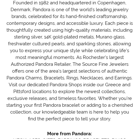
Founded in 1982 and headquartered in Copenhagen,
Denmark, Pandora is one of the world's leading jewelry
brands, celebrated for its hand-finished craftsmanship,
contemporary designs, and accessible luxury. Each piece is
thoughtfully created using high-quality materials, including
sterling silver, 14K gold-plated metals, Murano glass,
freshwater cultured pearls, and sparkling stones, allowing
you to express your unique style while celebrating life's
most meaningful moments. As Rochester's largest
Authorized Pandora Retailer, The Source Fine Jewelers
offers one of the area's largest selections of authentic
Pandora Charms, Bracelets, Rings, Necklaces, and Earrings.
Visit our dedicated Pandora Shops inside our Greece and
Pittsford locations to explore the newest collections,
exclusive releases, and timeless favorites. Whether you're
starting your first Pandora bracelet or adding to a cherished
collection, our knowledgeable team is here to help you
find the perfect piece to tell your story.
More from Pandora: