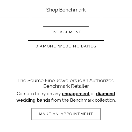
Shop Benchmark
ENGAGEMENT
DIAMOND WEDDING BANDS
The Source Fine Jewelers is an Authorized
Benchmark Retailer
Come in to try on any
engagement
or
diamond
wedding bands
from the Benchmark collection.
MAKE AN APPOINTMENT