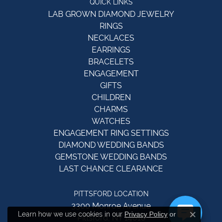
QUICK LINKS
LAB GROWN DIAMOND JEWELRY
RINGS
NECKLACES
EARRINGS
BRACELETS
ENGAGEMENT
GIFTS
CHILDREN
CHARMS
WATCHES
ENGAGEMENT RING SETTINGS
DIAMOND WEDDING BANDS
GEMSTONE WEDDING BANDS
LAST CHANCE CLEARANCE
PITTSFORD LOCATION
3300 Monroe Avenue
Learn how we use cookies in our
Privacy Policy
or
Pittsford, NY 14618
Close c