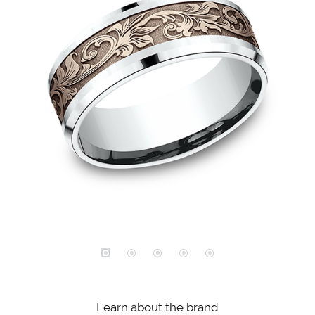
Learn about the brand