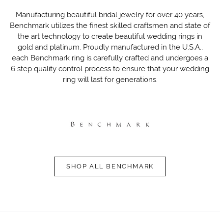
Manufacturing beautiful bridal jewelry for over 40 years,
Benchmark utilizes the finest skilled craftsmen and state of
the art technology to create beautiful wedding rings in
gold and platinum. Proudly manufactured in the U.S.A.,
each Benchmark ring is carefully crafted and undergoes a
6 step quality control process to ensure that your wedding
ring will last for generations.
SHOP ALL BENCHMARK