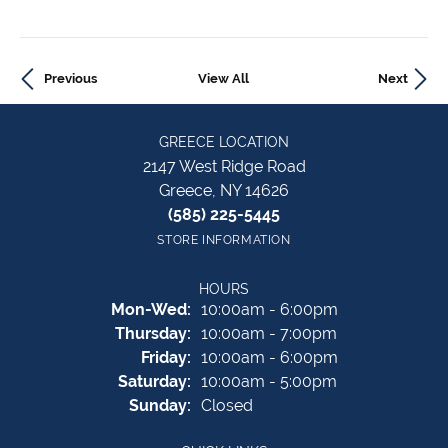
Previous
View All
Next
GREECE LOCATION
2147 West Ridge Road
Greece, NY 14626
(585) 225-5445
STORE INFORMATION
HOURS
Mon-Wed:
Monday - Wednesday:
10:00am - 6:00pm
Thursday:
10:00am - 7:00pm
Friday:
10:00am - 6:00pm
Saturday:
10:00am - 5:00pm
Sunday:
Closed