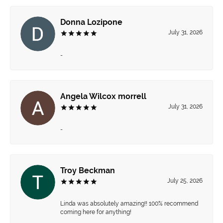
Donna Lozipone
July 31, 2026
-
Angela Wilcox morrell
July 31, 2026
-
Troy Beckman
July 25, 2026
Linda was absolutely amazing!! 100% recommend
coming here for anything!