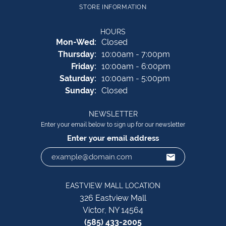
STORE INFORMATION
HOURS
Monday - Wednesday:
Mon-Wed:
Closed
Thursday:
10:00am - 7:00pm
Friday:
10:00am - 6:00pm
Saturday:
10:00am - 5:00pm
Sunday:
Closed
NEWSLETTER
Enter your email below to sign up for our newsletter
Enter your email address
EASTVIEW MALL LOCATION
326 Eastview Mall
Victor, NY 14564
(585) 433-2005