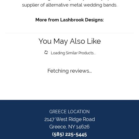
supplier of alternative metal wedding bands.
More from Lashbrook Designs:
You May Also Like
Loading Similar Products...
Fetching reviews...
GREECE LOCATION
2147 West Ridge Road
Greece, NY 14626
(585) 225-5445