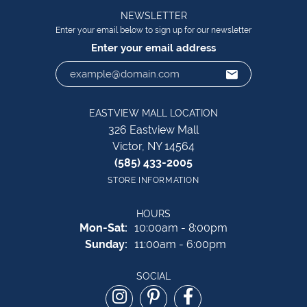
NEWSLETTER
Enter your email below to sign up for our newsletter
Enter your email address
EASTVIEW MALL LOCATION
326 Eastview Mall
Victor, NY 14564
(585) 433-2005
STORE INFORMATION
HOURS
Monday - Saturday:
Mon-Sat:
10:00am - 8:00pm
Sunday:
11:00am - 6:00pm
SOCIAL