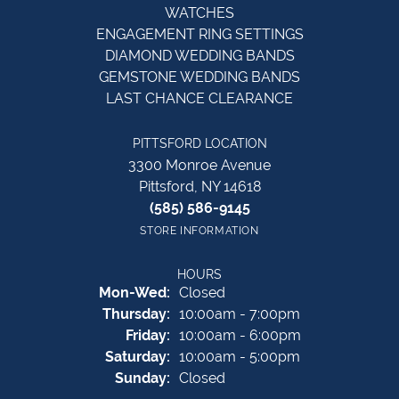
WATCHES
ENGAGEMENT RING SETTINGS
DIAMOND WEDDING BANDS
GEMSTONE WEDDING BANDS
LAST CHANCE CLEARANCE
PITTSFORD LOCATION
3300 Monroe Avenue
Pittsford, NY 14618
(585) 586-9145
STORE INFORMATION
HOURS
Monday - Wednesday:
Mon-Wed:
Closed
Thursday:
10:00am - 7:00pm
Friday:
10:00am - 6:00pm
Saturday:
10:00am - 5:00pm
Sunday:
Closed