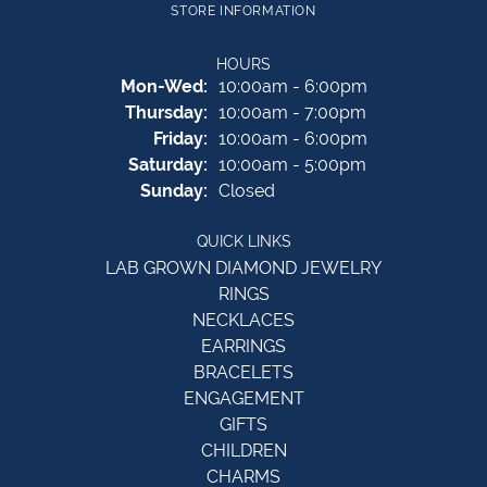
STORE INFORMATION
HOURS
Monday - Wednesday:
Mon-Wed:
10:00am - 6:00pm
Thursday:
10:00am - 7:00pm
Friday:
10:00am - 6:00pm
Saturday:
10:00am - 5:00pm
Sunday:
Closed
QUICK LINKS
LAB GROWN DIAMOND JEWELRY
RINGS
NECKLACES
EARRINGS
BRACELETS
ENGAGEMENT
GIFTS
CHILDREN
CHARMS