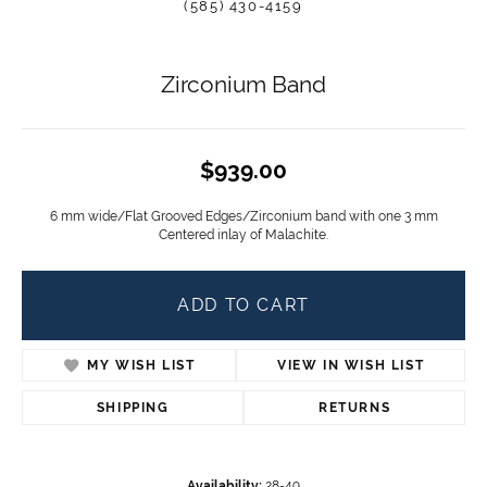
(585) 430-4159
Zirconium Band
$939.00
6 mm wide/Flat Grooved Edges/Zirconium band with one 3 mm
Centered inlay of Malachite.
ADD TO CART
MY WISH LIST
VIEW IN WISH LIST
SHIPPING
RETURNS
Availability:
28-49