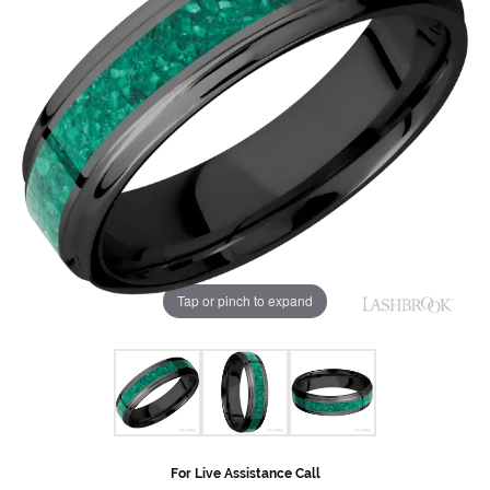
Tap or pinch to expand
For Live Assistance Call