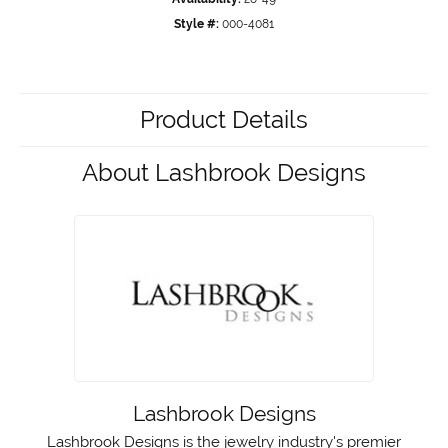
Style #:
000-4081
Product Details
About Lashbrook Designs
Lashbrook Designs
Lashbrook Designs is the jewelry industry's premier