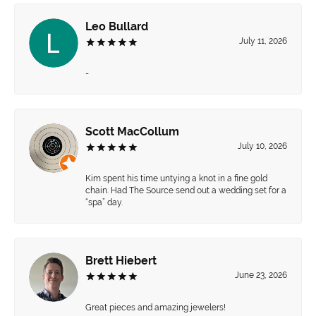
Leo Bullard
July 11, 2026
-
Scott MacCollum
July 10, 2026
Kim spent his time untying a knot in a fine gold
chain. Had The Source send out a wedding set for a
“spa” day.
Brett Hiebert
June 23, 2026
Great pieces and amazing jewelers!