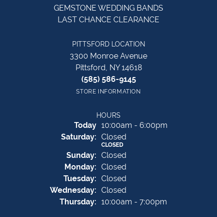
GEMSTONE WEDDING BANDS
LAST CHANCE CLEARANCE
PITTSFORD LOCATION
3300 Monroe Avenue
Pittsford, NY 14618
(585) 586-9145
STORE INFORMATION
HOURS
(Fri
day
)
Today
10:00am - 6:00pm
Sat
urday
:
Closed
CLOSED
Sun
day
:
Closed
Mon
day
:
Closed
Tue
sday
:
Closed
Wed
nesday
:
Closed
Thu
rsday
:
10:00am - 7:00pm