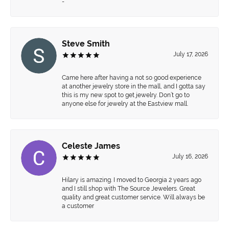
-
Steve Smith
July 17, 2026
Came here after having a not so good experience
at another jewelry store in the mall, and I gotta say
this is my new spot to get jewelry. Don’t go to
anyone else for jewelry at the Eastview mall.
Celeste James
July 16, 2026
Hilary is amazing. I moved to Georgia 2 years ago
and I still shop with The Source Jewelers. Great
quality and great customer service. Will always be
a customer