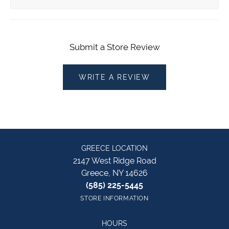
Submit a Store Review
WRITE A REVIEW
GREECE LOCATION
2147 West Ridge Road
Greece, NY 14626
(585) 225-5445
STORE INFORMATION
HOURS