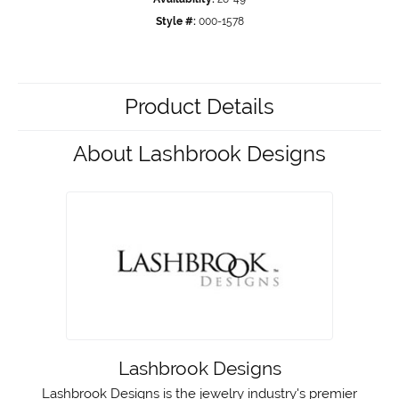
Style #:
000-1578
Product Details
About Lashbrook Designs
Lashbrook Designs
Lashbrook Designs is the jewelry industry's premier