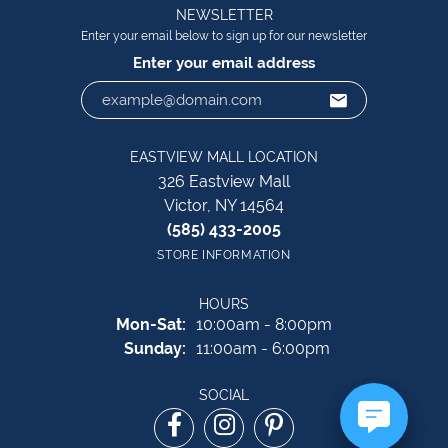
NEWSLETTER
Enter your email below to sign up for our newsletter
Enter your email address
EASTVIEW MALL LOCATION
326 Eastview Mall
Victor, NY 14564
(585) 433-2005
STORE INFORMATION
HOURS
Monday - Saturday:
Mon-Sat:
10:00am - 8:00pm
Sunday:
11:00am - 6:00pm
SOCIAL