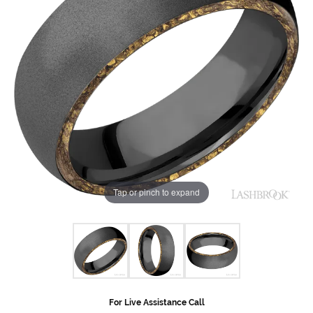
Tap or pinch to expand
For Live Assistance Call