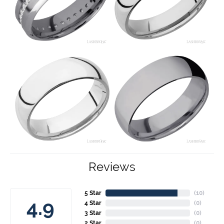
Reviews
5 Star
(
10
)
4.9
4 Star
(
0
)
3 Star
(
0
)
2 Star
(
0
)