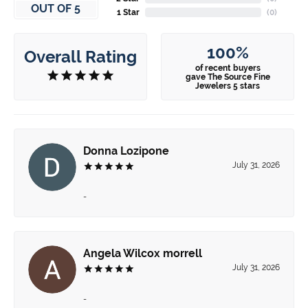
OUT OF 5
1 Star
(
0
)
100%
Overall Rating
of recent buyers
gave The Source Fine
Jewelers 5 stars
Donna Lozipone
July 31, 2026
-
Angela Wilcox morrell
July 31, 2026
-