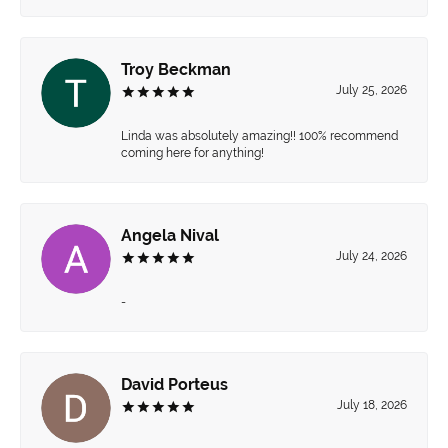
Troy Beckman
July 25, 2026
Linda was absolutely amazing!! 100% recommend
coming here for anything!
Angela Nival
July 24, 2026
-
David Porteus
July 18, 2026