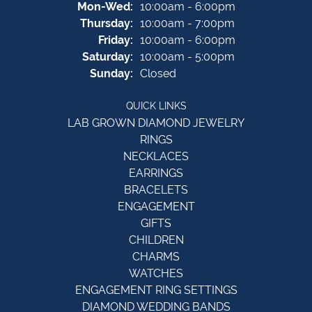
Monday - Wednesday:
Mon-Wed:
10:00am - 6:00pm
Thursday:
10:00am - 7:00pm
Friday:
10:00am - 6:00pm
Saturday:
10:00am - 5:00pm
Sunday:
Closed
QUICK LINKS
LAB GROWN DIAMOND JEWELRY
RINGS
NECKLACES
EARRINGS
BRACELETS
ENGAGEMENT
GIFTS
CHILDREN
CHARMS
WATCHES
ENGAGEMENT RING SETTINGS
DIAMOND WEDDING BANDS