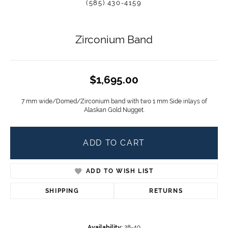
(585) 430-4159
Zirconium Band
$1,695.00
7 mm wide/Domed/Zirconium band with two 1 mm Side inlays of
Alaskan Gold Nugget.
ADD TO CART
ADD TO WISH LIST
SHIPPING
RETURNS
Availability:
28-49