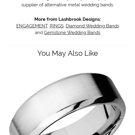
supplier of alternative metal wedding bands.
More from Lashbrook Designs:
ENGAGEMENT
,
RINGS
,
Diamond Wedding Bands
and
Gemstone Wedding Bands
You May Also Like