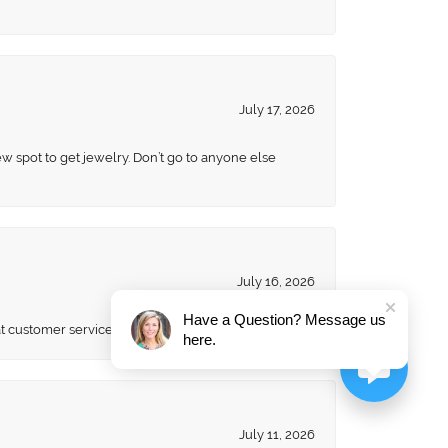
July 17, 2026
ew spot to get jewelry. Don’t go to anyone else
July 16, 2026
Have a Question? Message us
eat customer service. Will always be a customer
here.
July 11, 2026