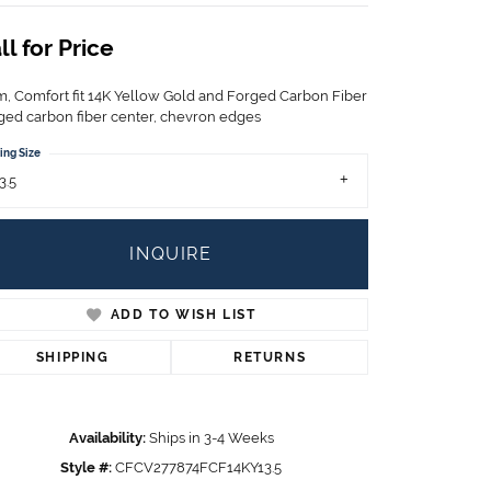
Children's Jewelry
ll for Price
CHARMS
Pandora Charms
, Comfort fit 14K Yellow Gold and Forged Carbon Fiber
LRY
ged carbon fiber center, chevron edges
Gold & Silver Charms
g
Religious Charms
ing Size
s
3.5
INQUIRE
 Rings
ADD TO WISH LIST
SHIPPING
RETURNS
ding
Availability:
Ships in 3-4 Weeks
Style #:
CFCV277874FCF14KY13.5
Click to zoom