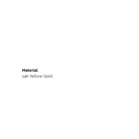
Material:
14K Yellow Gold