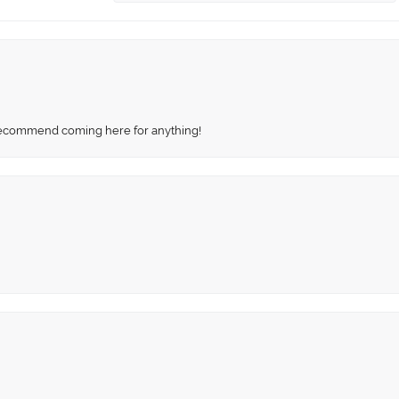
recommend coming here for anything!