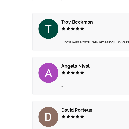
Troy Beckman
Linda was absolutely amazing!! 100% 
Angela Nival
-
David Porteus