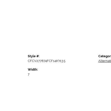
Style #:
Categor
CFCV277874FCF14KY13.5
Alterna
Width:
7