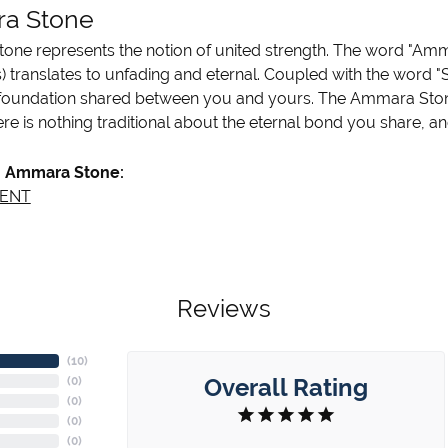
a Stone
ne represents the notion of united strength. The word "Amm
 translates to unfading and eternal. Coupled with the word 
 foundation shared between you and yours. The Ammara Stone l
re is nothing traditional about the eternal bond you share, an
 Ammara Stone:
ENT
Reviews
(
10
)
Overall Rating
(
0
)
(
0
)
(
0
)
(
0
)