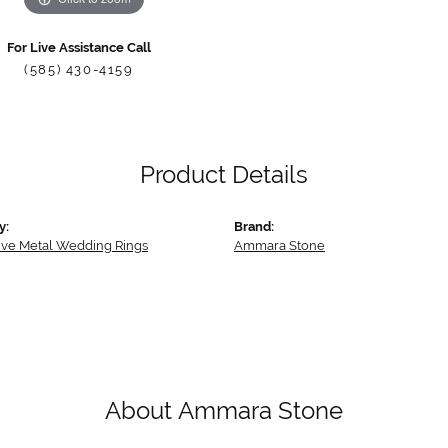
For Live Assistance Call
(585) 430-4159
Product Details
y:
Brand:
tive Metal Wedding Rings
Ammara Stone
About Ammara Stone