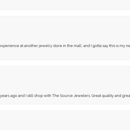
perience at another jewelry store in the mall, and I gotta say this is my n
 years ago and I still shop with The Source Jewelers. Great quality and gr
onsent popup