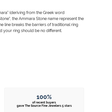
ara" (deriving from the Greek word
"Stone", the Ammara Stone name represent the
ine breaks the barriers of traditional ring
d your ring should be no different.
100%
of recent buyers
gave The Source Fine Jewelers 5 stars