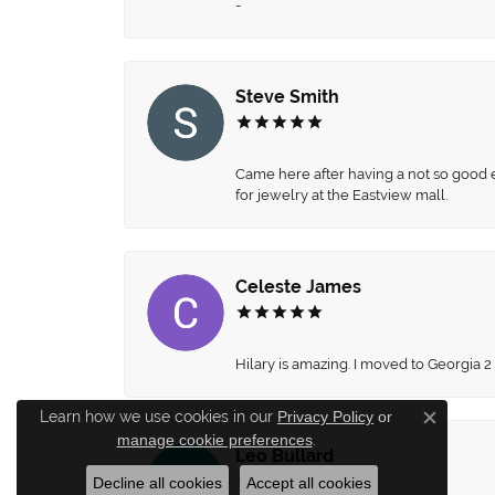
-
Steve Smith
Came here after having a not so good ex
for jewelry at the Eastview mall.
Celeste James
Hilary is amazing. I moved to Georgia 2
Learn how we use cookies in our
Privacy Policy
or
Close c
manage cookie preferences
.
Leo Bullard
Decline all cookies
Accept all cookies