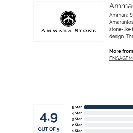
Ammar
Ammara Sto
Amarantos)
stone-like
design. The
More from
ENGAGEM
5 Star
4.9
4 Star
3 Star
2 Star
OUT OF 5
1 Star