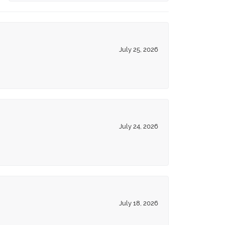
July 25, 2026
July 24, 2026
July 18, 2026