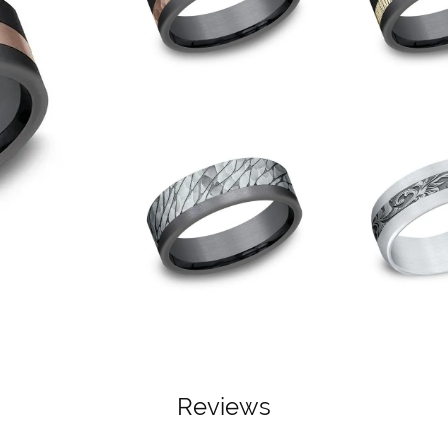
Reviews