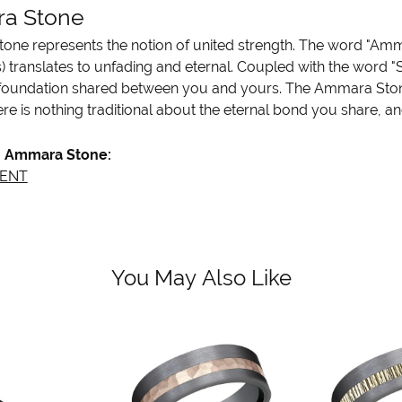
a Stone
ne represents the notion of united strength. The word "Amm
 translates to unfading and eternal. Coupled with the word 
 foundation shared between you and yours. The Ammara Stone l
re is nothing traditional about the eternal bond you share, an
 Ammara Stone:
ENT
You May Also Like