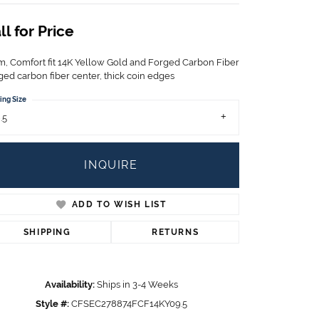
Children's Jewelry
ll for Price
CHARMS
Pandora Charms
, Comfort fit 14K Yellow Gold and Forged Carbon Fiber
LRY
ged carbon fiber center, thick coin edges
Gold & Silver Charms
g
Religious Charms
ing Size
s
.5
INQUIRE
 Rings
ADD TO WISH LIST
SHIPPING
RETURNS
ding
Availability:
Ships in 3-4 Weeks
Style #:
CFSEC278874FCF14KY09.5
Click to zoom