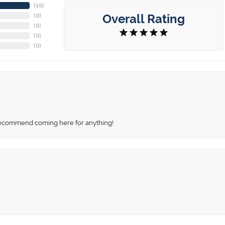
(
10
)
Overall Rating
(
0
)
(
0
)
(
0
)
(
0
)
recommend coming here for anything!