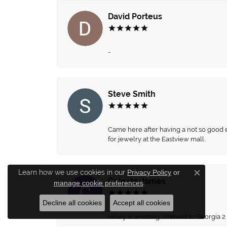
David Porteus
-
Steve Smith
Came here after having a not so good ex
for jewelry at the Eastview mall.
Learn how we use cookies in our
Privacy Policy
or
Close c
Celeste James
manage cookie preferences
.
Decline all cookies
Accept all cookies
Hilary is amazing. I moved to Georgia 2