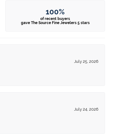
100%
of recent buyers
gave The Source Fine Jewelers 5 stars
July 25, 2026
July 24, 2026