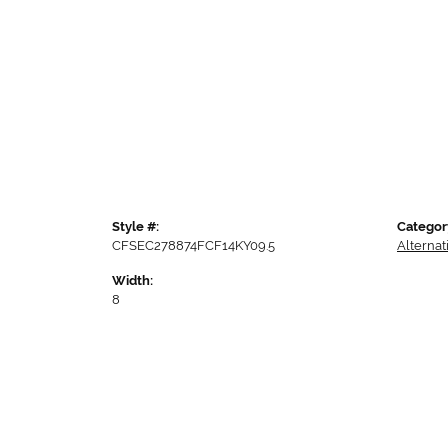
Style #:
Categor
CFSEC278874FCF14KY09.5
Alterna
Width:
8