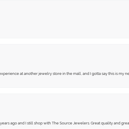
perience at another jewelry store in the mall, and I gotta say this is my n
onsent popup
 years ago and I still shop with The Source Jewelers. Great quality and gr