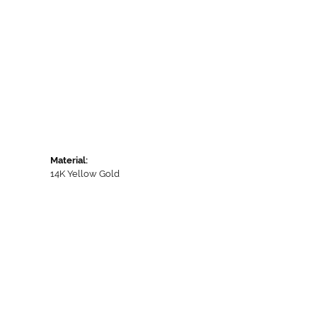
Material:
14K Yellow Gold