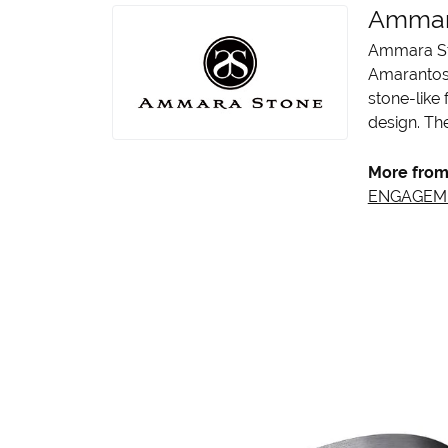
Ammar
Ammara Sto
Amarantos)
stone-like
design. The
More from
ENGAGEM