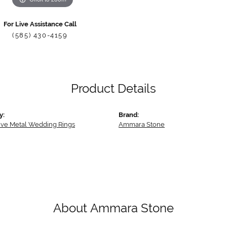
For Live Assistance Call
(585) 430-4159
Product Details
y:
Brand:
tive Metal Wedding Rings
Ammara Stone
About Ammara Stone