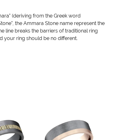
ara" (deriving from the Greek word
"Stone", the Ammara Stone name represent the
ine breaks the barriers of traditional ring
d your ring should be no different.