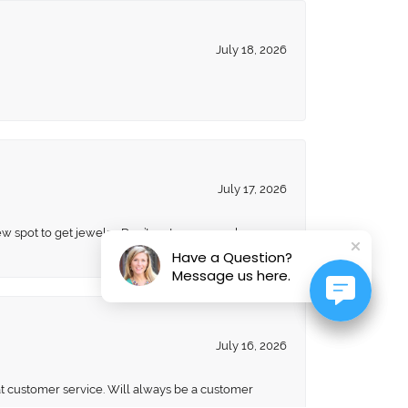
July 18, 2026
July 17, 2026
ew spot to get jewelry. Don’t go to anyone else
Have a Question?
Message us here.
July 16, 2026
eat customer service. Will always be a customer