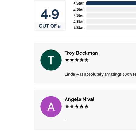
5 Star
4.9
4 Star
3 Star
2 Star
OUT OF 5
1 Star
Troy Beckman
Linda was absolutely amazing!! 100% 
Angela Nival
-