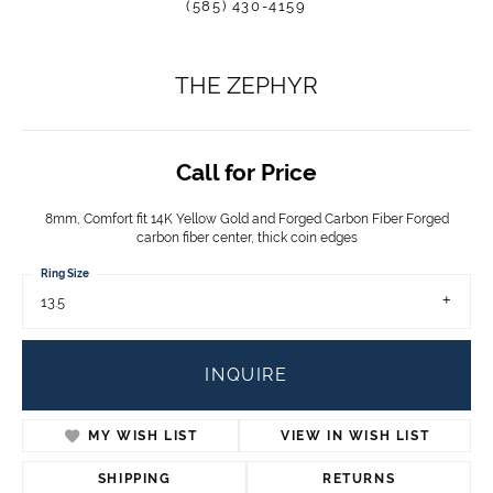
(585) 430-4159
THE ZEPHYR
Call for Price
8mm, Comfort fit 14K Yellow Gold and Forged Carbon Fiber Forged
carbon fiber center, thick coin edges
Ring Size
13.5
INQUIRE
MY WISH LIST
VIEW IN WISH LIST
SHIPPING
RETURNS