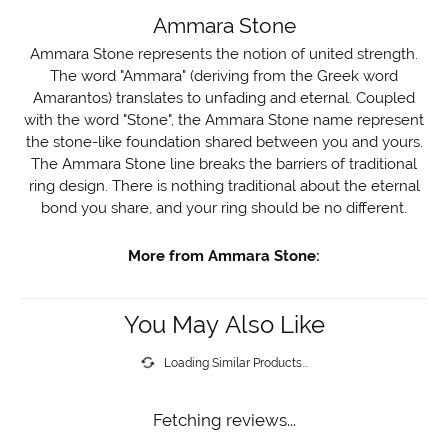
Ammara Stone
Ammara Stone represents the notion of united strength.
The word "Ammara" (deriving from the Greek word
Amarantos) translates to unfading and eternal. Coupled
with the word "Stone", the Ammara Stone name represent
the stone-like foundation shared between you and yours.
The Ammara Stone line breaks the barriers of traditional
ring design. There is nothing traditional about the eternal
bond you share, and your ring should be no different.
More from Ammara Stone:
You May Also Like
Loading Similar Products...
Fetching reviews...