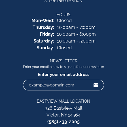
STORE INFORMATION
HOURS
Monday - Wednesday:
Mon-Wed:
Closed
Thursday:
10:00am - 7:00pm
Friday:
10:00am - 6:00pm
Saturday:
10:00am - 5:00pm
Sunday:
Closed
NEWSLETTER
Enter your email below to sign up for our newsletter
Enter your email address
EASTVIEW MALL LOCATION
326 Eastview Mall
Victor, NY 14564
(585) 433-2005