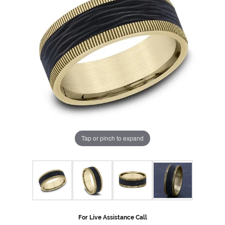
Tap or pinch to expand
For Live Assistance Call