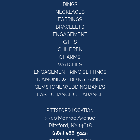
RINGS
NECKLACES
EARRINGS
BRACELETS
ENGAGEMENT
GIFTS
CHILDREN
CHARMS
WATCHES
ENGAGEMENT RING SETTINGS
DIAMOND WEDDING BANDS
GEMSTONE WEDDING BANDS
LAST CHANCE CLEARANCE
PITTSFORD LOCATION
3300 Monroe Avenue
Pittsford, NY 14618
(585) 586-9145