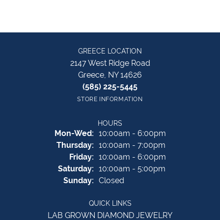
GREECE LOCATION
2147 West Ridge Road
Greece, NY 14626
(585) 225-5445
STORE INFORMATION
HOURS
Monday - Wednesday:
Mon-Wed:
10:00am - 6:00pm
Thursday:
10:00am - 7:00pm
Friday:
10:00am - 6:00pm
Saturday:
10:00am - 5:00pm
Sunday:
Closed
QUICK LINKS
LAB GROWN DIAMOND JEWELRY