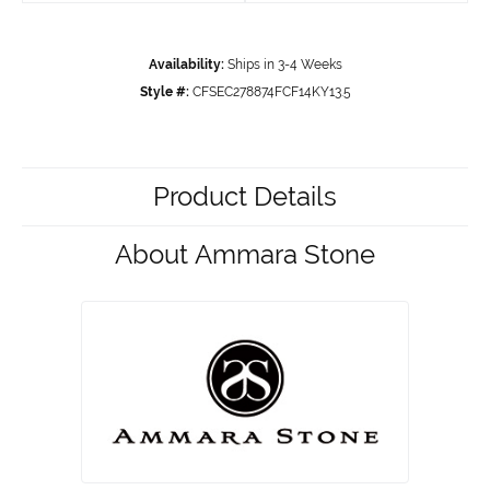
Availability:
Ships in 3-4 Weeks
Style #:
CFSEC278874FCF14KY13.5
Product Details
About Ammara Stone