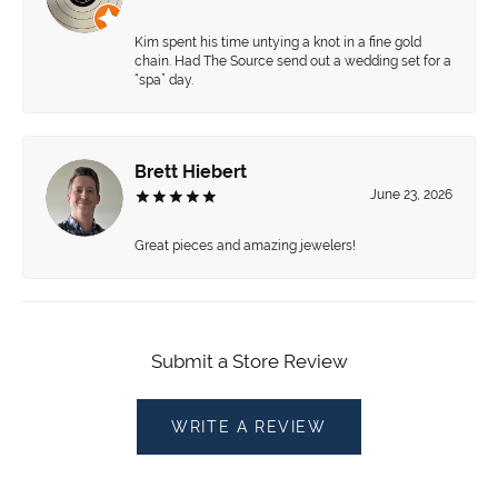
Kim spent his time untying a knot in a fine gold
chain. Had The Source send out a wedding set for a
“spa” day.
Brett Hiebert
June 23, 2026
Great pieces and amazing jewelers!
Submit a Store Review
WRITE A REVIEW