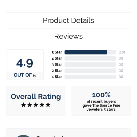
Product Details
Reviews
5 Star
(
10
)
4.9
4 Star
(
0
)
3 Star
(
0
)
2 Star
(
0
)
OUT OF 5
1 Star
(
0
)
100%
Overall Rating
of recent buyers
gave The Source Fine
Jewelers 5 stars