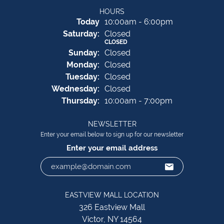
HOURS
(Fri
day
)
Today
10:00am - 6:00pm
Sat
urday
:
Closed
CLOSED
Sun
day
:
Closed
Mon
day
:
Closed
Tue
sday
:
Closed
Wed
nesday
:
Closed
Thu
rsday
:
10:00am - 7:00pm
NEWSLETTER
Enter your email below to sign up for our newsletter
Enter your email address
EASTVIEW MALL LOCATION
326 Eastview Mall
Victor, NY 14564