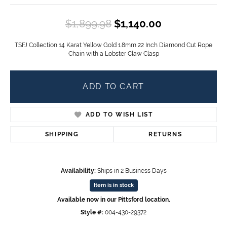
Original pric
$1,899.98
$1,140.00
TSFJ Collection 14 Karat Yellow Gold 1.8mm 22 Inch Diamond Cut Rope
Chain with a Lobster Claw Clasp
ADD TO CART
ADD TO WISH LIST
SHIPPING
RETURNS
Availability:
Ships in 2 Business Days
Item is in stock
Available now in our Pittsford location.
Style #:
004-430-29372