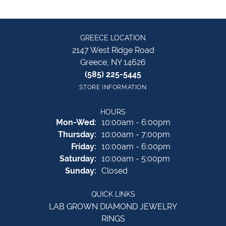
GREECE LOCATION
2147 West Ridge Road
Greece, NY 14626
(585) 225-5445
STORE INFORMATION
HOURS
Monday - Wednesday:
Mon-Wed:
10:00am - 6:00pm
Thursday:
10:00am - 7:00pm
Friday:
10:00am - 6:00pm
Saturday:
10:00am - 5:00pm
Sunday:
Closed
QUICK LINKS
LAB GROWN DIAMOND JEWELRY
RINGS