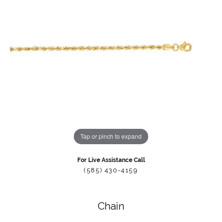
Tap or pinch to expand
For Live Assistance Call
(585) 430-4159
Chain