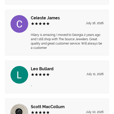
Celeste James
July 16, 2026
Hilary is amazing. I moved to Georgia 2 years ago
and I still shop with The Source Jewelers. Great
quality and great customer service. Will always be
a customer
Leo Bullard
July 11, 2026
-
Scott MacCollum
July 10, 2026