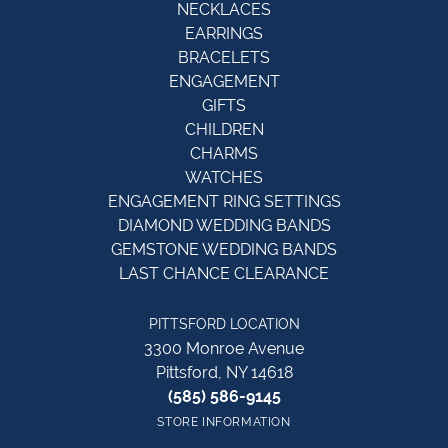
NECKLACES
EARRINGS
BRACELETS
ENGAGEMENT
GIFTS
CHILDREN
CHARMS
WATCHES
ENGAGEMENT RING SETTINGS
DIAMOND WEDDING BANDS
GEMSTONE WEDDING BANDS
LAST CHANCE CLEARANCE
PITTSFORD LOCATION
3300 Monroe Avenue
Pittsford, NY 14618
(585) 586-9145
STORE INFORMATION