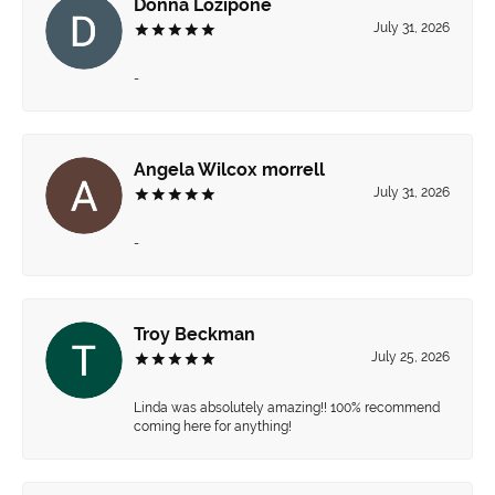
Donna Lozipone
July 31, 2026
-
Angela Wilcox morrell
July 31, 2026
-
Troy Beckman
July 25, 2026
Linda was absolutely amazing!! 100% recommend
coming here for anything!