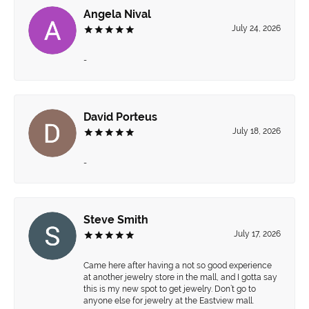
Angela Nival
July 24, 2026
-
David Porteus
July 18, 2026
-
Steve Smith
July 17, 2026
Came here after having a not so good experience
at another jewelry store in the mall, and I gotta say
this is my new spot to get jewelry. Don’t go to
anyone else for jewelry at the Eastview mall.