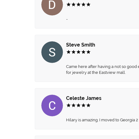
-
Steve Smith
Came here after having a not so good ex
for jewelry at the Eastview mall.
Celeste James
Hilary is amazing. I moved to Georgia 2