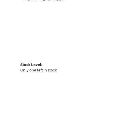
Stock Level:
Only one left in stock