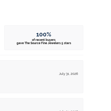
100%
of recent buyers
gave The Source Fine Jewelers 5 stars
July 31, 2026