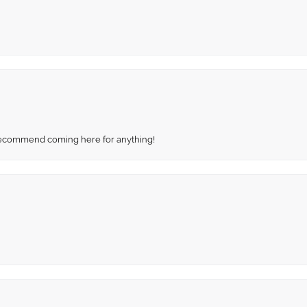
recommend coming here for anything!