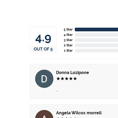
5 Star
4.9
4 Star
3 Star
2 Star
OUT OF 5
1 Star
Donna Lozipone
-
Angela Wilcox morrell