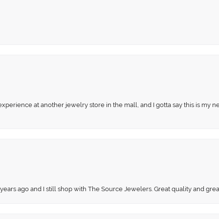
perience at another jewelry store in the mall, and I gotta say this is my n
 years ago and I still shop with The Source Jewelers. Great quality and gr