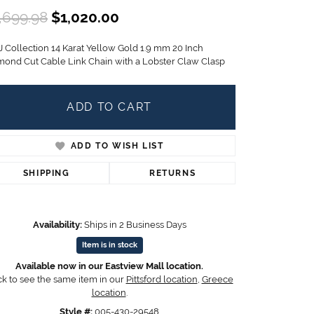
Children's Jewelry
Original price: $1,699.98, n
,699.98
$1,020.00
CHARMS
J Collection 14 Karat Yellow Gold 1.9 mm 20 Inch
Pandora Charms
mond Cut Cable Link Chain with a Lobster Claw Clasp
LRY
Gold & Silver Charms
g
Religious Charms
ADD TO CART
s
ADD TO WISH LIST
 Rings
SHIPPING
RETURNS
Availability:
Ships in 2 Business Days
ding
Item is in stock
Available now in our Eastview Mall location.
ck to see the same item in our
Pittsford location
,
Greece
location
.
Click to zoom
Style #:
005-430-29548