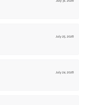
July 31, 2026
July 25, 2026
July 24, 2026