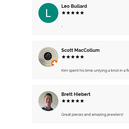
Leo Bullard
-
Scott MacCollum
Kim spent his time untying a knot in a 
Brett Hiebert
Great pieces and amazing jewelers!