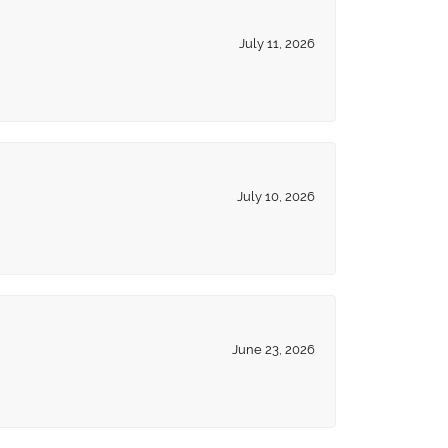
July 11, 2026
July 10, 2026
June 23, 2026