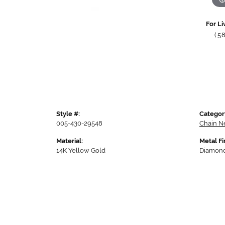
For Li
(5
Style #:
Categor
005-430-29548
Chain N
Material:
Metal Fi
14K Yellow Gold
Diamond