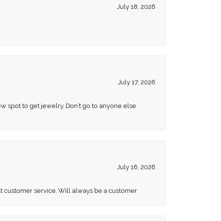
July 18, 2026
July 17, 2026
ew spot to get jewelry. Don’t go to anyone else
July 16, 2026
eat customer service. Will always be a customer