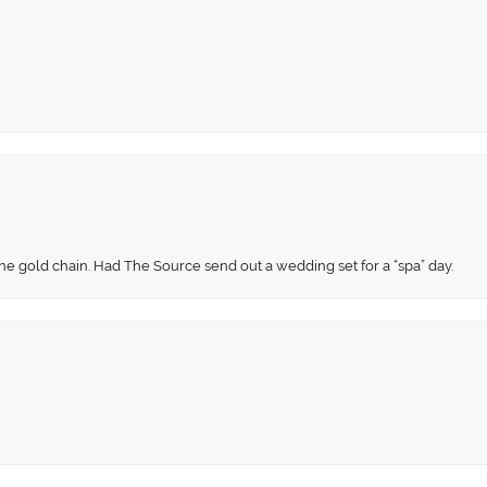
fine gold chain. Had The Source send out a wedding set for a “spa” day.