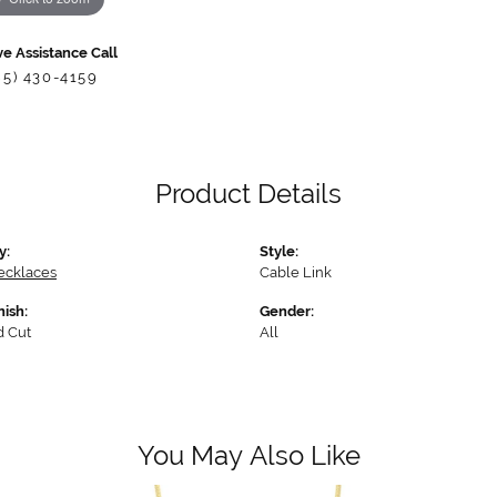
ve Assistance Call
85) 430-4159
Product Details
y:
Style:
ecklaces
Cable Link
nish:
Gender:
 Cut
All
You May Also Like