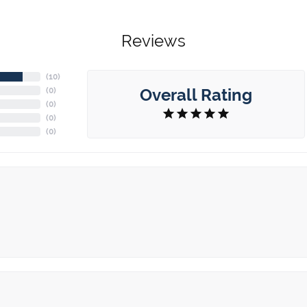
Reviews
(
10
)
Overall Rating
(
0
)
(
0
)
(
0
)
(
0
)