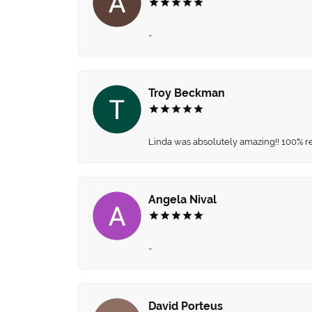
-
Troy Beckman
Linda was absolutely amazing!! 100% 
Angela Nival
-
David Porteus