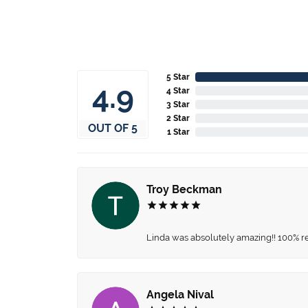
5 Star
4.9
4 Star
3 Star
2 Star
OUT OF 5
1 Star
Troy Beckman
Linda was absolutely amazing!! 100% 
Angela Nival