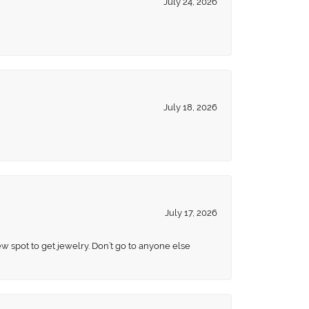
July 24, 2026
July 18, 2026
July 17, 2026
ew spot to get jewelry. Don’t go to anyone else