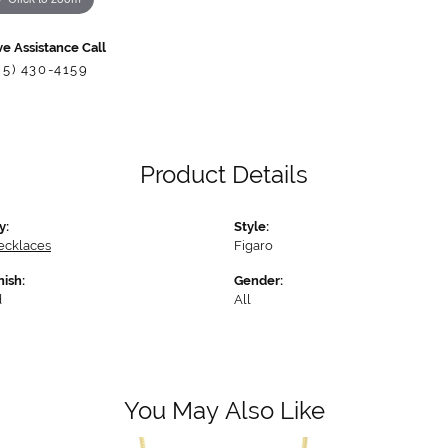
ve Assistance Call
85) 430-4159
Product Details
y:
Style:
ecklaces
Figaro
nish:
Gender:
d
All
You May Also Like