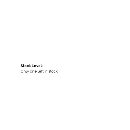
Stock Level:
Only one left in stock