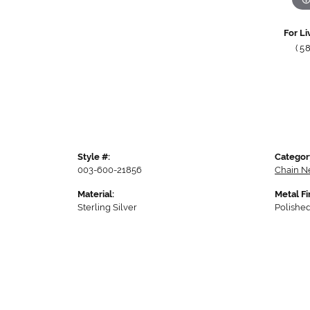
For Li
(5
Style #:
Categor
003-600-21856
Chain N
Material:
Metal Fi
Sterling Silver
Polishe