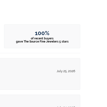
100%
of recent buyers
gave The Source Fine Jewelers 5 stars
July 25, 2026