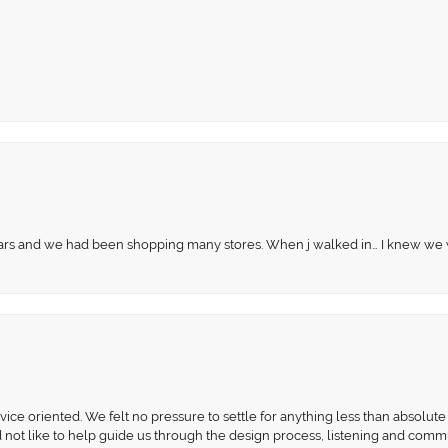
 years and we had been shopping many stores. When j walked in… I knew we
ce oriented. We felt no pressure to settle for anything less than absolute 
d not like to help guide us through the design process, listening and comm