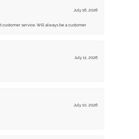
July 16, 2026
eat customer service. Will always be a customer
July 11, 2026
July 10, 2026