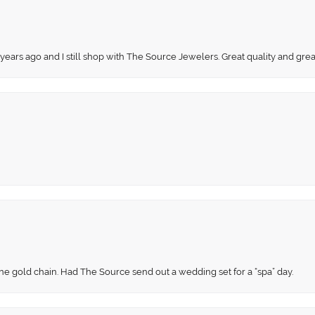
 years ago and I still shop with The Source Jewelers. Great quality and gr
fine gold chain. Had The Source send out a wedding set for a “spa” day.