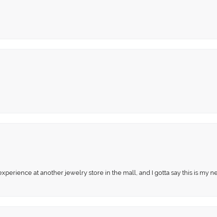
perience at another jewelry store in the mall, and I gotta say this is my n