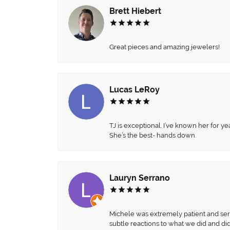
Brett Hiebert
Great pieces and amazing jewelers!
Lucas LeRoy
TJ is exceptional. I’ve known her for
She’s the best- hands down.
Lauryn Serrano
Michele was extremely patient and servi
subtle reactions to what we did and di