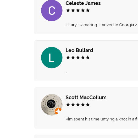
Celeste James
Hilary is amazing. I moved to Georgia 2
Leo Bullard
-
Scott MacCollum
Kim spent his time untying a knot in a 