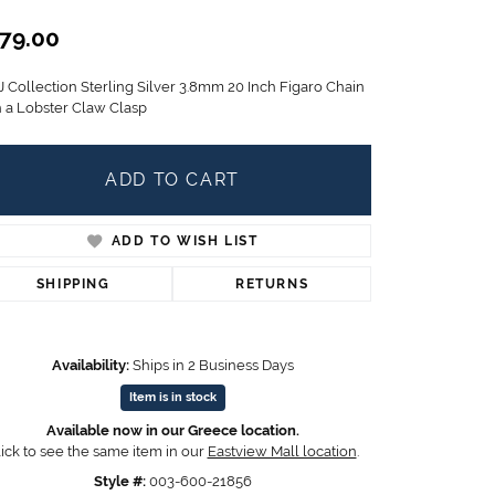
Children's Jewelry
79.00
CHARMS
J Collection Sterling Silver 3.8mm 20 Inch Figaro Chain
Pandora Charms
h a Lobster Claw Clasp
LRY
Gold & Silver Charms
g
Religious Charms
s
ADD TO CART
ADD TO WISH LIST
 Rings
SHIPPING
RETURNS
Availability:
Ships in 2 Business Days
ding
Item is in stock
Available now in our Greece location.
ick to see the same item in our
Eastview Mall location
.
Style #:
003-600-21856
Click to zoom