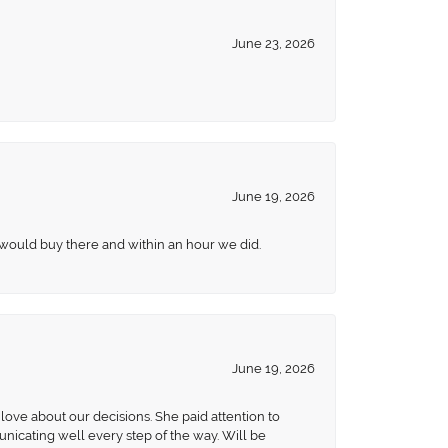
June 23, 2026
June 19, 2026
 would buy there and within an hour we did.
June 19, 2026
love about our decisions. She paid attention to
unicating well every step of the way. Will be