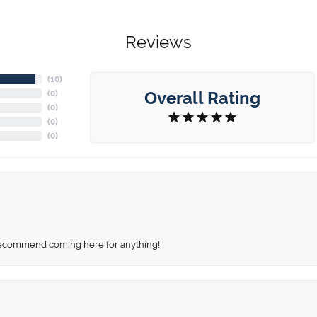
Reviews
(
10
)
Overall Rating
(
0
)
(
0
)
(
0
)
(
0
)
recommend coming here for anything!