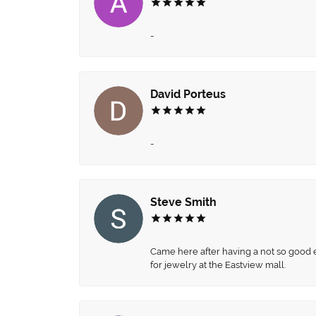
-
David Porteus
-
Steve Smith
Came here after having a not so good ex
for jewelry at the Eastview mall.