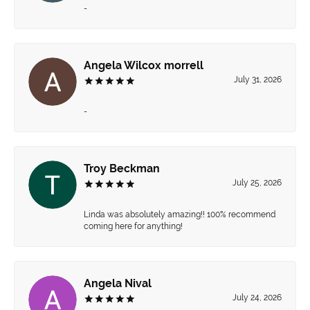
-
Angela Wilcox morrell
July 31, 2026
-
Troy Beckman
July 25, 2026
Linda was absolutely amazing!! 100% recommend
coming here for anything!
Angela Nival
July 24, 2026