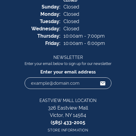
CLOSED
Sun
day
:
Closed
Mon
day
:
Closed
Tue
sday
:
Closed
Wed
nesday
:
Closed
Thu
rsday
:
10:00am - 7:00pm
Fri
day
:
10:00am - 6:00pm
NEWSLETTER
Enter your email below to sign up for our newsletter
Enter your email address
EASTVIEW MALL LOCATION
326 Eastview Mall
Victor, NY 14564
(585) 433-2005
STORE INFORMATION