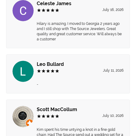
Celeste James
July 16, 2026
Hilary is amazing. I moved to Georgia 2 years ago
and I still shop with The Source Jewelers. Great
quality and great customer service. Will always be
a customer
Leo Bullard
July 11, 2026
-
Scott MacCollum
July 10, 2026
Kim spent his time untying a knot in a fine gold
chain. Had The Source send out a wedding set for a