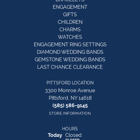
ENGAGEMENT
GIFTS
CHILDREN
CHARMS
WATCHES
ENGAGEMENT RING SETTINGS
DIAMOND WEDDING BANDS
GEMSTONE WEDDING BANDS
LAST CHANCE CLEARANCE
PITTSFORD LOCATION
3300 Monroe Avenue
Pittsford, NY 14618
(585) 586-9145
STORE INFORMATION
HOURS
(Sat
urday
)
Today
Closed