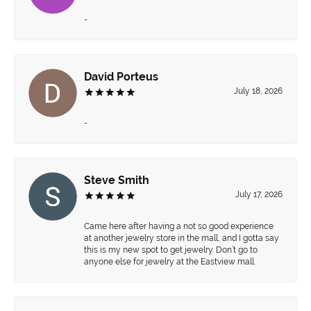
-
David Porteus
July 18, 2026
-
Steve Smith
July 17, 2026
Came here after having a not so good experience
at another jewelry store in the mall, and I gotta say
this is my new spot to get jewelry. Don’t go to
anyone else for jewelry at the Eastview mall.