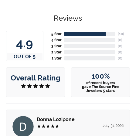
Reviews
5 Star
(
10
)
4.9
4 Star
(
0
)
3 Star
(
0
)
2 Star
(
0
)
OUT OF 5
1 Star
(
0
)
100%
Overall Rating
of recent buyers
gave The Source Fine
Jewelers 5 stars
Donna Lozipone
July 31, 2026