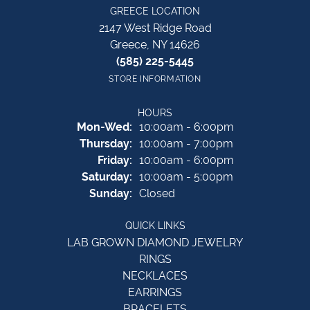
GREECE LOCATION
2147 West Ridge Road
Greece, NY 14626
(585) 225-5445
STORE INFORMATION
HOURS
Monday - Wednesday:
Mon-Wed:
10:00am - 6:00pm
Thursday:
10:00am - 7:00pm
Friday:
10:00am - 6:00pm
Saturday:
10:00am - 5:00pm
Sunday:
Closed
QUICK LINKS
LAB GROWN DIAMOND JEWELRY
RINGS
NECKLACES
EARRINGS
BRACELETS