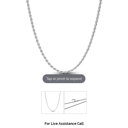
Tap or pinch to expand
For Live Assistance Call