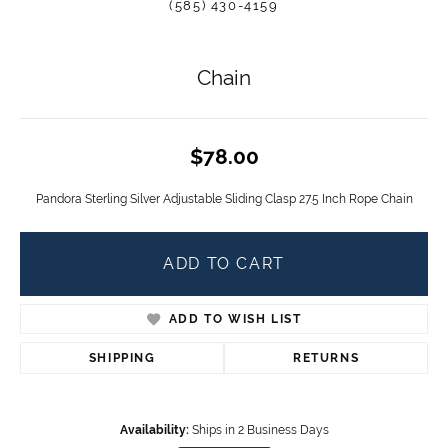
(585) 430-4159
Chain
$78.00
Pandora Sterling Silver Adjustable Sliding Clasp 27.5 Inch Rope Chain
ADD TO CART
ADD TO WISH LIST
SHIPPING
RETURNS
Availability:
Ships in 2 Business Days