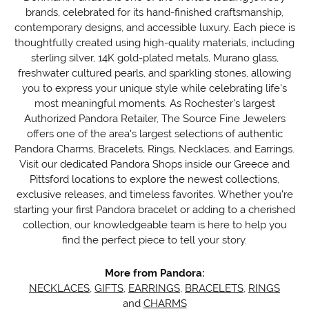
brands, celebrated for its hand-finished craftsmanship,
contemporary designs, and accessible luxury. Each piece is
thoughtfully created using high-quality materials, including
sterling silver, 14K gold-plated metals, Murano glass,
freshwater cultured pearls, and sparkling stones, allowing
you to express your unique style while celebrating life's
most meaningful moments. As Rochester's largest
Authorized Pandora Retailer, The Source Fine Jewelers
offers one of the area's largest selections of authentic
Pandora Charms, Bracelets, Rings, Necklaces, and Earrings.
Visit our dedicated Pandora Shops inside our Greece and
Pittsford locations to explore the newest collections,
exclusive releases, and timeless favorites. Whether you're
starting your first Pandora bracelet or adding to a cherished
collection, our knowledgeable team is here to help you
find the perfect piece to tell your story.
More from Pandora:
NECKLACES
,
GIFTS
,
EARRINGS
,
BRACELETS
,
RINGS
and
CHARMS