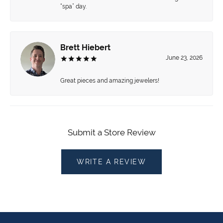
“spa” day.
Brett Hiebert
June 23, 2026
Great pieces and amazing jewelers!
Submit a Store Review
WRITE A REVIEW