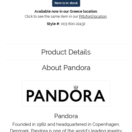
Item is in stock
Available now in our Greece location.
Click to see the same item in our
Pittsford location
.
Style #:
003-600-22432
Product Details
About Pandora
Pandora
Founded in 1982 and headquartered in Copenhagen,
Denmark, Pandora is one of the world's leading jewelry