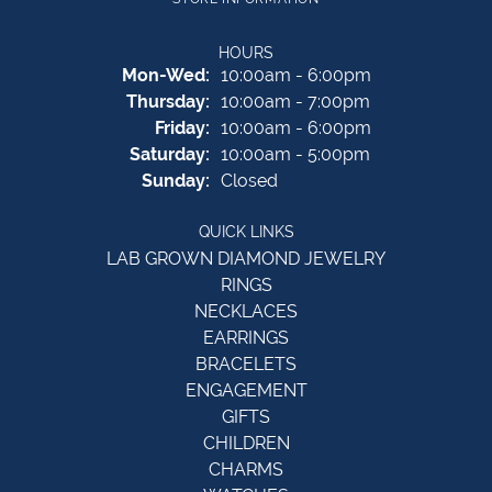
HOURS
Monday - Wednesday:
Mon-Wed:
10:00am - 6:00pm
Thursday:
10:00am - 7:00pm
Friday:
10:00am - 6:00pm
Saturday:
10:00am - 5:00pm
Sunday:
Closed
QUICK LINKS
LAB GROWN DIAMOND JEWELRY
RINGS
NECKLACES
EARRINGS
BRACELETS
ENGAGEMENT
GIFTS
CHILDREN
CHARMS