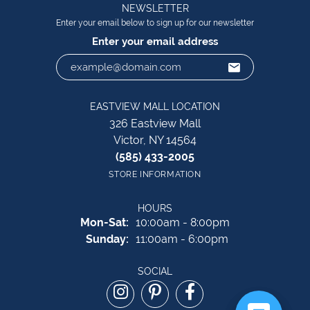
NEWSLETTER
Enter your email below to sign up for our newsletter
Enter your email address
EASTVIEW MALL LOCATION
326 Eastview Mall
Victor, NY 14564
(585) 433-2005
STORE INFORMATION
HOURS
Monday - Saturday:
Mon-Sat:
10:00am - 8:00pm
Sunday:
11:00am - 6:00pm
SOCIAL