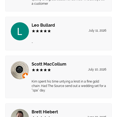
a customer
Leo Bullard
July 11, 2026
-
Scott MacCollum
July 10, 2026
Kim spent his time untying a knot in a fine gold
chain. Had The Source send out a wedding set for a
“spa” day.
Brett Hiebert