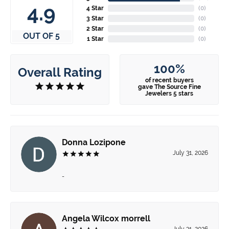
4.9
4 Star
(
0
)
3 Star
(
0
)
2 Star
(
0
)
OUT OF 5
1 Star
(
0
)
100%
Overall Rating
of recent buyers
gave The Source Fine
Jewelers 5 stars
Donna Lozipone
July 31, 2026
-
Angela Wilcox morrell
July 31, 2026