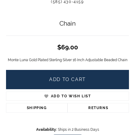
(585) 430-4159
Chain
$69.00
Monte Luna Gold Plated Sterling Silver 16 Inch Adjustable Beaded Chain
ADD TO CART
ADD TO WISH LIST
SHIPPING
RETURNS
Availability:
Ships in 2 Business Days