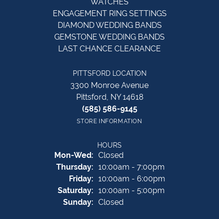
WATCHES
ENGAGEMENT RING SETTINGS
DIAMOND WEDDING BANDS
GEMSTONE WEDDING BANDS
LAST CHANCE CLEARANCE
PITTSFORD LOCATION
3300 Monroe Avenue
Pittsford, NY 14618
(585) 586-9145
STORE INFORMATION
HOURS
Monday - Wednesday:
Mon-Wed:
Closed
Thursday:
10:00am - 7:00pm
Friday:
10:00am - 6:00pm
Saturday:
10:00am - 5:00pm
Sunday:
Closed