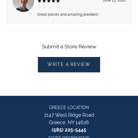
June 23, 2026
Great pieces and amazing jewelers!
Submit a Store Review
WRITE A REVIEW
GREECE LOCATION
2147 West Ridge Road
Greece, NY 14626
(585) 225-5445
STORE INFORMATION