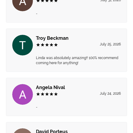
-
Troy Beckman
July 25, 2026
Linda was absolutely amazing!! 100% recommend
coming here for anything!
Angela Nival
July 24, 2026
-
David Porteus