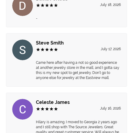
July 18, 2026
-
Steve Smith
July 17, 2026
Came here after having a not so good experience
at another jewelry store in the mall, and I gotta say
this is my new spot to get jewelry. Don’t go to
anyone else for jewelry at the Eastview mall.
Celeste James
July 16, 2026
Hilary is amazing. I moved to Georgia 2 years ago
and I still shop with The Source Jewelers. Great
quality and great customer service. Will always be