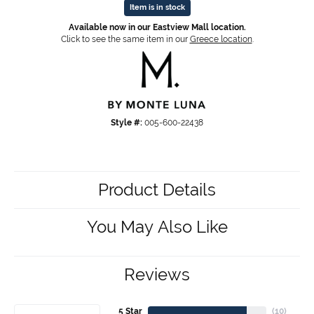
Item is in stock
Available now in our Eastview Mall location.
Click to see the same item in our
Greece location
.
Style #:
005-600-22438
Product Details
You May Also Like
Reviews
5 Star
(
10
)