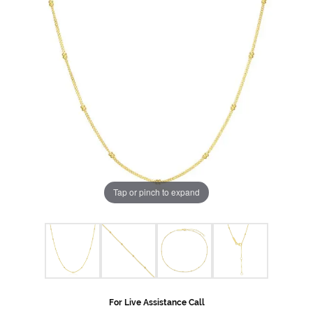
Tap or pinch to expand
For Live Assistance Call