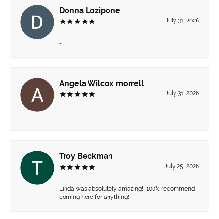
Donna Lozipone
July 31, 2026
-
Angela Wilcox morrell
July 31, 2026
-
Troy Beckman
July 25, 2026
Linda was absolutely amazing!! 100% recommend
coming here for anything!