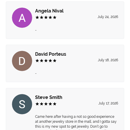
Angela Nival
July 24, 2026
-
David Porteus
July 18, 2026
-
Steve Smith
July 17, 2026
Came here after having a not so good experience
at another jewelry store in the mall, and I gotta say
this is my new spot to get jewelry. Don’t go to