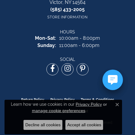
Victor, NY 14564
(585) 433-2005
STORE INFORMATION
HOURS
Monday - Saturday:
Mon-Sat:
10:00am - 8:00pm
Sunday:
11:00am - 6:00pm
SOCIAL
Return Policy
Privacy Policy
Terms & Conditions
Learn how we use cookies in our
Privacy Policy
or
Close c
manage cookie preferences
.
Accessibility Statement
© 2026 The Source Fine Jewelers. All Rights Reserved.
Decline all cookies
Accept all cookies
POWERED BY:
PUNCHMARK