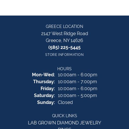
GREECE LOCATION
2147 West Ridge Road
Greece, NY 14626
(585) 225-5445
STORE INFORMATION
HOURS
Monday - Wednesday:
Mon-Wed:
10:00am - 6:00pm
Thursday:
10:00am - 7:00pm
Friday:
10:00am - 6:00pm
Saturday:
10:00am - 5:00pm
Sunday:
Closed
QUICK LINKS
LAB GROWN DIAMOND JEWELRY