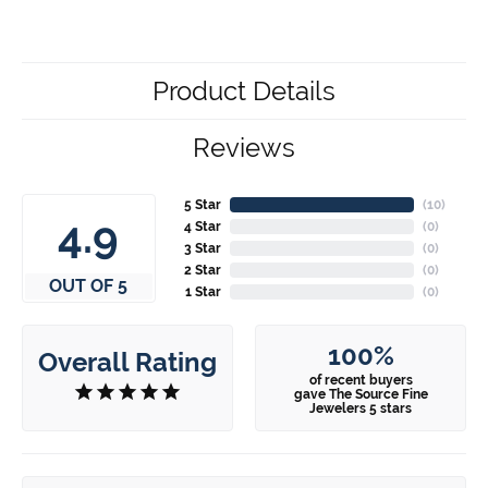
Product Details
Reviews
5 Star
(
10
)
4.9
4 Star
(
0
)
3 Star
(
0
)
2 Star
(
0
)
OUT OF 5
1 Star
(
0
)
100%
Overall Rating
of recent buyers
gave The Source Fine
Jewelers 5 stars