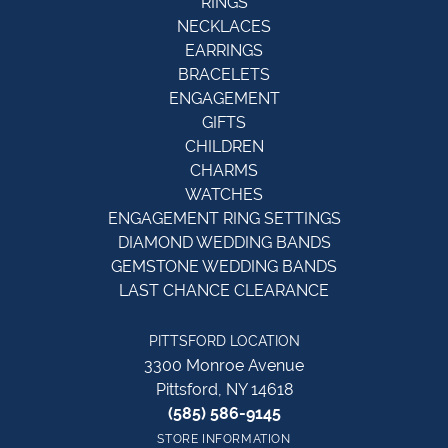
RINGS
NECKLACES
EARRINGS
BRACELETS
ENGAGEMENT
GIFTS
CHILDREN
CHARMS
WATCHES
ENGAGEMENT RING SETTINGS
DIAMOND WEDDING BANDS
GEMSTONE WEDDING BANDS
LAST CHANCE CLEARANCE
PITTSFORD LOCATION
3300 Monroe Avenue
Pittsford, NY 14618
(585) 586-9145
STORE INFORMATION