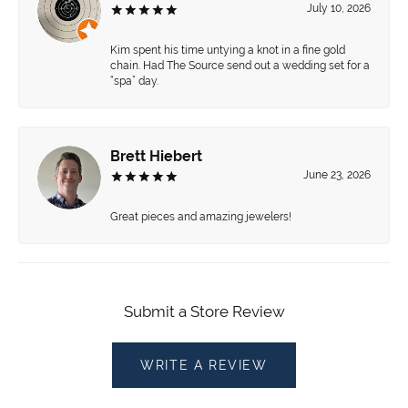
July 10, 2026
Kim spent his time untying a knot in a fine gold
chain. Had The Source send out a wedding set for a
“spa” day.
Brett Hiebert
June 23, 2026
Great pieces and amazing jewelers!
Submit a Store Review
WRITE A REVIEW