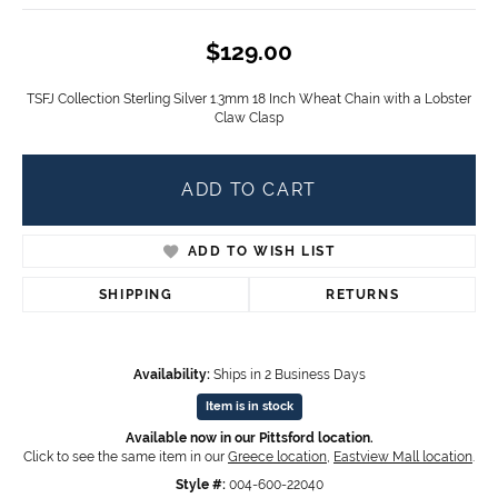
$129.00
TSFJ Collection Sterling Silver 1.3mm 18 Inch Wheat Chain with a Lobster
Claw Clasp
ADD TO CART
ADD TO WISH LIST
SHIPPING
RETURNS
Availability:
Ships in 2 Business Days
Item is in stock
Available now in our Pittsford location.
Click to see the same item in our
Greece location
,
Eastview Mall location
.
Style #:
004-600-22040