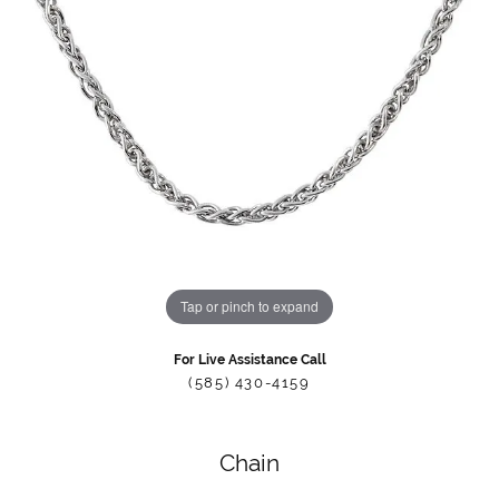
Tap or pinch to expand
For Live Assistance Call
(585) 430-4159
Chain