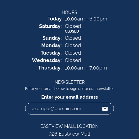
HOURS
(Fri
day
)
Today
10:00am - 6:00pm
Sat
urday
:
Closed
CLOSED
Sun
day
:
Closed
Mon
day
:
Closed
Tue
sday
:
Closed
Wed
nesday
:
Closed
Thu
rsday
:
10:00am - 7:00pm
NEWSLETTER
Enter your email below to sign up for our newsletter
Enter your email address
EASTVIEW MALL LOCATION
326 Eastview Mall