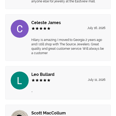
anyone else for jewelry at the Eastview mall.
Celeste James
July 16, 2026
Hilary is amazing. I moved to Georgia 2 years ago
and I still shop with The Source Jewelers. Great
quality and great customer service. Will always be
a customer
Leo Bullard
July 11, 2026
-
Scott MacCollum