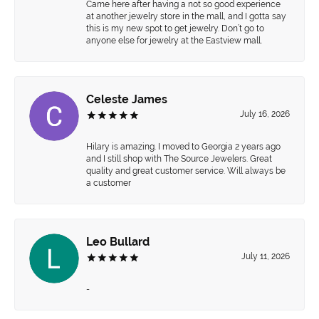
Came here after having a not so good experience
at another jewelry store in the mall, and I gotta say
this is my new spot to get jewelry. Don’t go to
anyone else for jewelry at the Eastview mall.
Celeste James
July 16, 2026
Hilary is amazing. I moved to Georgia 2 years ago
and I still shop with The Source Jewelers. Great
quality and great customer service. Will always be
a customer
Leo Bullard
July 11, 2026
-