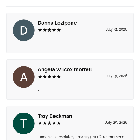
Donna Lozipone
July 31, 2026
-
Angela Wilcox morrell
July 31, 2026
-
Troy Beckman
July 25, 2026
Linda was absolutely amazing!! 100% recommend