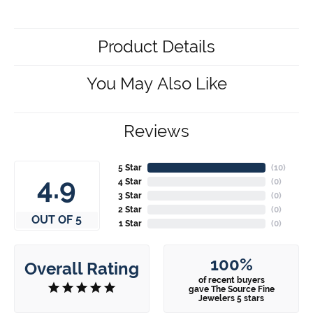
Product Details
You May Also Like
Reviews
5 Star
(
10
)
4.9
4 Star
(
0
)
3 Star
(
0
)
2 Star
(
0
)
OUT OF 5
1 Star
(
0
)
100%
Overall Rating
of recent buyers
gave The Source Fine
Jewelers 5 stars