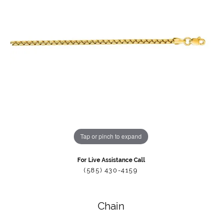
Tap or pinch to expand
For Live Assistance Call
(585) 430-4159
Chain