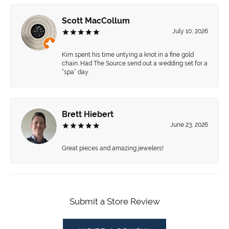
Scott MacCollum
July 10, 2026
Kim spent his time untying a knot in a fine gold
chain. Had The Source send out a wedding set for a
“spa” day.
Brett Hiebert
June 23, 2026
Great pieces and amazing jewelers!
Submit a Store Review