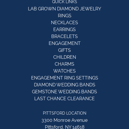
QUICK LINKS
LAB GROWN DIAMOND JEWELRY
RINGS
NECKLACES
EARRINGS
BRACELETS
ENGAGEMENT
GIFTS
CHILDREN
CHARMS
WATCHES
ENGAGEMENT RING SETTINGS
DIAMOND WEDDING BANDS
GEMSTONE WEDDING BANDS
LAST CHANCE CLEARANCE
PITTSFORD LOCATION
3300 Monroe Avenue
Pittsford, NY 14618