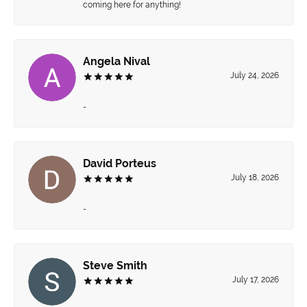
coming here for anything!
Angela Nival
July 24, 2026
-
David Porteus
July 18, 2026
-
Steve Smith
July 17, 2026