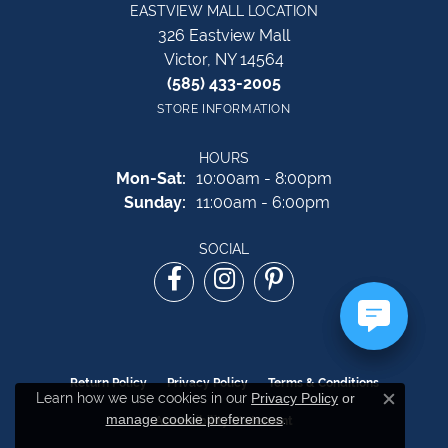
EASTVIEW MALL LOCATION
326 Eastview Mall
Victor, NY 14564
(585) 433-2005
STORE INFORMATION
HOURS
Monday - Saturday:
Mon-Sat:
10:00am - 8:00pm
Sunday:
11:00am - 6:00pm
SOCIAL
Return Policy
Privacy Policy
Terms & Conditions
Learn how we use cookies in our
Privacy Policy
or
Close c
manage cookie preferences
.
Accessibility Statement