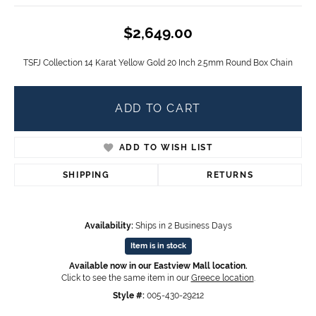
$2,649.00
TSFJ Collection 14 Karat Yellow Gold 20 Inch 2.5mm Round Box Chain
ADD TO CART
ADD TO WISH LIST
SHIPPING
RETURNS
Availability:
Ships in 2 Business Days
Item is in stock
Available now in our Eastview Mall location.
Click to see the same item in our
Greece location
.
Style #:
005-430-29212