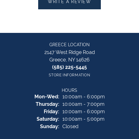
WRITE A REVIEW
GREECE LOCATION
2147 West Ridge Road
Greece, NY 14626
(585) 225-5445
STORE INFORMATION
HOURS
Monday - Wednesday:
Mon-Wed:
10:00am - 6:00pm
Thursday:
10:00am - 7:00pm
Friday:
10:00am - 6:00pm
Saturday:
10:00am - 5:00pm
Sunday:
Closed