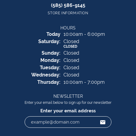
(585) 586-9145
STORE INFORMATION
HOURS
(Fri
day
)
Today
10:00am - 6:00pm
Sat
urday
:
Closed
CLOSED
Sun
day
:
Closed
Mon
day
:
Closed
Tue
sday
:
Closed
Wed
nesday
:
Closed
Thu
rsday
:
10:00am - 7:00pm
NEWSLETTER
Enter your email below to sign up for our newsletter
Enter your email address