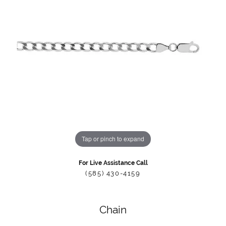
Tap or pinch to expand
For Live Assistance Call
(585) 430-4159
Chain