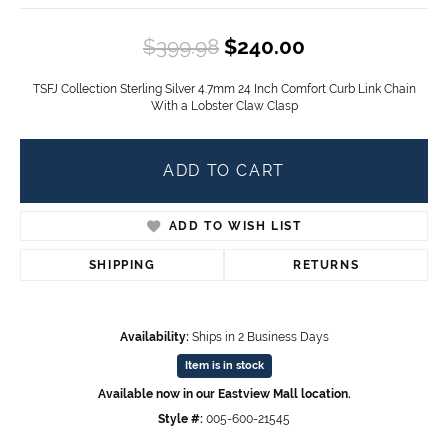
Original price
$399.98
$240.00
TSFJ Collection Sterling Silver 4.7mm 24 Inch Comfort Curb Link Chain
With a Lobster Claw Clasp
ADD TO CART
ADD TO WISH LIST
SHIPPING
RETURNS
Availability:
Ships in 2 Business Days
Item is in stock
Available now in our Eastview Mall location.
Style #:
005-600-21545