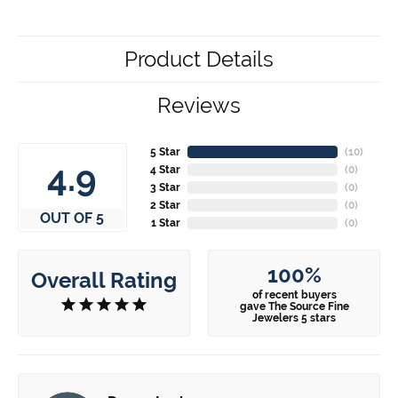
Product Details
Reviews
5 Star
(
10
)
4.9
4 Star
(
0
)
3 Star
(
0
)
2 Star
(
0
)
OUT OF 5
1 Star
(
0
)
100%
Overall Rating
of recent buyers
gave The Source Fine
Jewelers 5 stars