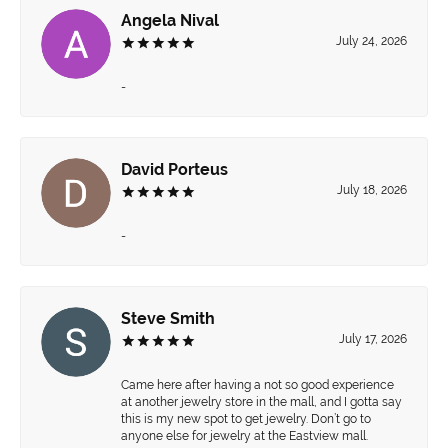
Angela Nival
July 24, 2026
-
David Porteus
July 18, 2026
-
Steve Smith
July 17, 2026
Came here after having a not so good experience
at another jewelry store in the mall, and I gotta say
this is my new spot to get jewelry. Don’t go to
anyone else for jewelry at the Eastview mall.