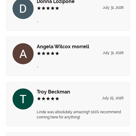
Donna Lozipone
July 31, 2026
-
Angela Wilcox morrell
July 31, 2026
-
Troy Beckman
July 25, 2026
Linda was absolutely amazing!! 100% recommend
coming here for anything!