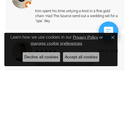
Kim spent his time untying a knot in a fine gold
chain. Had The Source send out a wedding set for a
“spa” day.
Learn how we use cookies in our
Privacy Policy
or
Close c
manage cookie preferences
.
Brett Hiebert
June 23, 2026
Decline all cookies
Accept all cookies
Great pieces and amazing jewelers!
Submit a Store Review
WRITE A REVIEW