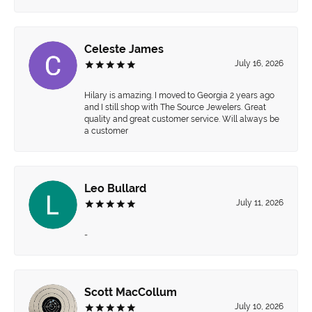
Celeste James
July 16, 2026
Hilary is amazing. I moved to Georgia 2 years ago
and I still shop with The Source Jewelers. Great
quality and great customer service. Will always be
a customer
Leo Bullard
July 11, 2026
-
Scott MacCollum
July 10, 2026