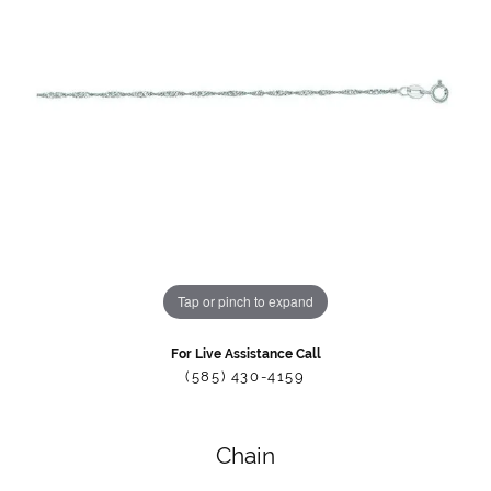
Tap or pinch to expand
For Live Assistance Call
(585) 430-4159
Chain