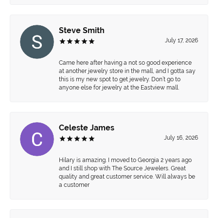
Steve Smith
July 17, 2026
Came here after having a not so good experience
at another jewelry store in the mall, and I gotta say
this is my new spot to get jewelry. Don’t go to
anyone else for jewelry at the Eastview mall.
Celeste James
July 16, 2026
Hilary is amazing. I moved to Georgia 2 years ago
and I still shop with The Source Jewelers. Great
quality and great customer service. Will always be
a customer