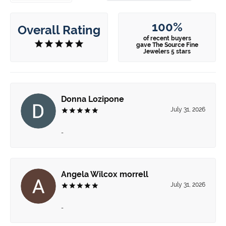
100%
Overall Rating
of recent buyers
gave The Source Fine
Jewelers 5 stars
Donna Lozipone
July 31, 2026
-
Angela Wilcox morrell
July 31, 2026
-