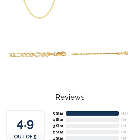
Reviews
5 Star
(
10
)
4.9
4 Star
(
0
)
3 Star
(
0
)
2 Star
(
0
)
OUT OF 5
1 Star
(
0
)