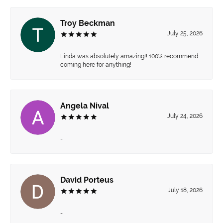
Troy Beckman
July 25, 2026
Linda was absolutely amazing!! 100% recommend
coming here for anything!
Angela Nival
July 24, 2026
-
David Porteus
July 18, 2026
-