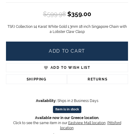
Original price
$599.98
$359.00
TSFJ Collection 14 Karat White Gold 1.3mm 18 inch Singapore Chain with
a Lobster Claw Clasp
ADD TO CART
ADD TO WISH LIST
SHIPPING
RETURNS
Availability:
Ships in 2 Business Days
Item is in stock
Available now in our Greece location.
Click to see the same item in our
Eastview Mall location
,
Pittsford
location
.