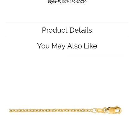
Style #:
003-430-29729
Product Details
You May Also Like