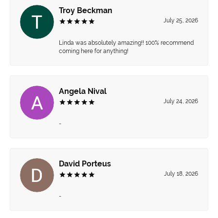
Troy Beckman
July 25, 2026
Linda was absolutely amazing!! 100% recommend
coming here for anything!
Angela Nival
July 24, 2026
-
David Porteus
July 18, 2026
-