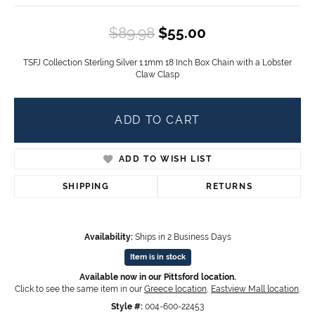
Original price:
$89.98
$55.00
TSFJ Collection Sterling Silver 1.1mm 18 Inch Box Chain with a Lobster
Claw Clasp
ADD TO CART
ADD TO WISH LIST
SHIPPING
RETURNS
Availability:
Ships in 2 Business Days
Item is in stock
Available now in our Pittsford location.
Click to see the same item in our
Greece location
,
Eastview Mall location
.
Style #:
004-600-22453