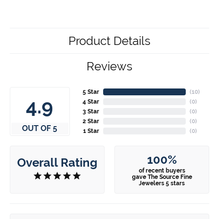
Product Details
Reviews
5 Star
(
10
)
4.9
4 Star
(
0
)
3 Star
(
0
)
2 Star
(
0
)
OUT OF 5
1 Star
(
0
)
100%
Overall Rating
of recent buyers
gave The Source Fine
Jewelers 5 stars