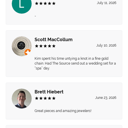
July 11, 2026
-
Scott MacCollum
July 10, 2026
Kim spent his time untying a knot in a fine gold
chain. Had The Source send out a wedding set for a
“spa” day.
Brett Hiebert
June 23, 2026
Great pieces and amazing jewelers!