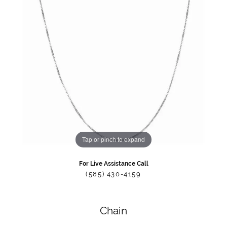
Tap or pinch to expand
For Live Assistance Call
(585) 430-4159
Chain