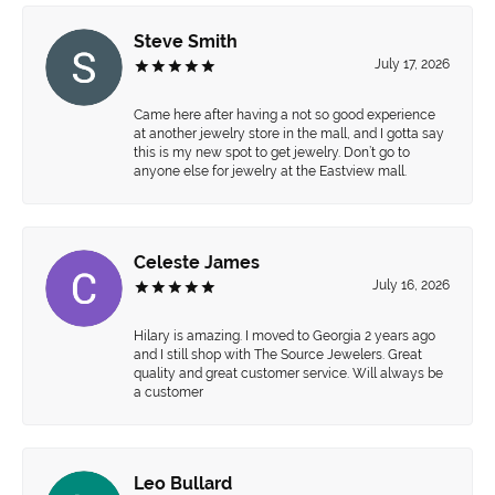
Steve Smith
July 17, 2026
Came here after having a not so good experience
at another jewelry store in the mall, and I gotta say
this is my new spot to get jewelry. Don’t go to
anyone else for jewelry at the Eastview mall.
Celeste James
July 16, 2026
Hilary is amazing. I moved to Georgia 2 years ago
and I still shop with The Source Jewelers. Great
quality and great customer service. Will always be
a customer
Leo Bullard