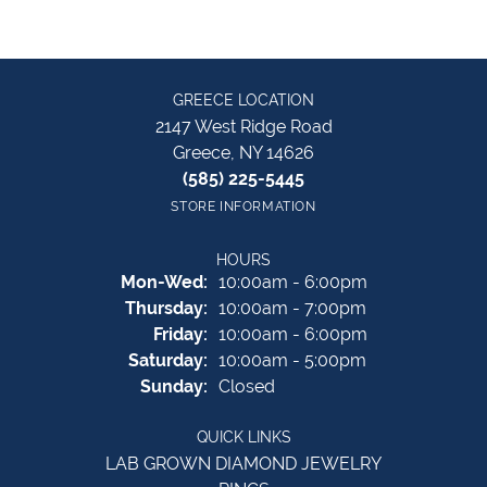
GREECE LOCATION
2147 West Ridge Road
Greece, NY 14626
(585) 225-5445
STORE INFORMATION
HOURS
Monday - Wednesday:
Mon-Wed:
10:00am - 6:00pm
Thursday:
10:00am - 7:00pm
Friday:
10:00am - 6:00pm
Saturday:
10:00am - 5:00pm
Sunday:
Closed
QUICK LINKS
LAB GROWN DIAMOND JEWELRY