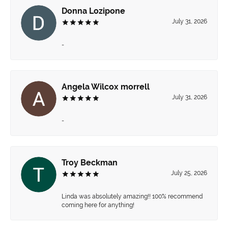
Donna Lozipone
July 31, 2026
-
Angela Wilcox morrell
July 31, 2026
-
Troy Beckman
July 25, 2026
Linda was absolutely amazing!! 100% recommend
coming here for anything!