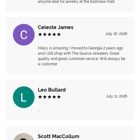
anyone else for jewelry at the Eastview mall.
Celeste James
July 16, 2026
Hilary is amazing. I moved to Georgia 2 years ago
and I still shop with The Source Jewelers. Great
quality and great customer service. Will always be
a customer
Leo Bullard
July 11, 2026
-
Scott MacCollum