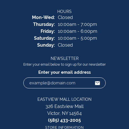
HOURS
Monday - Wednesday:
Mon-Wed:
Closed
Thursday:
10:00am - 7:00pm
Friday:
10:00am - 6:00pm
Saturday:
10:00am - 5:00pm
Sunday:
Closed
NEWSLETTER
Enter your email below to sign up for our newsletter
Enter your email address
EASTVIEW MALL LOCATION
326 Eastview Mall
Victor, NY 14564
(585) 433-2005
STORE INFORMATION