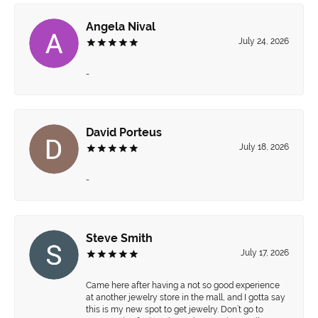
Angela Nival
July 24, 2026
-
David Porteus
July 18, 2026
-
Steve Smith
July 17, 2026
Came here after having a not so good experience
at another jewelry store in the mall, and I gotta say
this is my new spot to get jewelry. Don’t go to