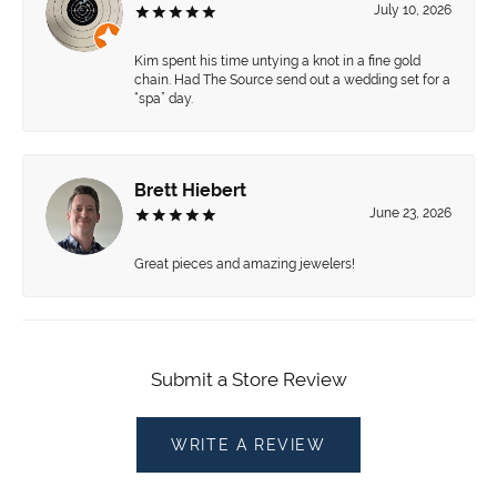
July 10, 2026
Kim spent his time untying a knot in a fine gold
chain. Had The Source send out a wedding set for a
“spa” day.
Brett Hiebert
June 23, 2026
Great pieces and amazing jewelers!
Submit a Store Review
WRITE A REVIEW