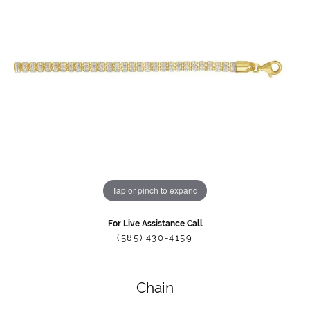
Tap or pinch to expand
For Live Assistance Call
(585) 430-4159
Chain