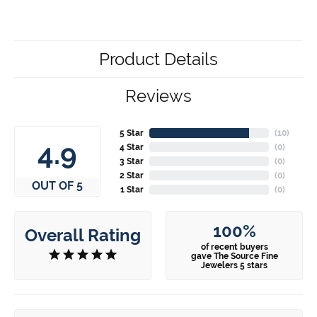
Product Details
Reviews
5 Star
(
10
)
4.9
4 Star
(
0
)
3 Star
(
0
)
2 Star
(
0
)
OUT OF 5
1 Star
(
0
)
100%
Overall Rating
of recent buyers
gave The Source Fine
Jewelers 5 stars