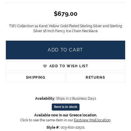
$679.00
TSFJ Collection 14 Karat Yellow Gold Plated Sterling Silver and Sterling
Silver 18 Inch Fancy Ice Chain Necklace
ADD TO CART
ADD TO WISH LIST
SHIPPING
RETURNS
Availability:
Ships in 2 Business Days
Item is in stock
Available now in our Greece location.
Click to see the same item in our
Eastview Mall location
.
Style #:
003-600-22501