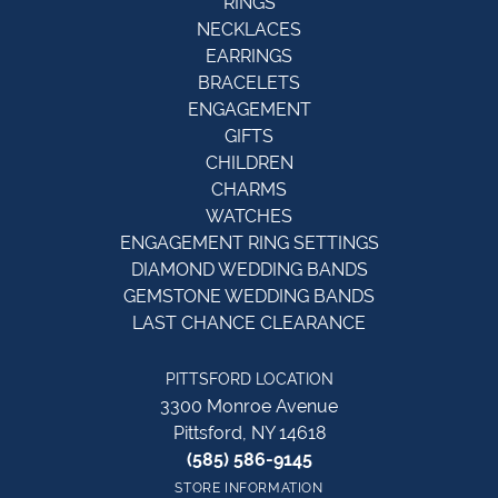
RINGS
NECKLACES
EARRINGS
BRACELETS
ENGAGEMENT
GIFTS
CHILDREN
CHARMS
WATCHES
ENGAGEMENT RING SETTINGS
DIAMOND WEDDING BANDS
GEMSTONE WEDDING BANDS
LAST CHANCE CLEARANCE
PITTSFORD LOCATION
3300 Monroe Avenue
Pittsford, NY 14618
(585) 586-9145
STORE INFORMATION