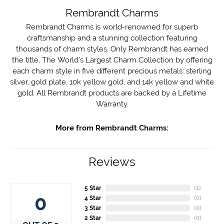
Rembrandt Charms
Rembrandt Charms is world-renowned for superb
craftsmanship and a stunning collection featuring
thousands of charm styles. Only Rembrandt has earned
the title, The World's Largest Charm Collection by offering
each charm style in five different precious metals: sterling
silver, gold plate, 10k yellow gold, and 14k yellow and white
gold. All Rembrandt products are backed by a Lifetime
Warranty.
More from Rembrandt Charms:
Reviews
5 Star
(
2
)
4.7
4 Star
(
0
)
3 Star
(
0
)
2 Star
(
0
)