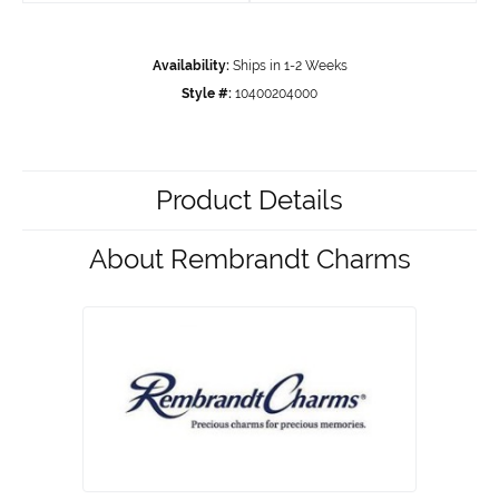
Availability:
Ships in 1-2 Weeks
Style #:
10400204000
Product Details
About Rembrandt Charms