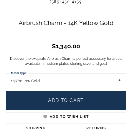
(585) 430-4159
Airbrush Charm - 14K Yellow Gold
$1,340.00
Discover the exquisite Airbrush Charm a perfect accessory for artists
available in rhodium plated sterling silver and gold.
Metal Type
14K Yellow Gold
ADD TO CART
ADD TO WISH LIST
SHIPPING
RETURNS