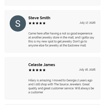
Steve Smith
July 17, 2026
Came here after having a not so good experience
at another jewelry store in the mall, and I gotta say
this is my new spot to get jewelry. Don’t go to
anyone else for jewelry at the Eastview mall.
Celeste James
July 16, 2026
Hilary is amazing. I moved to Georgia 2 years ago
and I still shop with The Source Jewelers. Great
quality and great customer service. Will always be
a customer