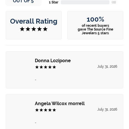
OUT OF 5
1 Star
(
0
)
100%
Overall Rating
of recent buyers
gave The Source Fine
Jewelers 5 stars
Donna Lozipone
July 31, 2026
-
Angela Wilcox morrell
July 31, 2026
-