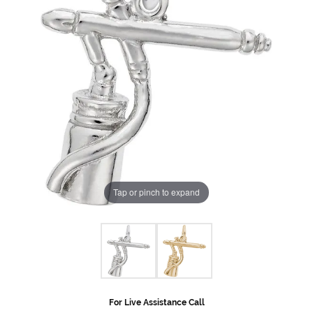
Tap or pinch to expand
For Live Assistance Call