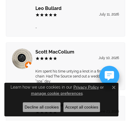
Leo Bullard
July 11, 2026
-
Scott MacCollum
July 10, 2026
Kim spent his time untying a knot in a fine gold
chain. Had The Source send out a wedding set for a
“spa” day.
Learn how we use cookies in our
Privacy Policy
or
Close c
manage cookie preferences
.
Brett Hiebert
Decline all cookies
Accept all cookies
June 23, 2026
Great pieces and amazing jewelers!