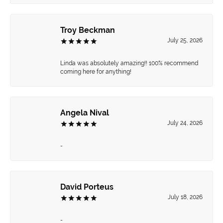
Troy Beckman
July 25, 2026
Linda was absolutely amazing!! 100% recommend
coming here for anything!
Angela Nival
July 24, 2026
-
David Porteus
July 18, 2026
-