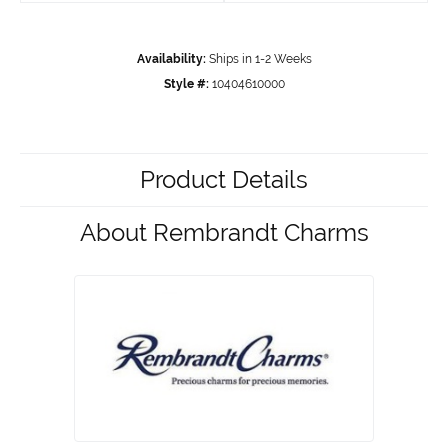
Availability:
Ships in 1-2 Weeks
Style #:
10404610000
Product Details
About Rembrandt Charms