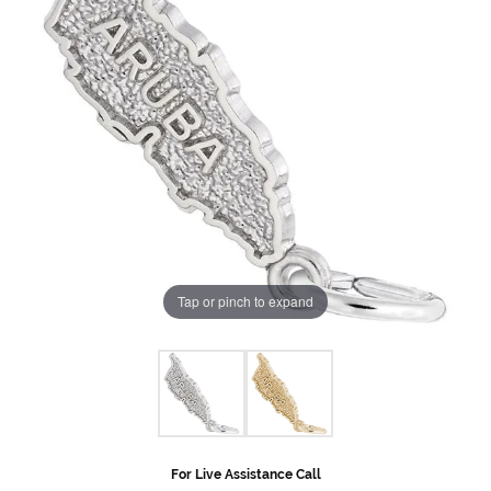
Tap or pinch to expand
For Live Assistance Call