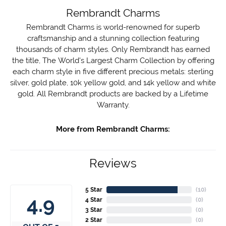
Rembrandt Charms
Rembrandt Charms is world-renowned for superb
craftsmanship and a stunning collection featuring
thousands of charm styles. Only Rembrandt has earned
the title, The World's Largest Charm Collection by offering
each charm style in five different precious metals: sterling
silver, gold plate, 10k yellow gold, and 14k yellow and white
gold. All Rembrandt products are backed by a Lifetime
Warranty.
More from Rembrandt Charms:
Reviews
5 Star
(
10
)
4.9
4 Star
(
0
)
3 Star
(
0
)
2 Star
(
0
)