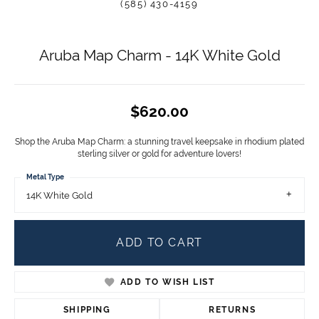
(585) 430-4159
Aruba Map Charm - 14K White Gold
$620.00
Shop the Aruba Map Charm: a stunning travel keepsake in rhodium plated
sterling silver or gold for adventure lovers!
Metal Type
14K White Gold
ADD TO CART
ADD TO WISH LIST
SHIPPING
RETURNS