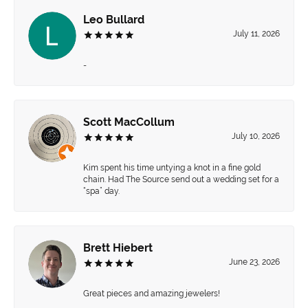
Leo Bullard
July 11, 2026
-
Scott MacCollum
July 10, 2026
Kim spent his time untying a knot in a fine gold
chain. Had The Source send out a wedding set for a
“spa” day.
Brett Hiebert
June 23, 2026
Great pieces and amazing jewelers!