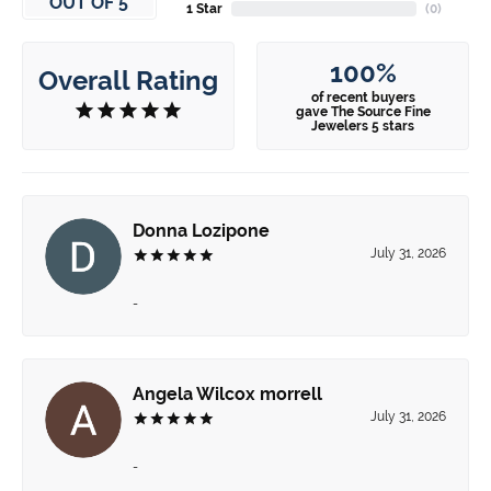
OUT OF 5
1 Star
(
0
)
100%
Overall Rating
of recent buyers
gave The Source Fine
Jewelers 5 stars
Donna Lozipone
July 31, 2026
-
Angela Wilcox morrell
July 31, 2026
-