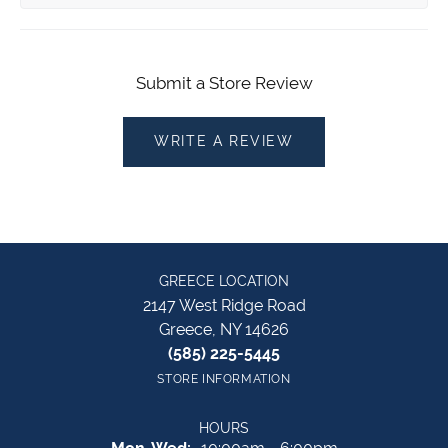
Submit a Store Review
WRITE A REVIEW
GREECE LOCATION
2147 West Ridge Road
Greece, NY 14626
(585) 225-5445
STORE INFORMATION
HOURS
Monday - Wednesday: