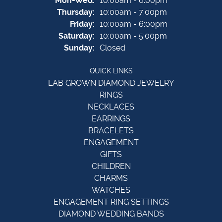
Mon-Wed:
10:00am - 6:00pm
Thursday:
10:00am - 7:00pm
Friday:
10:00am - 6:00pm
Saturday:
10:00am - 5:00pm
Sunday:
Closed
QUICK LINKS
LAB GROWN DIAMOND JEWELRY
RINGS
NECKLACES
EARRINGS
BRACELETS
ENGAGEMENT
GIFTS
CHILDREN
CHARMS
WATCHES
ENGAGEMENT RING SETTINGS
DIAMOND WEDDING BANDS