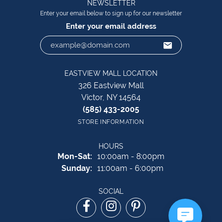
NEWSLETTER
Enter your email below to sign up for our newsletter
Enter your email address
EASTVIEW MALL LOCATION
326 Eastview Mall
Victor, NY 14564
(585) 433-2005
STORE INFORMATION
HOURS
Monday - Saturday:
Mon-Sat:
10:00am - 8:00pm
Sunday:
11:00am - 6:00pm
SOCIAL