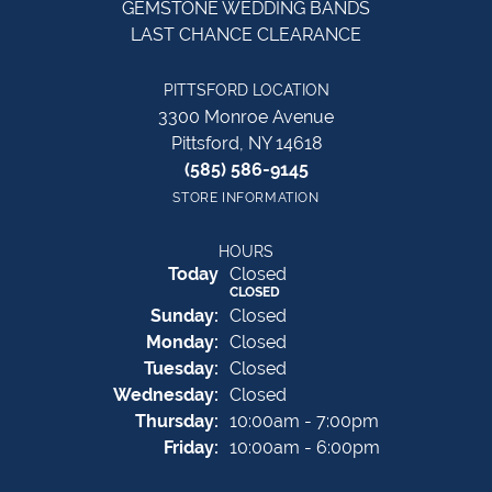
GEMSTONE WEDDING BANDS
LAST CHANCE CLEARANCE
PITTSFORD LOCATION
3300 Monroe Avenue
Pittsford, NY 14618
(585) 586-9145
STORE INFORMATION
HOURS
(Sat
urday
)
Today
Closed
CLOSED
Sun
day
:
Closed
Mon
day
:
Closed
Tue
sday
:
Closed
Wed
nesday
:
Closed
Thu
rsday
:
10:00am - 7:00pm
Fri
day
:
10:00am - 6:00pm