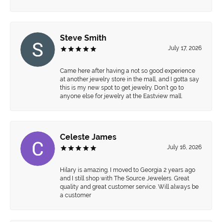
Steve Smith
July 17, 2026
Came here after having a not so good experience
at another jewelry store in the mall, and I gotta say
this is my new spot to get jewelry. Don’t go to
anyone else for jewelry at the Eastview mall.
Celeste James
July 16, 2026
Hilary is amazing. I moved to Georgia 2 years ago
and I still shop with The Source Jewelers. Great
quality and great customer service. Will always be
a customer