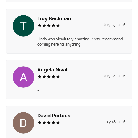
Troy Beckman
July 25, 2026
Linda was absolutely amazing!! 100% recommend
coming here for anything!
Angela Nival
July 24, 2026
-
David Porteus
July 18, 2026
-