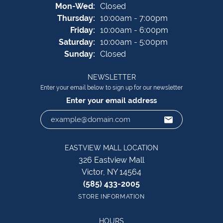
Monday - Wednesday:
Mon-Wed:
Closed
Thursday:
10:00am - 7:00pm
Friday:
10:00am - 6:00pm
Saturday:
10:00am - 5:00pm
Sunday:
Closed
NEWSLETTER
Enter your email below to sign up for our newsletter
Enter your email address
EASTVIEW MALL LOCATION
326 Eastview Mall
Victor, NY 14564
(585) 433-2005
STORE INFORMATION
HOURS