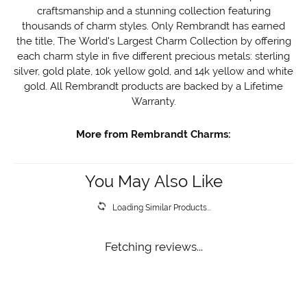
craftsmanship and a stunning collection featuring
thousands of charm styles. Only Rembrandt has earned
the title, The World's Largest Charm Collection by offering
each charm style in five different precious metals: sterling
silver, gold plate, 10k yellow gold, and 14k yellow and white
gold. All Rembrandt products are backed by a Lifetime
Warranty.
More from Rembrandt Charms:
You May Also Like
Loading Similar Products...
Fetching reviews...