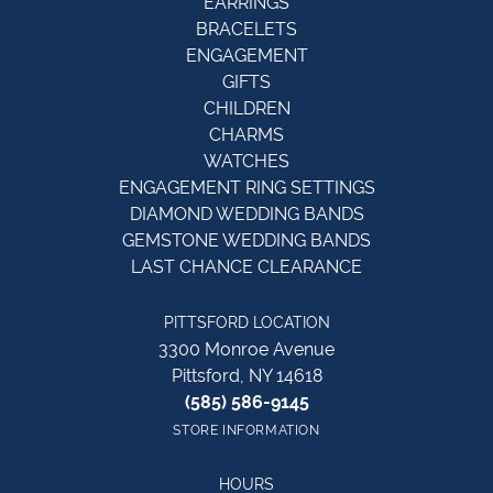
EARRINGS
BRACELETS
ENGAGEMENT
GIFTS
CHILDREN
CHARMS
WATCHES
ENGAGEMENT RING SETTINGS
DIAMOND WEDDING BANDS
GEMSTONE WEDDING BANDS
LAST CHANCE CLEARANCE
PITTSFORD LOCATION
3300 Monroe Avenue
Pittsford, NY 14618
(585) 586-9145
STORE INFORMATION
HOURS