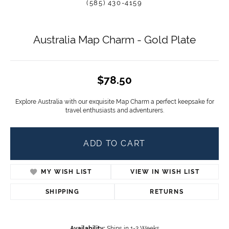
(585) 430-4159
Australia Map Charm - Gold Plate
$78.50
Explore Australia with our exquisite Map Charm a perfect keepsake for
travel enthusiasts and adventurers.
ADD TO CART
MY WISH LIST
VIEW IN WISH LIST
SHIPPING
RETURNS
Availability:
Ships in 1-2 Weeks