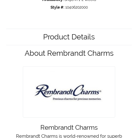
Style #:
10406202000
Product Details
About Rembrandt Charms
Rembrandt Charms
Rembrandt Charms is world-renowned for superb