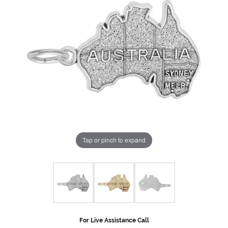
Tap or pinch to expand
For Live Assistance Call