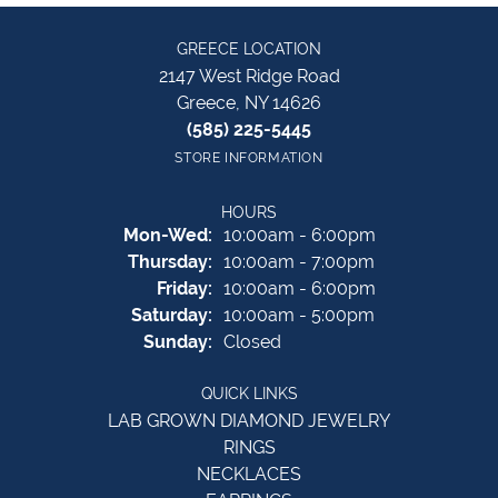
GREECE LOCATION
2147 West Ridge Road
Greece, NY 14626
(585) 225-5445
STORE INFORMATION
HOURS
Monday - Wednesday:
Mon-Wed:
10:00am - 6:00pm
Thursday:
10:00am - 7:00pm
Friday:
10:00am - 6:00pm
Saturday:
10:00am - 5:00pm
Sunday:
Closed
QUICK LINKS
LAB GROWN DIAMOND JEWELRY
RINGS
NECKLACES