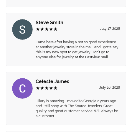
Steve Smith
July 17, 2026
Came here after having a not so good experience
at another jewelry store in the mall, and I gotta say
this is my new spot to get jewelry. Don’t go to
anyone else for jewelry at the Eastview mall.
Celeste James
July 16, 2026
Hilary is amazing. I moved to Georgia 2 years ago
and I still shop with The Source Jewelers. Great
quality and great customer service. Will always be
a customer