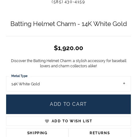
(585) 430-4159
Batting Helmet Charm - 14K White Gold
$1,920.00
Discover the Batting Helmet Charm: a stylish accessory for baseball
lovers and charm collectors alike!
Metal Type
14K White Gold
ADD TO CART
ADD TO WISH LIST
SHIPPING
RETURNS