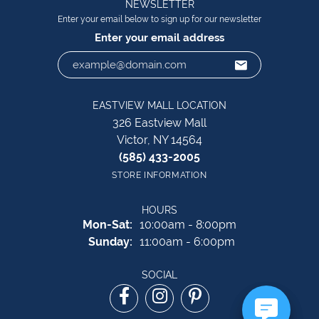
NEWSLETTER
Enter your email below to sign up for our newsletter
Enter your email address
EASTVIEW MALL LOCATION
326 Eastview Mall
Victor, NY 14564
(585) 433-2005
STORE INFORMATION
HOURS
Monday - Saturday:
Mon-Sat:
10:00am - 8:00pm
Sunday:
11:00am - 6:00pm
SOCIAL