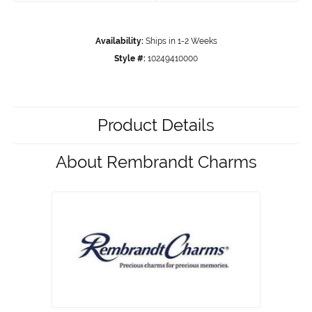
Availability:
Ships in 1-2 Weeks
Style #:
10249410000
Product Details
About Rembrandt Charms