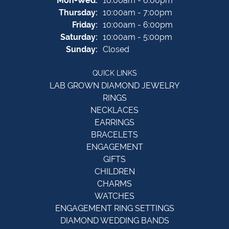
Mon-Wed:
10:00am - 6:00pm
Thursday:
10:00am - 7:00pm
Friday:
10:00am - 6:00pm
Saturday:
10:00am - 5:00pm
Sunday:
Closed
QUICK LINKS
LAB GROWN DIAMOND JEWELRY
RINGS
NECKLACES
EARRINGS
BRACELETS
ENGAGEMENT
GIFTS
CHILDREN
CHARMS
WATCHES
ENGAGEMENT RING SETTINGS
DIAMOND WEDDING BANDS