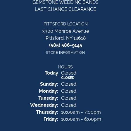
GEMSTONE WEDDING BANDS
LAST CHANCE CLEARANCE
PITTSFORD LOCATION
3300 Monroe Avenue
Pittsford, NY 14618
(585) 586-9145
STORE INFORMATION
HOURS
(Sat
urday
)
Today
Closed
CLOSED
Sun
day
:
Closed
Mon
day
:
Closed
Tue
sday
:
Closed
Wed
nesday
:
Closed
Thu
rsday
:
10:00am - 7:00pm
Fri
day
:
10:00am - 6:00pm