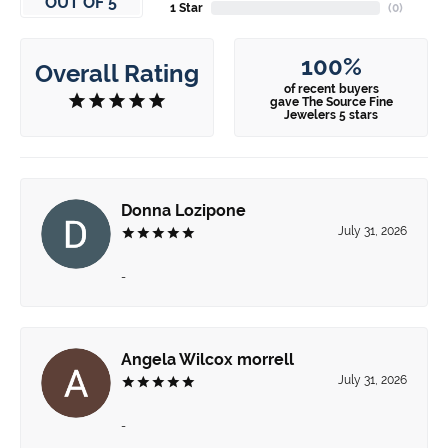
OUT OF 5
1 Star
(
0
)
100%
Overall Rating
of recent buyers
gave The Source Fine
Jewelers 5 stars
Donna Lozipone
July 31, 2026
-
Angela Wilcox morrell
July 31, 2026
-