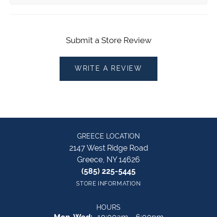
Submit a Store Review
WRITE A REVIEW
GREECE LOCATION
2147 West Ridge Road
Greece, NY 14626
(585) 225-5445
STORE INFORMATION
HOURS
Monday - Wednesday: