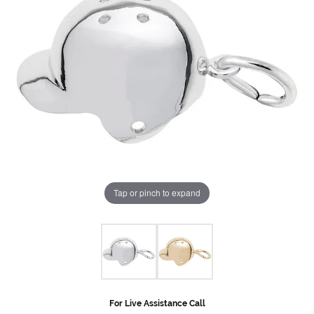
Tap or pinch to expand
For Live Assistance Call