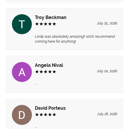
Troy Beckman
July 25, 2026
Linda was absolutely amazing!! 100% recommend
coming here for anything!
Angela Nival
July 24, 2026
-
David Porteus
July 18, 2026
-