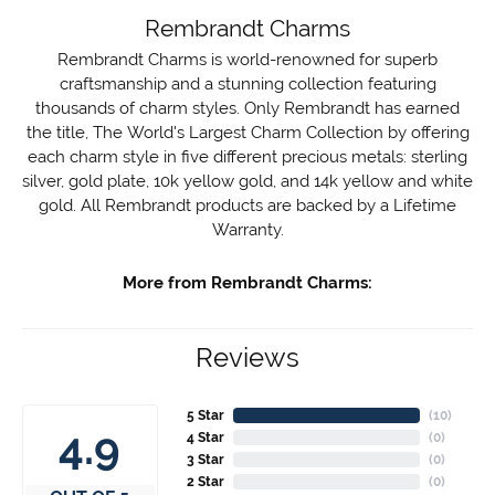
Rembrandt Charms
Rembrandt Charms is world-renowned for superb
craftsmanship and a stunning collection featuring
thousands of charm styles. Only Rembrandt has earned
the title, The World's Largest Charm Collection by offering
each charm style in five different precious metals: sterling
silver, gold plate, 10k yellow gold, and 14k yellow and white
gold. All Rembrandt products are backed by a Lifetime
Warranty.
More from Rembrandt Charms:
Reviews
5 Star
(
10
)
4.9
4 Star
(
0
)
3 Star
(
0
)
2 Star
(
0
)