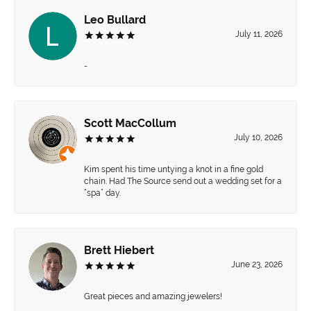
Leo Bullard
July 11, 2026
-
Scott MacCollum
July 10, 2026
Kim spent his time untying a knot in a fine gold
chain. Had The Source send out a wedding set for a
“spa” day.
Brett Hiebert
June 23, 2026
Great pieces and amazing jewelers!