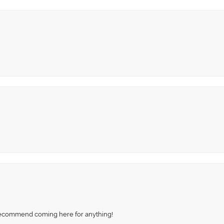
recommend coming here for anything!