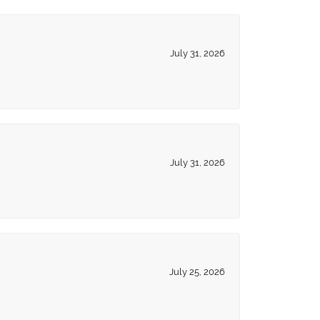
July 31, 2026
July 31, 2026
July 25, 2026