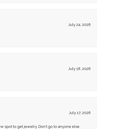
July 24, 2026
July 18, 2026
July 17, 2026
ew spot to get jewelry. Don’t go to anyone else