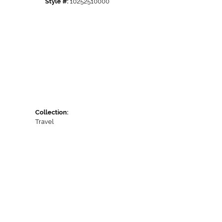
Style #:
10252510000
Collection:
Travel