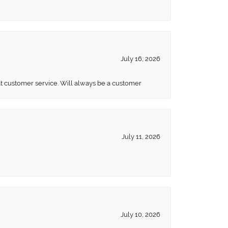
July 16, 2026
eat customer service. Will always be a customer
July 11, 2026
July 10, 2026