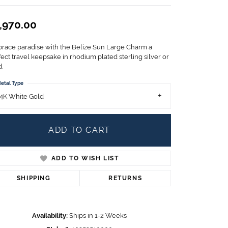
Children's Jewelry
,970.00
CHARMS
Pandora Charms
race paradise with the Belize Sun Large Charm a
LRY
Gold & Silver Charms
ect travel keepsake in rhodium plated sterling silver or
g
.
Religious Charms
s
etal Type
4K White Gold
 Rings
ADD TO CART
ADD TO WISH LIST
ding
SHIPPING
RETURNS
Availability:
Ships in 1-2 Weeks
Click to zoom