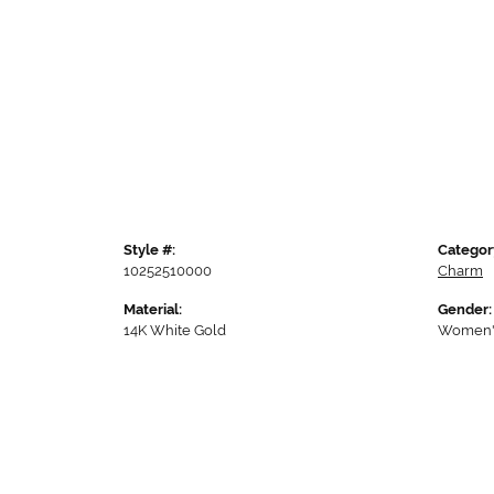
Style #:
Categor
10252510000
Charm
Material:
Gender:
14K White Gold
Women'