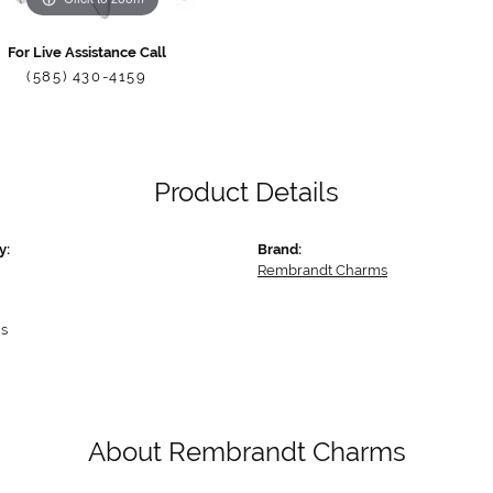
For Live Assistance Call
(585) 430-4159
Product Details
y:
Brand:
Rembrandt Charms
s
About Rembrandt Charms