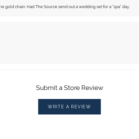
fine gold chain. Had The Source send out a wedding set for a “spa” day.
Submit a Store Review
WRITE A REVIEW