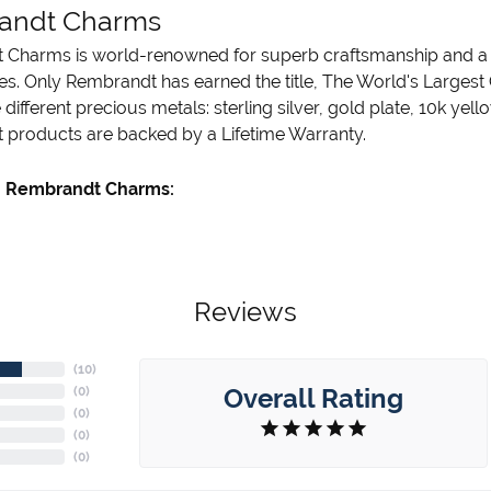
andt Charms
Charms is world-renowned for superb craftsmanship and a st
es. Only Rembrandt has earned the title, The World's Largest
ve different precious metals: sterling silver, gold plate, 10k ye
products are backed by a Lifetime Warranty.
 Rembrandt Charms:
Reviews
(
10
)
Overall Rating
(
0
)
(
0
)
(
0
)
(
0
)