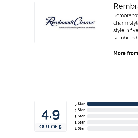
Rembr
Rembrandt 
charm styl
style in fi
Rembrandt 
More from
5 Star
4.9
4 Star
3 Star
2 Star
OUT OF 5
1 Star