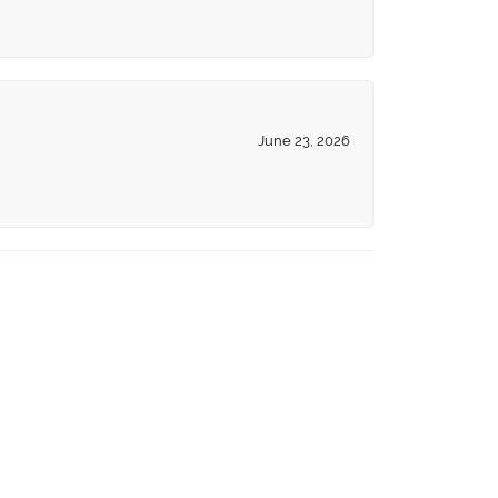
June 23, 2026