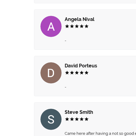
Angela Nival
-
David Porteus
-
Steve Smith
Came here after having a not so good ex