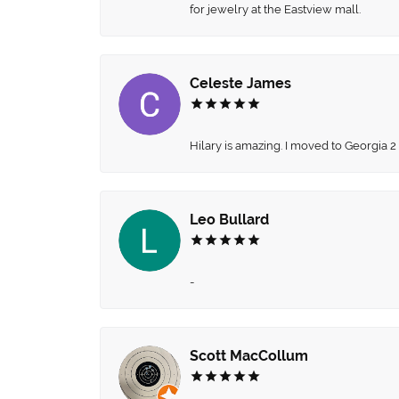
for jewelry at the Eastview mall.
Celeste James
Hilary is amazing. I moved to Georgia 2
Leo Bullard
-
Scott MacCollum