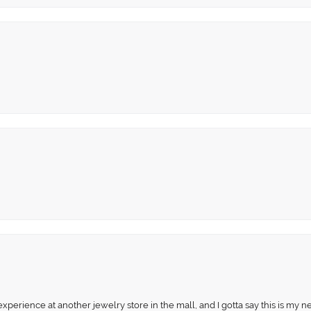
perience at another jewelry store in the mall, and I gotta say this is my n