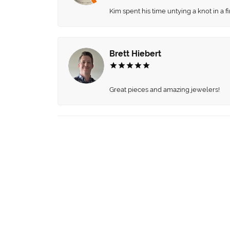
Kim spent his time untying a knot in a 
Brett Hiebert
Great pieces and amazing jewelers!