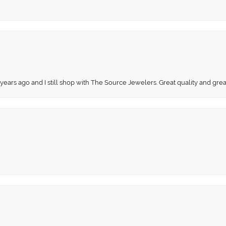
 years ago and I still shop with The Source Jewelers. Great quality and gr