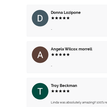
Donna Lozipone
-
Angela Wilcox morrell
-
Troy Beckman
Linda was absolutely amazing!! 100% 