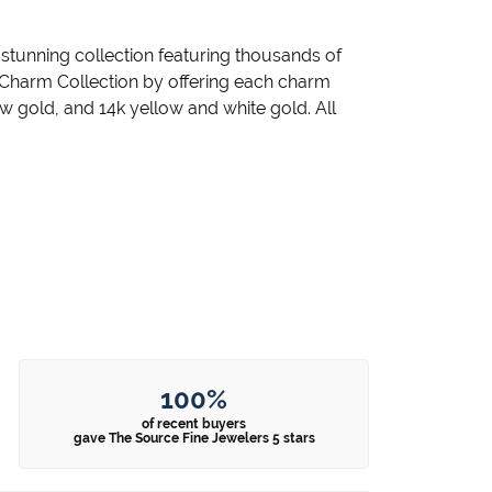
unning collection featuring thousands of
 Charm Collection by offering each charm
llow gold, and 14k yellow and white gold. All
100%
of recent buyers
gave The Source Fine Jewelers 5 stars