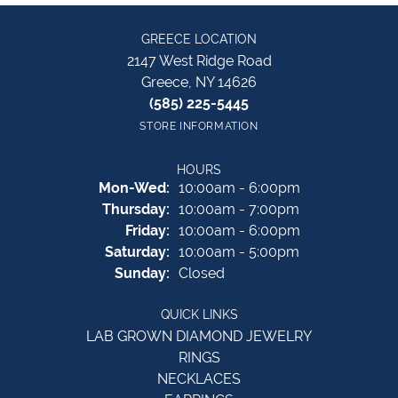
GREECE LOCATION
2147 West Ridge Road
Greece, NY 14626
(585) 225-5445
STORE INFORMATION
HOURS
Monday - Wednesday:
Mon-Wed:
10:00am - 6:00pm
Thursday:
10:00am - 7:00pm
Friday:
10:00am - 6:00pm
Saturday:
10:00am - 5:00pm
Sunday:
Closed
QUICK LINKS
LAB GROWN DIAMOND JEWELRY
RINGS
NECKLACES