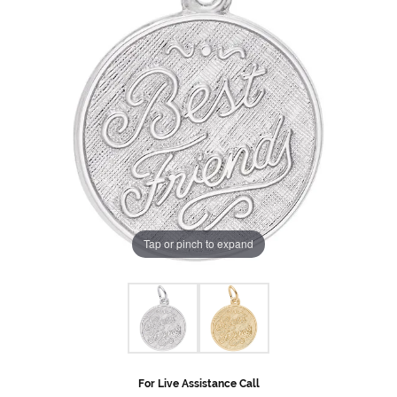
Tap or pinch to expand
For Live Assistance Call