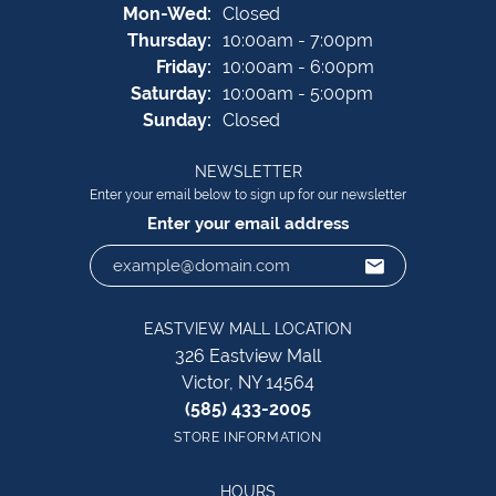
Monday - Wednesday:
Mon-Wed:
Closed
Thursday:
10:00am - 7:00pm
Friday:
10:00am - 6:00pm
Saturday:
10:00am - 5:00pm
Sunday:
Closed
NEWSLETTER
Enter your email below to sign up for our newsletter
Enter your email address
EASTVIEW MALL LOCATION
326 Eastview Mall
Victor, NY 14564
(585) 433-2005
STORE INFORMATION
HOURS