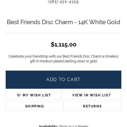
(585) 430-4159
Best Friends Disc Charm - 14K White Gold
$1,115.00
Celebrate your friendship with our Best Friends Disc Charm a timeless
gift in rhodium plated sterling silver or gold.
ADD TO CART
MY WISH LIST
VIEW IN WISH LIST
SHIPPING
RETURNS
Availability:
Ships in 1-2 Weeks