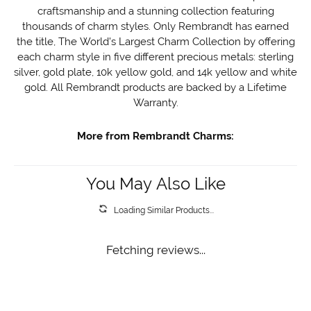
craftsmanship and a stunning collection featuring
thousands of charm styles. Only Rembrandt has earned
the title, The World's Largest Charm Collection by offering
each charm style in five different precious metals: sterling
silver, gold plate, 10k yellow gold, and 14k yellow and white
gold. All Rembrandt products are backed by a Lifetime
Warranty.
More from Rembrandt Charms:
You May Also Like
Loading Similar Products...
Fetching reviews...