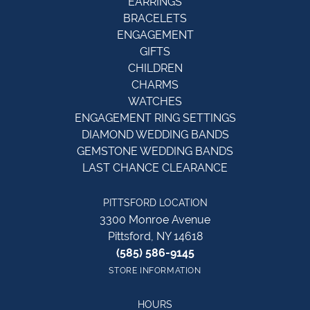
EARRINGS
BRACELETS
ENGAGEMENT
GIFTS
CHILDREN
CHARMS
WATCHES
ENGAGEMENT RING SETTINGS
DIAMOND WEDDING BANDS
GEMSTONE WEDDING BANDS
LAST CHANCE CLEARANCE
PITTSFORD LOCATION
3300 Monroe Avenue
Pittsford, NY 14618
(585) 586-9145
STORE INFORMATION
HOURS