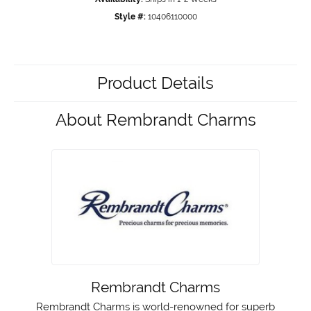
Style #:
10406110000
Product Details
About Rembrandt Charms
Rembrandt Charms
Rembrandt Charms is world-renowned for superb