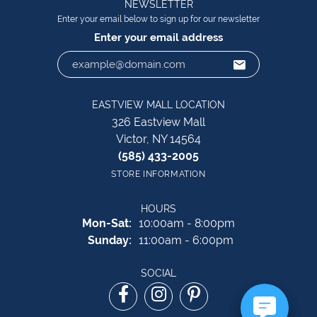
NEWSLETTER
Enter your email below to sign up for our newsletter
Enter your email address
EASTVIEW MALL LOCATION
326 Eastview Mall
Victor, NY 14564
(585) 433-2005
STORE INFORMATION
HOURS
Monday - Saturday:
Mon-Sat:
10:00am - 8:00pm
Sunday:
11:00am - 6:00pm
SOCIAL