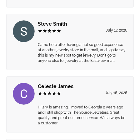
Steve Smith
July 17, 2026
Came here after having a not so good experience
at another jewelry store in the mall, and I gotta say
this is my new spot to get jewelry. Don’t go to
anyone else for jewelry at the Eastview mall.
Celeste James
July 16, 2026
Hilary is amazing. I moved to Georgia 2 years ago
and I still shop with The Source Jewelers. Great
quality and great customer service. Will always be
a customer