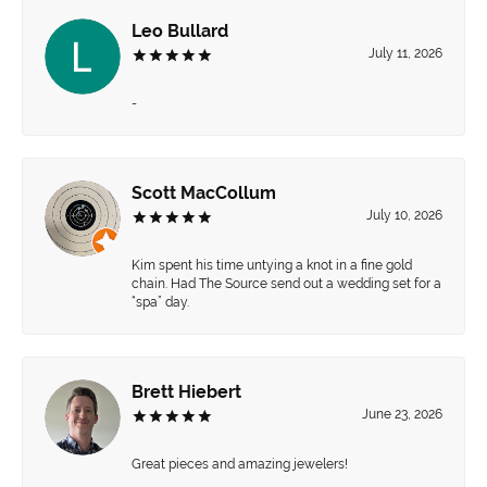
Leo Bullard
July 11, 2026
-
Scott MacCollum
July 10, 2026
Kim spent his time untying a knot in a fine gold
chain. Had The Source send out a wedding set for a
“spa” day.
Brett Hiebert
June 23, 2026
Great pieces and amazing jewelers!