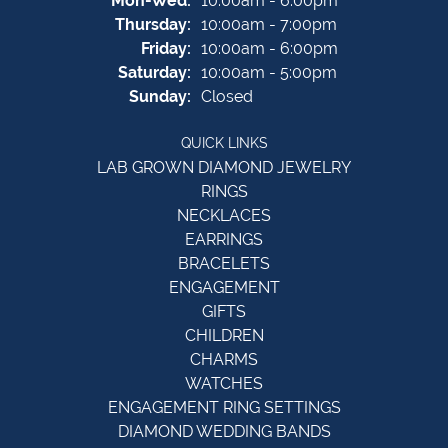
Mon-Wed:
10:00am - 6:00pm
Thursday:
10:00am - 7:00pm
Friday:
10:00am - 6:00pm
Saturday:
10:00am - 5:00pm
Sunday:
Closed
QUICK LINKS
LAB GROWN DIAMOND JEWELRY
RINGS
NECKLACES
EARRINGS
BRACELETS
ENGAGEMENT
GIFTS
CHILDREN
CHARMS
WATCHES
ENGAGEMENT RING SETTINGS
DIAMOND WEDDING BANDS