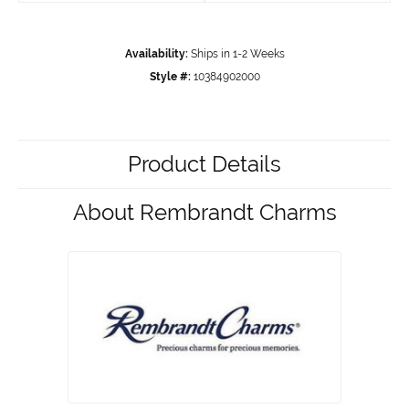
Availability:
Ships in 1-2 Weeks
Style #:
10384902000
Product Details
About Rembrandt Charms