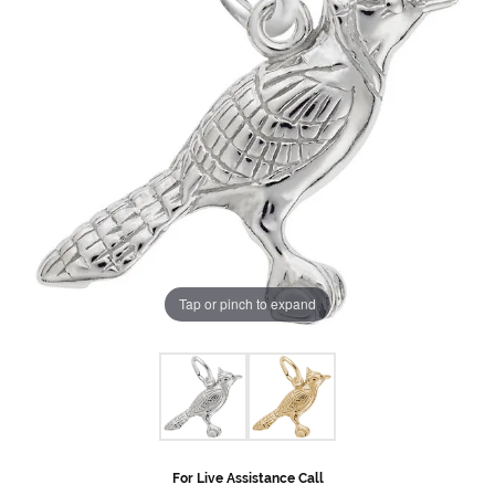
Tap or pinch to expand
For Live Assistance Call