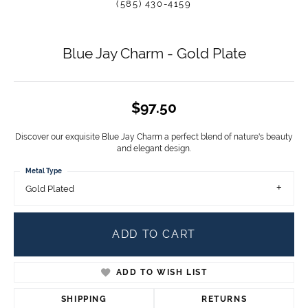
(585) 430-4159
Blue Jay Charm - Gold Plate
$97.50
Discover our exquisite Blue Jay Charm a perfect blend of nature's beauty
and elegant design.
Metal Type
Gold Plated
ADD TO CART
ADD TO WISH LIST
SHIPPING
RETURNS