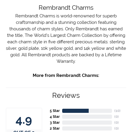
Rembrandt Charms
Rembrandt Charms is world-renowned for superb
craftsmanship and a stunning collection featuring
thousands of charm styles. Only Rembrandt has earned
the title, The World's Largest Charm Collection by offering
each charm style in five different precious metals: sterling
silver, gold plate, 10k yellow gold, and 14k yellow and white
gold. All Rembrandt products are backed by a Lifetime
Warranty.
More from Rembrandt Charms:
Reviews
5 Star
(
10
)
4.9
4 Star
(
0
)
3 Star
(
0
)
2 Star
(
0
)