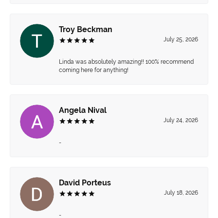
Troy Beckman
July 25, 2026
Linda was absolutely amazing!! 100% recommend
coming here for anything!
Angela Nival
July 24, 2026
-
David Porteus
July 18, 2026
-