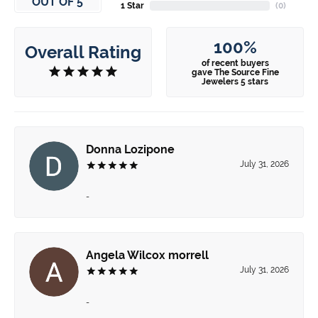
OUT OF 5
1 Star
(
0
)
100%
Overall Rating
of recent buyers
gave The Source Fine
Jewelers 5 stars
Donna Lozipone
July 31, 2026
-
Angela Wilcox morrell
July 31, 2026
-