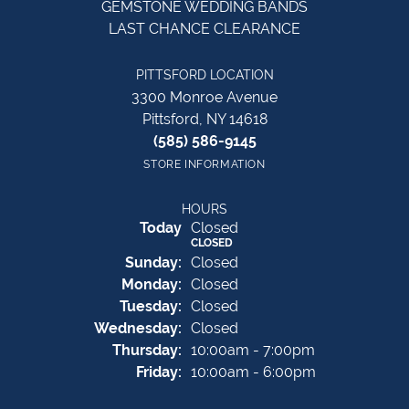
GEMSTONE WEDDING BANDS
LAST CHANCE CLEARANCE
PITTSFORD LOCATION
3300 Monroe Avenue
Pittsford, NY 14618
(585) 586-9145
STORE INFORMATION
HOURS
(Sat
urday
)
Today
Closed
CLOSED
Sun
day
:
Closed
Mon
day
:
Closed
Tue
sday
:
Closed
Wed
nesday
:
Closed
Thu
rsday
:
10:00am - 7:00pm
Fri
day
:
10:00am - 6:00pm