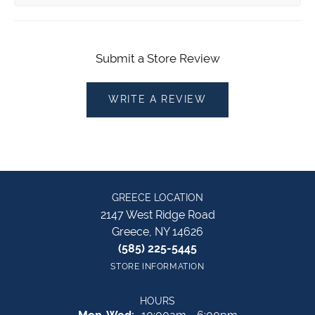
Submit a Store Review
WRITE A REVIEW
GREECE LOCATION
2147 West Ridge Road
Greece, NY 14626
(585) 225-5445
STORE INFORMATION
HOURS
Monday - Wednesday: