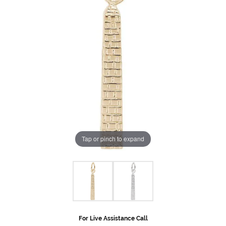
Tap or pinch to expand
For Live Assistance Call