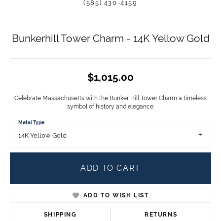
(585) 430-4159
Bunkerhill Tower Charm - 14K Yellow Gold
$1,015.00
Celebrate Massachusetts with the Bunker Hill Tower Charm a timeless
symbol of history and elegance.
Metal Type
14K Yellow Gold
ADD TO CART
ADD TO WISH LIST
SHIPPING
RETURNS