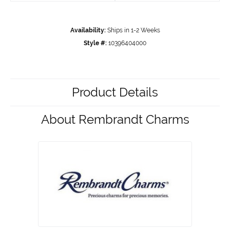
Availability:
Ships in 1-2 Weeks
Style #:
10396404000
Product Details
About Rembrandt Charms