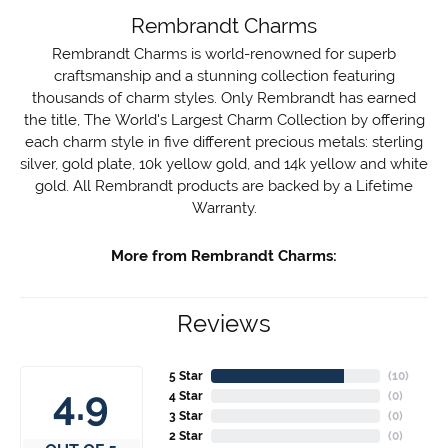
Rembrandt Charms
Rembrandt Charms is world-renowned for superb
craftsmanship and a stunning collection featuring
thousands of charm styles. Only Rembrandt has earned
the title, The World's Largest Charm Collection by offering
each charm style in five different precious metals: sterling
silver, gold plate, 10k yellow gold, and 14k yellow and white
gold. All Rembrandt products are backed by a Lifetime
Warranty.
More from Rembrandt Charms:
Reviews
5 Star
(
10
)
4.9
4 Star
(
0
)
3 Star
(
0
)
2 Star
(
0
)