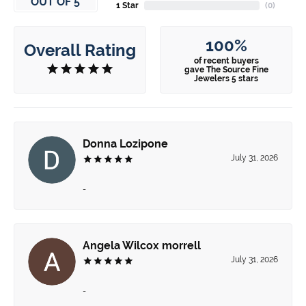
OUT OF 5
1 Star
(
0
)
100%
Overall Rating
of recent buyers
gave The Source Fine
Jewelers 5 stars
Donna Lozipone
July 31, 2026
-
Angela Wilcox morrell
July 31, 2026
-