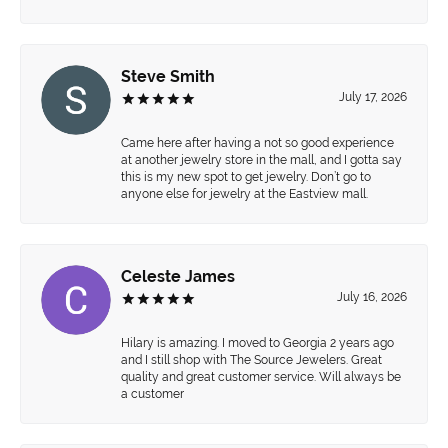
Steve Smith
July 17, 2026
Came here after having a not so good experience
at another jewelry store in the mall, and I gotta say
this is my new spot to get jewelry. Don’t go to
anyone else for jewelry at the Eastview mall.
Celeste James
July 16, 2026
Hilary is amazing. I moved to Georgia 2 years ago
and I still shop with The Source Jewelers. Great
quality and great customer service. Will always be
a customer