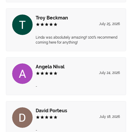
Troy Beckman
July 25, 2026
Linda was absolutely amazing!! 100% recommend
coming here for anything!
Angela Nival
July 24, 2026
-
David Porteus
July 18, 2026
-