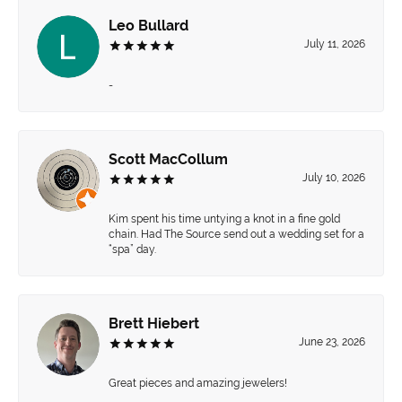
Leo Bullard
July 11, 2026
-
Scott MacCollum
July 10, 2026
Kim spent his time untying a knot in a fine gold
chain. Had The Source send out a wedding set for a
“spa” day.
Brett Hiebert
June 23, 2026
Great pieces and amazing jewelers!