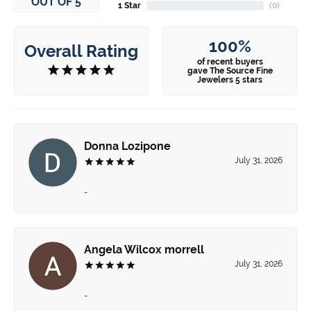
OUT OF 5
1 Star
(
0
)
100%
Overall Rating
of recent buyers
gave The Source Fine
Jewelers 5 stars
Donna Lozipone
July 31, 2026
-
Angela Wilcox morrell
July 31, 2026
-