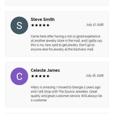
Steve Smith
July 17, 2026
Came here after having a not so good experience
at another jewelry store in the mall, and I gotta say
this is my new spot to get jewelry. Don’t go to
anyone else for jewelry at the Eastview mall.
Celeste James
July 16, 2026
Hilary is amazing. I moved to Georgia 2 years ago
and I still shop with The Source Jewelers. Great
quality and great customer service. Will always be
a customer