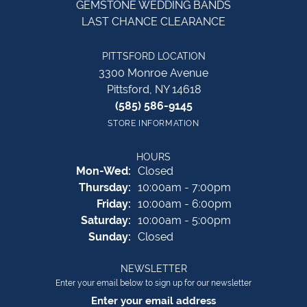
GEMSTONE WEDDING BANDS
LAST CHANCE CLEARANCE
PITTSFORD LOCATION
3300 Monroe Avenue
Pittsford, NY 14618
(585) 586-9145
STORE INFORMATION
HOURS
Monday - Wednesday:
Mon-Wed:
Closed
Thursday:
10:00am - 7:00pm
Friday:
10:00am - 6:00pm
Saturday:
10:00am - 5:00pm
Sunday:
Closed
NEWSLETTER
Enter your email below to sign up for our newsletter
Enter your email address