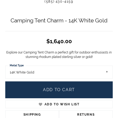
(585) 430-4159
Camping Tent Charm - 14K White Gold
$1,640.00
Explore our Camping Tent Charm a perfect gift for outdoor enthusiasts in
stunning rhodium plated sterling silver or gold!
Metal Type
14K White Gold
ADD TO CART
ADD TO WISH LIST
SHIPPING
RETURNS