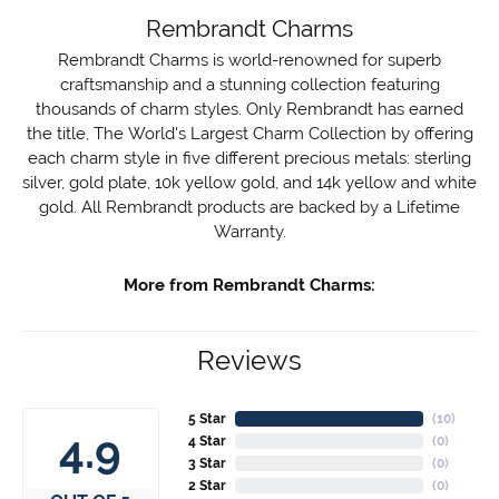
Rembrandt Charms
Rembrandt Charms is world-renowned for superb
craftsmanship and a stunning collection featuring
thousands of charm styles. Only Rembrandt has earned
the title, The World's Largest Charm Collection by offering
each charm style in five different precious metals: sterling
silver, gold plate, 10k yellow gold, and 14k yellow and white
gold. All Rembrandt products are backed by a Lifetime
Warranty.
More from Rembrandt Charms:
Reviews
5 Star
(
10
)
4.9
4 Star
(
0
)
3 Star
(
0
)
2 Star
(
0
)