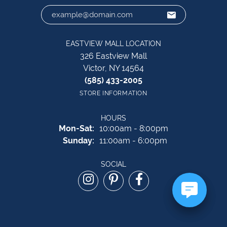
EASTVIEW MALL LOCATION
326 Eastview Mall
Victor, NY 14564
(585) 433-2005
STORE INFORMATION
HOURS
Monday - Saturday:
Mon-Sat:
10:00am - 8:00pm
Sunday:
11:00am - 6:00pm
SOCIAL