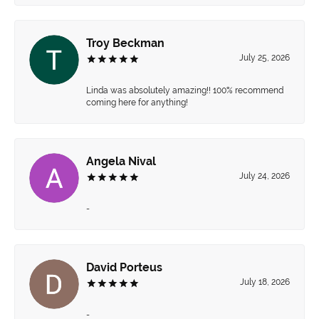
Troy Beckman
July 25, 2026
Linda was absolutely amazing!! 100% recommend
coming here for anything!
Angela Nival
July 24, 2026
-
David Porteus
July 18, 2026
-