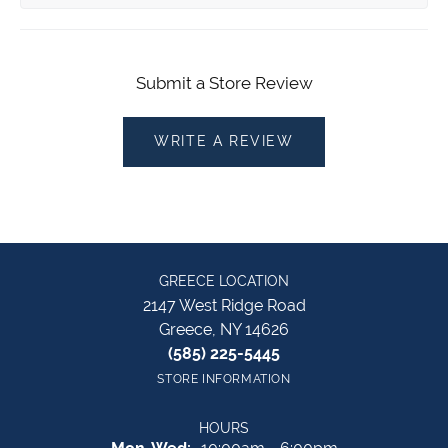
Submit a Store Review
WRITE A REVIEW
GREECE LOCATION
2147 West Ridge Road
Greece, NY 14626
(585) 225-5445
STORE INFORMATION
HOURS
Monday - Wednesday: