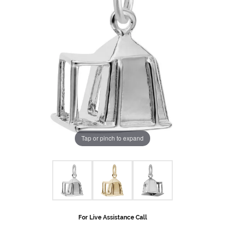
Tap or pinch to expand
For Live Assistance Call