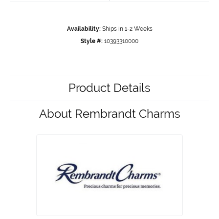
Availability:
Ships in 1-2 Weeks
Style #:
10393310000
Product Details
About Rembrandt Charms