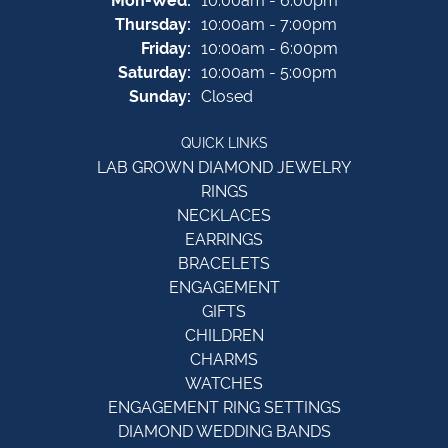
Mon-Wed:
10:00am - 6:00pm
Thursday:
10:00am - 7:00pm
Friday:
10:00am - 6:00pm
Saturday:
10:00am - 5:00pm
Sunday:
Closed
QUICK LINKS
LAB GROWN DIAMOND JEWELRY
RINGS
NECKLACES
EARRINGS
BRACELETS
ENGAGEMENT
GIFTS
CHILDREN
CHARMS
WATCHES
ENGAGEMENT RING SETTINGS
DIAMOND WEDDING BANDS