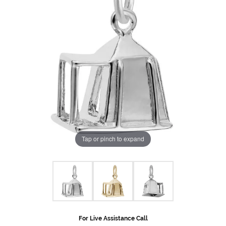
Tap or pinch to expand
For Live Assistance Call