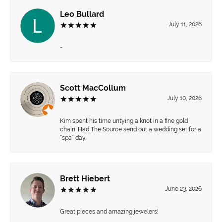
Leo Bullard
July 11, 2026
-
Scott MacCollum
July 10, 2026
Kim spent his time untying a knot in a fine gold
chain. Had The Source send out a wedding set for a
“spa” day.
Brett Hiebert
June 23, 2026
Great pieces and amazing jewelers!