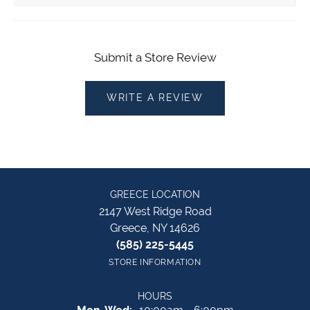
Submit a Store Review
WRITE A REVIEW
GREECE LOCATION
2147 West Ridge Road
Greece, NY 14626
(585) 225-5445
STORE INFORMATION
HOURS
Monday - Wednesday: