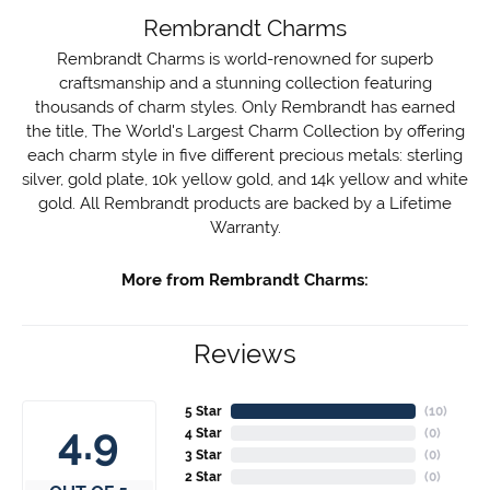
Rembrandt Charms
Rembrandt Charms is world-renowned for superb
craftsmanship and a stunning collection featuring
thousands of charm styles. Only Rembrandt has earned
the title, The World's Largest Charm Collection by offering
each charm style in five different precious metals: sterling
silver, gold plate, 10k yellow gold, and 14k yellow and white
gold. All Rembrandt products are backed by a Lifetime
Warranty.
More from Rembrandt Charms:
Reviews
5 Star
(
10
)
4.9
4 Star
(
0
)
3 Star
(
0
)
2 Star
(
0
)