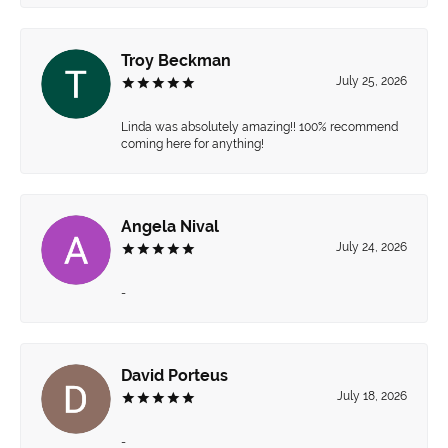
Troy Beckman
July 25, 2026
Linda was absolutely amazing!! 100% recommend
coming here for anything!
Angela Nival
July 24, 2026
-
David Porteus
July 18, 2026
-