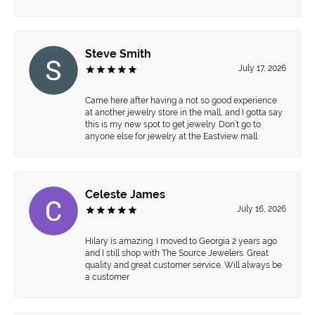
Steve Smith
July 17, 2026
Came here after having a not so good experience
at another jewelry store in the mall, and I gotta say
this is my new spot to get jewelry. Don’t go to
anyone else for jewelry at the Eastview mall.
Celeste James
July 16, 2026
Hilary is amazing. I moved to Georgia 2 years ago
and I still shop with The Source Jewelers. Great
quality and great customer service. Will always be
a customer