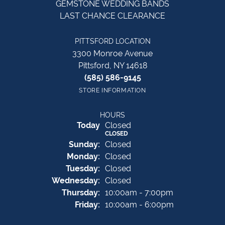
GEMSTONE WEDDING BANDS
LAST CHANCE CLEARANCE
PITTSFORD LOCATION
3300 Monroe Avenue
Pittsford, NY 14618
(585) 586-9145
STORE INFORMATION
HOURS
(Sat
urday
)
Today
Closed
CLOSED
Sun
day
:
Closed
Mon
day
:
Closed
Tue
sday
:
Closed
Wed
nesday
:
Closed
Thu
rsday
:
10:00am - 7:00pm
Fri
day
:
10:00am - 6:00pm