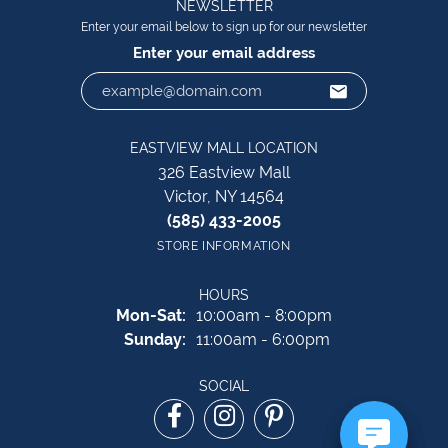
NEWSLETTER
Enter your email below to sign up for our newsletter
Enter your email address
EASTVIEW MALL LOCATION
326 Eastview Mall
Victor, NY 14564
(585) 433-2005
STORE INFORMATION
HOURS
Monday - Saturday:
Mon-Sat:
10:00am - 8:00pm
Sunday:
11:00am - 6:00pm
SOCIAL