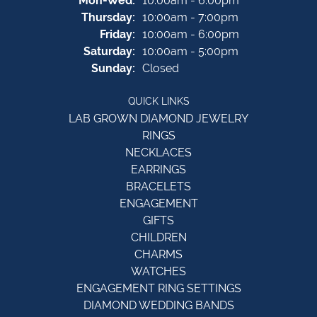
Mon-Wed:
10:00am - 6:00pm
Thursday:
10:00am - 7:00pm
Friday:
10:00am - 6:00pm
Saturday:
10:00am - 5:00pm
Sunday:
Closed
QUICK LINKS
LAB GROWN DIAMOND JEWELRY
RINGS
NECKLACES
EARRINGS
BRACELETS
ENGAGEMENT
GIFTS
CHILDREN
CHARMS
WATCHES
ENGAGEMENT RING SETTINGS
DIAMOND WEDDING BANDS