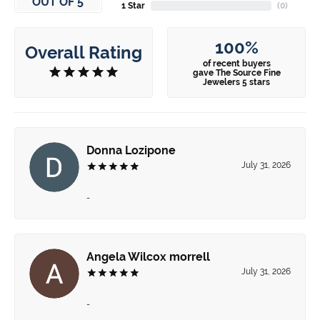
OUT OF 5
1 Star
(
0
)
100%
Overall Rating
of recent buyers
gave The Source Fine
Jewelers 5 stars
Donna Lozipone
July 31, 2026
-
Angela Wilcox morrell
July 31, 2026
-