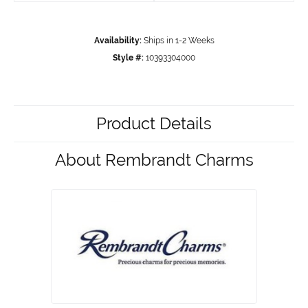
Availability:
Ships in 1-2 Weeks
Style #:
10393304000
Product Details
About Rembrandt Charms