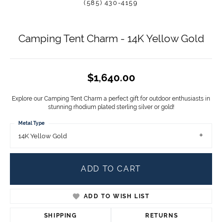
(585) 430-4159
Camping Tent Charm - 14K Yellow Gold
$1,640.00
Explore our Camping Tent Charm a perfect gift for outdoor enthusiasts in
stunning rhodium plated sterling silver or gold!
Metal Type
14K Yellow Gold
ADD TO CART
ADD TO WISH LIST
SHIPPING
RETURNS