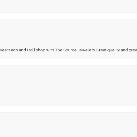
 years ago and I still shop with The Source Jewelers. Great quality and gr