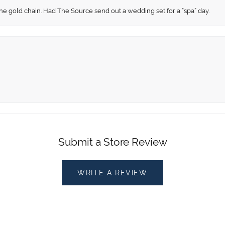
fine gold chain. Had The Source send out a wedding set for a “spa” day.
Submit a Store Review
WRITE A REVIEW