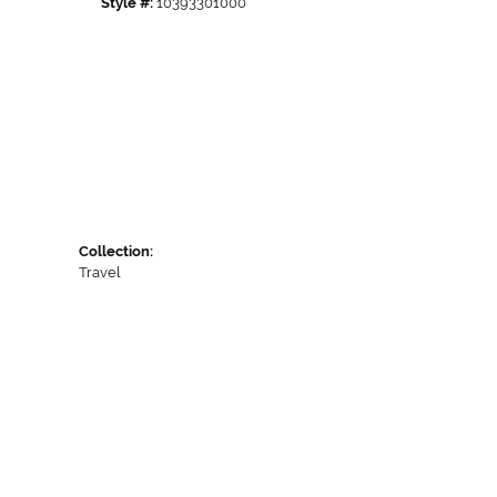
Style #:
10393301000
Collection:
Travel