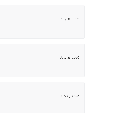
July 31, 2026
July 31, 2026
July 25, 2026