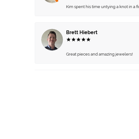
Kim spent his time untying a knot in a 
Brett Hiebert
Great pieces and amazing jewelers!