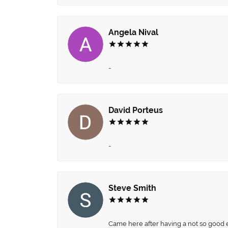
Angela Nival
-
David Porteus
-
Steve Smith
Came here after having a not so good ex