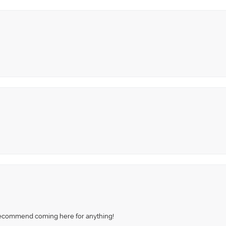
recommend coming here for anything!