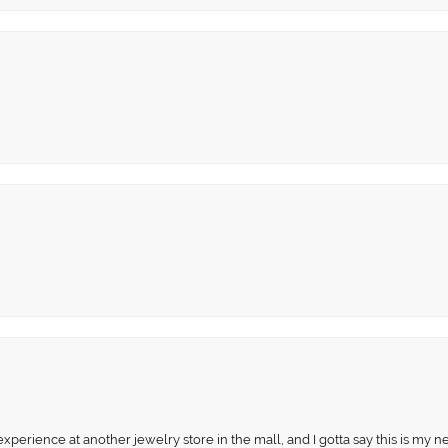
perience at another jewelry store in the mall, and I gotta say this is my n