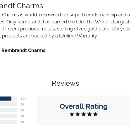
andt Charms
Charms is world-renowned for superb craftsmanship and a st
es. Only Rembrandt has earned the title, The World's Largest
ve different precious metals: sterling silver, gold plate, 10k ye
products are backed by a Lifetime Warranty.
 Rembrandt Charms:
Reviews
(
10
)
Overall Rating
(
0
)
(
0
)
(
0
)
(
0
)