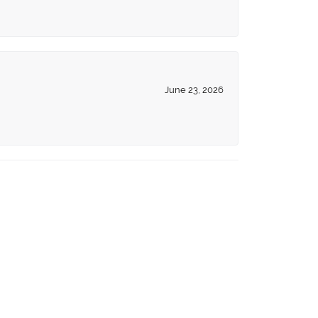
June 23, 2026