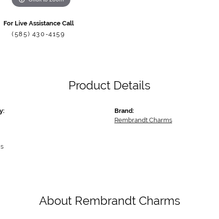
For Live Assistance Call
(585) 430-4159
Product Details
y:
Brand:
Rembrandt Charms
s
About Rembrandt Charms