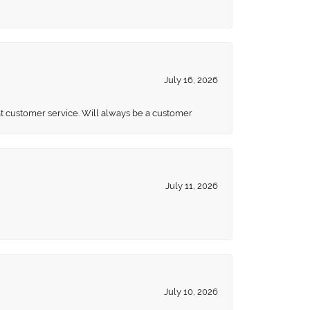
July 16, 2026
eat customer service. Will always be a customer
July 11, 2026
July 10, 2026