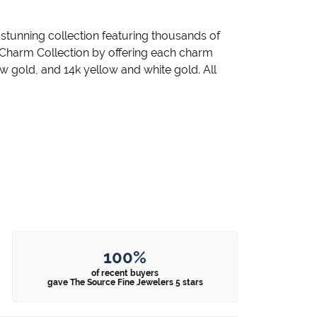
unning collection featuring thousands of
 Charm Collection by offering each charm
llow gold, and 14k yellow and white gold. All
100%
of recent buyers
gave The Source Fine Jewelers 5 stars