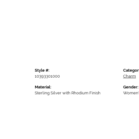
Style #:
Categor
10393301000
Charm
Material:
Gender:
Sterling Silver with Rhodium Finish
Women'