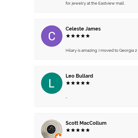
for jewelry at the Eastview mall.
Celeste James
Hilary is amazing. I moved to Georgia 2
Leo Bullard
-
Scott MacCollum