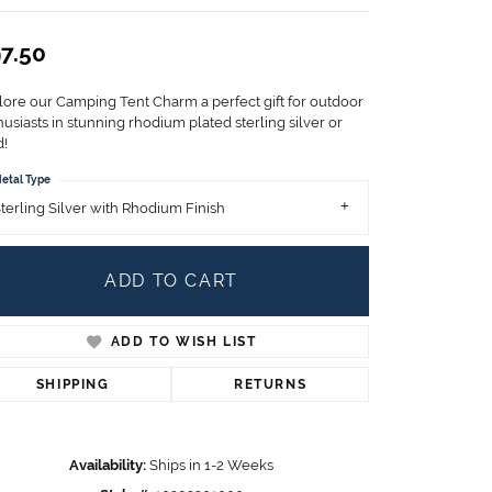
Children's Jewelry
7.50
CHARMS
Pandora Charms
lore our Camping Tent Charm a perfect gift for outdoor
LRY
Gold & Silver Charms
usiasts in stunning rhodium plated sterling silver or
g
d!
Religious Charms
s
etal Type
terling Silver with Rhodium Finish
 Rings
ADD TO CART
ADD TO WISH LIST
ding
SHIPPING
RETURNS
Availability:
Ships in 1-2 Weeks
Click to zoom