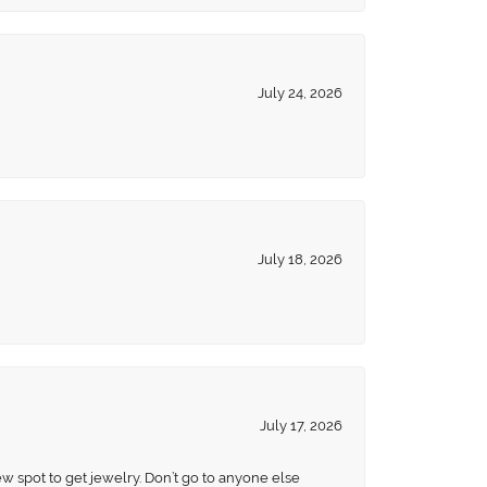
July 24, 2026
July 18, 2026
July 17, 2026
ew spot to get jewelry. Don’t go to anyone else