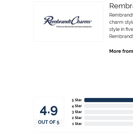
Rembr
Rembrandt 
charm styl
style in fi
Rembrandt 
More from
5 Star
4.9
4 Star
3 Star
2 Star
OUT OF 5
1 Star