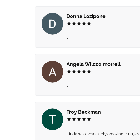
Donna Lozipone
-
Angela Wilcox morrell
-
Troy Beckman
Linda was absolutely amazing!! 100% 