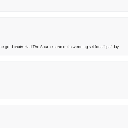
fine gold chain. Had The Source send out a wedding set for a “spa” day.