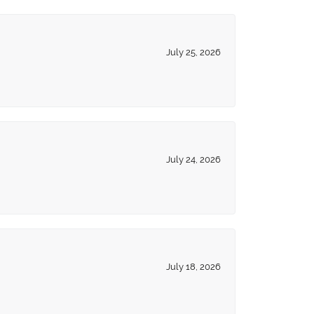
July 25, 2026
July 24, 2026
July 18, 2026