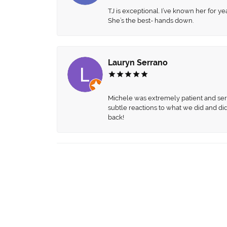
TJ is exceptional. I’ve known her for
She’s the best- hands down.
Lauryn Serrano
Michele was extremely patient and servi
subtle reactions to what we did and di
back!