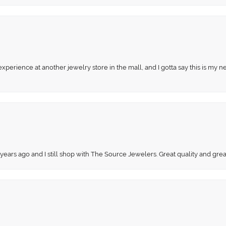
perience at another jewelry store in the mall, and I gotta say this is my n
 years ago and I still shop with The Source Jewelers. Great quality and gr