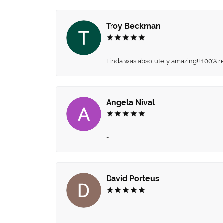
Troy Beckman
Linda was absolutely amazing!! 100% 
Angela Nival
-
David Porteus
-