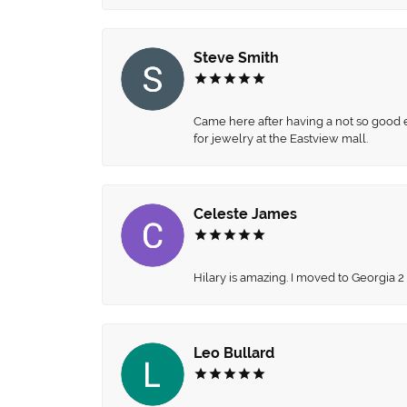
Steve Smith
Came here after having a not so good ex
for jewelry at the Eastview mall.
Celeste James
Hilary is amazing. I moved to Georgia 2
Leo Bullard