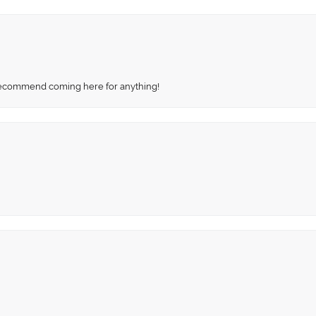
recommend coming here for anything!