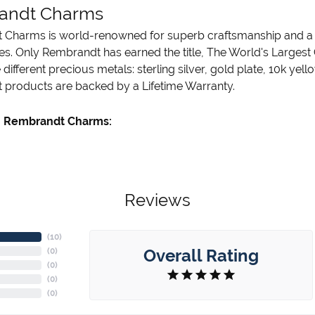
andt Charms
Charms is world-renowned for superb craftsmanship and a st
es. Only Rembrandt has earned the title, The World's Largest
ve different precious metals: sterling silver, gold plate, 10k ye
products are backed by a Lifetime Warranty.
 Rembrandt Charms:
Reviews
(
10
)
Overall Rating
(
0
)
(
0
)
(
0
)
(
0
)