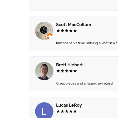
-
Scott MacCollum
Kim spent his time untying a knot in a 
Brett Hiebert
Great pieces and amazing jewelers!
Lucas LeRoy