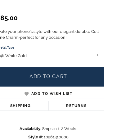
Children's Jewelry
CHARMS
85.00
Pandora Charms
LRY
vate your phone's style with our elegant durable Cell
Gold & Silver Charms
ne Charm-perfect for any occasion!
g
Religious Charms
etal Type
s
4K White Gold
ADD TO CART
 Rings
ADD TO WISH LIST
ding
SHIPPING
RETURNS
Availability:
Ships in 1-2 Weeks
Style #:
10261310000
Click to zoom