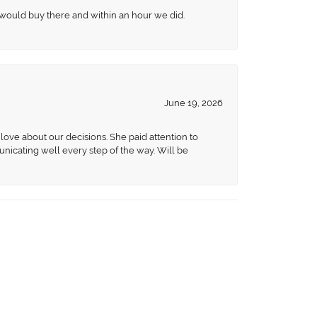
 would buy there and within an hour we did.
June 19, 2026
love about our decisions. She paid attention to
unicating well every step of the way. Will be