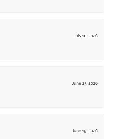
July 10, 2026
June 23, 2026
June 19, 2026