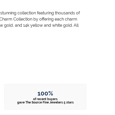
unning collection featuring thousands of
 Charm Collection by offering each charm
llow gold, and 14k yellow and white gold. All
100%
of recent buyers
gave The Source Fine Jewelers 5 stars