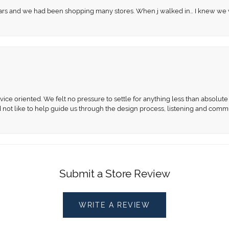
 years and we had been shopping many stores. When j walked in… I knew we
ce oriented. We felt no pressure to settle for anything less than absolute 
d not like to help guide us through the design process, listening and comm
Submit a Store Review
WRITE A REVIEW