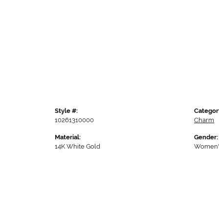
Style #:
Categor
10261310000
Charm
Material:
Gender:
14K White Gold
Women'