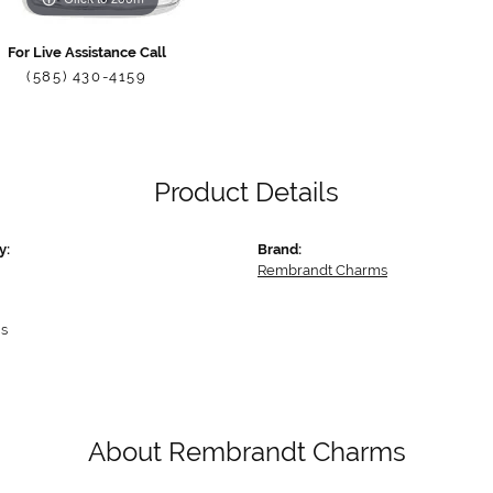
For Live Assistance Call
(585) 430-4159
Product Details
y:
Brand:
Rembrandt Charms
s
About Rembrandt Charms