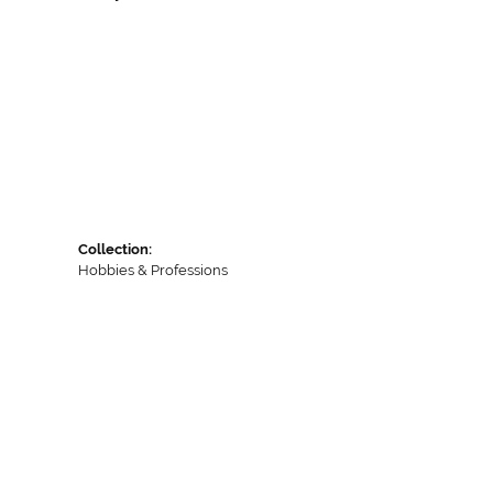
Collection:
Hobbies & Professions