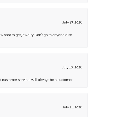
July 17, 2026
ew spot to get jewelry. Don’t go to anyone else
July 16, 2026
eat customer service. Will always be a customer
July 11, 2026