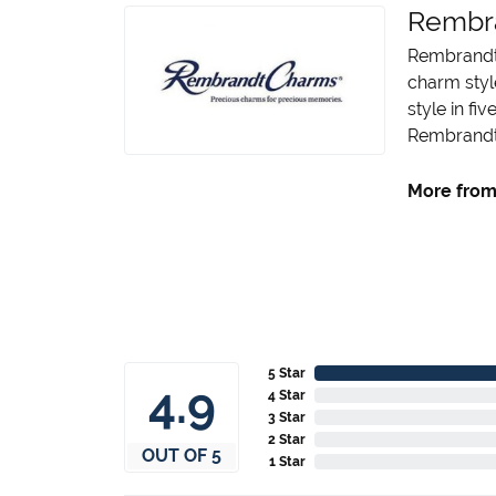
Rembr
Rembrandt 
charm styl
style in fi
Rembrandt 
More from
5 Star
4.9
4 Star
3 Star
2 Star
OUT OF 5
1 Star