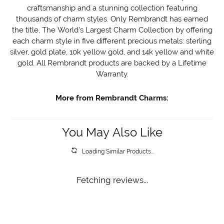
craftsmanship and a stunning collection featuring
thousands of charm styles. Only Rembrandt has earned
the title, The World's Largest Charm Collection by offering
each charm style in five different precious metals: sterling
silver, gold plate, 10k yellow gold, and 14k yellow and white
gold. All Rembrandt products are backed by a Lifetime
Warranty.
More from Rembrandt Charms:
You May Also Like
Loading Similar Products...
Fetching reviews...