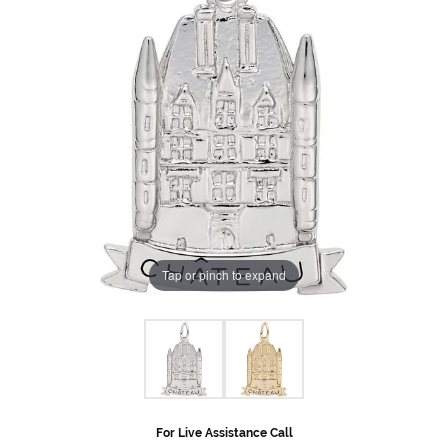
Tap or pinch to expand
For Live Assistance Call