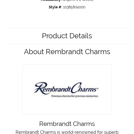
Style #:
10385804000
Product Details
About Rembrandt Charms
Rembrandt Charms
Rembrandt Charms is world-renowned for superb