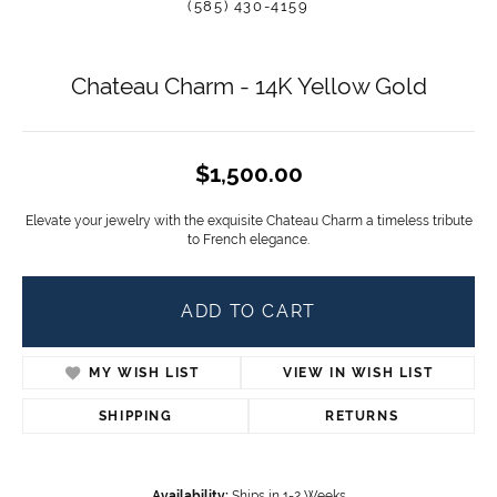
(585) 430-4159
Chateau Charm - 14K Yellow Gold
$1,500.00
Elevate your jewelry with the exquisite Chateau Charm a timeless tribute
to French elegance.
ADD TO CART
MY WISH LIST
VIEW IN WISH LIST
SHIPPING
RETURNS
Availability:
Ships in 1-2 Weeks