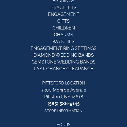
EARRINGS
BRACELETS
ENGAGEMENT
GIFTS
CHILDREN
CHARMS
WATCHES
ENGAGEMENT RING SETTINGS
DIAMOND WEDDING BANDS
GEMSTONE WEDDING BANDS
LAST CHANCE CLEARANCE
PITTSFORD LOCATION
3300 Monroe Avenue
Pittsford, NY 14618
(585) 586-9145
STORE INFORMATION
HOURS