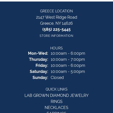
GREECE LOCATION
2147 West Ridge Road
Greece, NY 14626
(585) 225-5445
STORE INFORMATION
HOURS
Monday - Wednesday:
Mon-Wed:
10:00am - 6:00pm
Thursday:
10:00am - 7:00pm
Friday:
10:00am - 6:00pm
Saturday:
10:00am - 5:00pm
Sunday:
Closed
QUICK LINKS
LAB GROWN DIAMOND JEWELRY
RINGS
NECKLACES