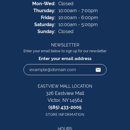
Monday - Wednesday:
Mon-Wed:
Closed
Thursday:
10:00am - 7:00pm
Friday:
10:00am - 6:00pm
Saturday:
10:00am - 5:00pm
Sunday:
Closed
NEWSLETTER
Enter your email below to sign up for our newsletter
Enter your email address
EASTVIEW MALL LOCATION
326 Eastview Mall
Victor, NY 14564
(585) 433-2005
STORE INFORMATION
HOURS