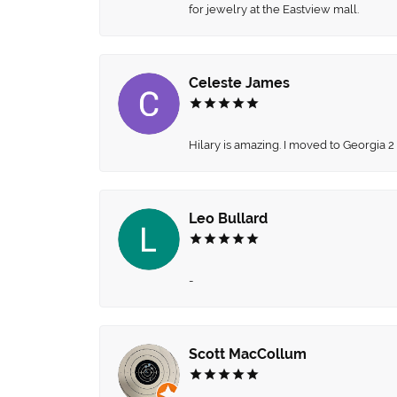
for jewelry at the Eastview mall.
Celeste James
Hilary is amazing. I moved to Georgia 2
Leo Bullard
-
Scott MacCollum