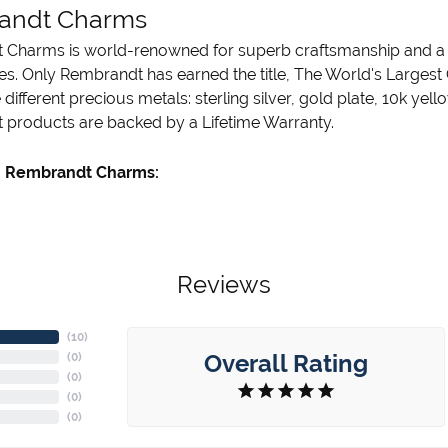
andt Charms
Charms is world-renowned for superb craftsmanship and a st
es. Only Rembrandt has earned the title, The World's Largest
ve different precious metals: sterling silver, gold plate, 10k ye
products are backed by a Lifetime Warranty.
 Rembrandt Charms:
Reviews
(
10
)
Overall Rating
(
0
)
(
0
)
(
0
)
(
0
)