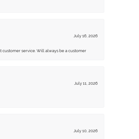
July 16, 2026
eat customer service. Will always be a customer
July 11, 2026
July 10, 2026