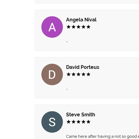
Angela Nival
-
David Porteus
-
Steve Smith
Came here after having a not so good ex