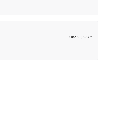
June 23, 2026