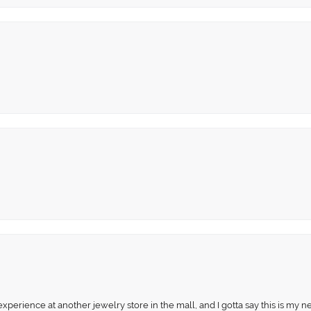
perience at another jewelry store in the mall, and I gotta say this is my n