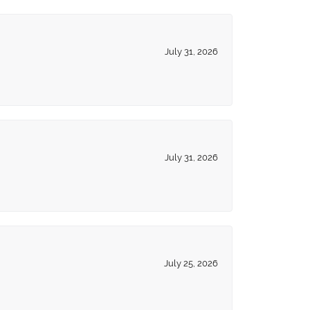
July 31, 2026
July 31, 2026
July 25, 2026