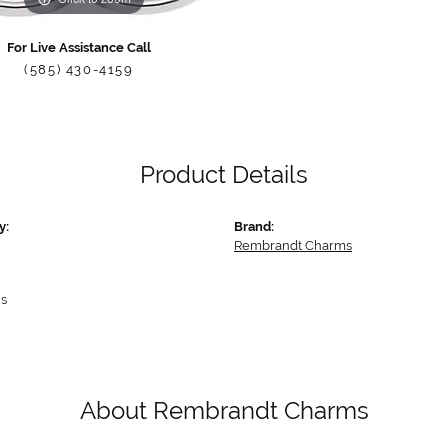
For Live Assistance Call
(585) 430-4159
Product Details
y:
Brand:
Rembrandt Charms
s
About Rembrandt Charms