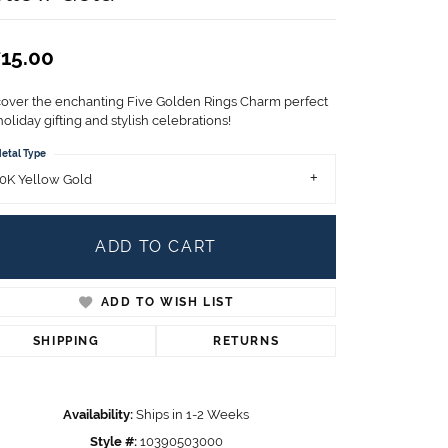
Children's Jewelry
CHARMS
15.00
Pandora Charms
LRY
cover the enchanting Five Golden Rings Charm perfect
Gold & Silver Charms
holiday gifting and stylish celebrations!
g
Religious Charms
etal Type
s
0K Yellow Gold
ADD TO CART
 Rings
ADD TO WISH LIST
ding
SHIPPING
RETURNS
Availability:
Ships in 1-2 Weeks
Style #:
10390503000
Click to zoom