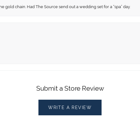
fine gold chain. Had The Source send out a wedding set for a “spa” day.
Submit a Store Review
WRITE A REVIEW