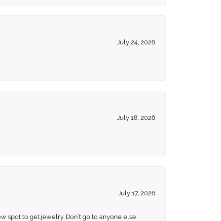
July 24, 2026
July 18, 2026
July 17, 2026
ew spot to get jewelry. Don’t go to anyone else