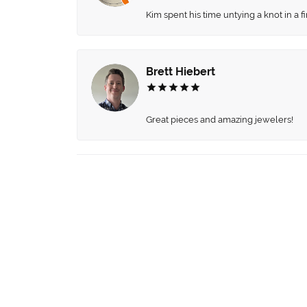
Kim spent his time untying a knot in a 
Brett Hiebert
Great pieces and amazing jewelers!