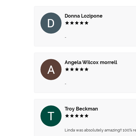
Donna Lozipone
-
Angela Wilcox morrell
-
Troy Beckman
Linda was absolutely amazing!! 100% 