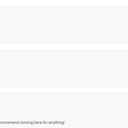
recommend coming here for anything!