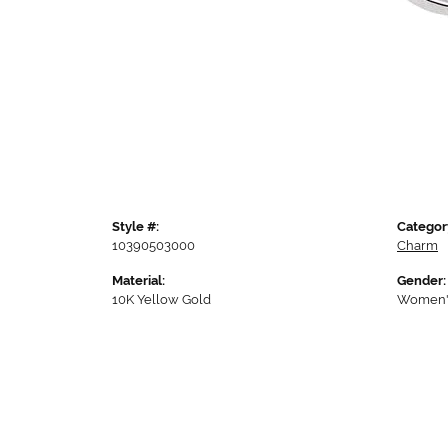
Style #:
Categor
10390503000
Charm
Material:
Gender:
10K Yellow Gold
Women'