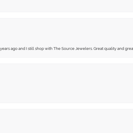
 years ago and I still shop with The Source Jewelers. Great quality and gr