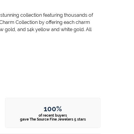
unning collection featuring thousands of
 Charm Collection by offering each charm
llow gold, and 14k yellow and white gold. All
100%
of recent buyers
gave The Source Fine Jewelers 5 stars