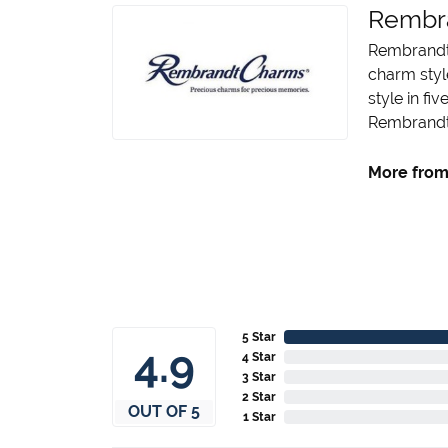
Rembr
Rembrandt 
charm styl
style in fi
Rembrandt 
More from
5 Star
4.9
4 Star
3 Star
2 Star
OUT OF 5
1 Star