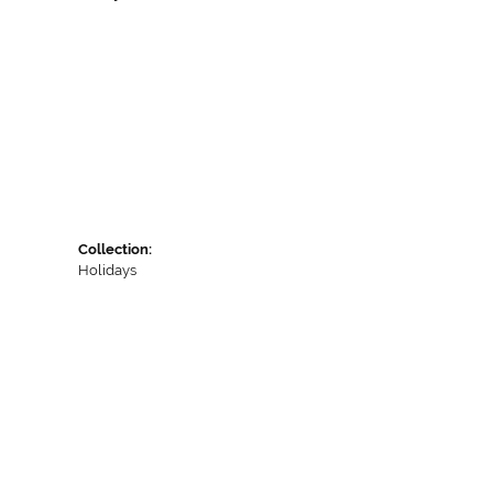
Collection:
Holidays