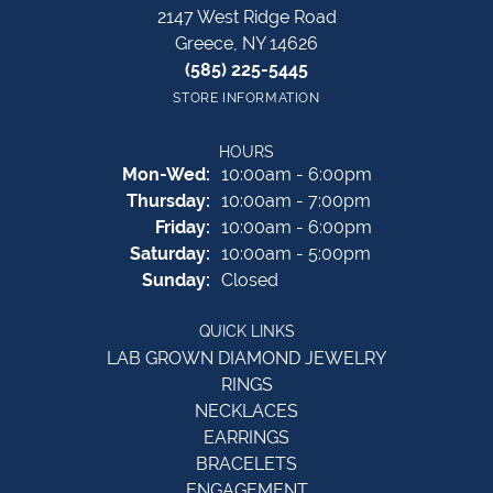
2147 West Ridge Road
Greece, NY 14626
(585) 225-5445
STORE INFORMATION
HOURS
Monday - Wednesday:
Mon-Wed:
10:00am - 6:00pm
Thursday:
10:00am - 7:00pm
Friday:
10:00am - 6:00pm
Saturday:
10:00am - 5:00pm
Sunday:
Closed
QUICK LINKS
LAB GROWN DIAMOND JEWELRY
RINGS
NECKLACES
EARRINGS
BRACELETS
ENGAGEMENT