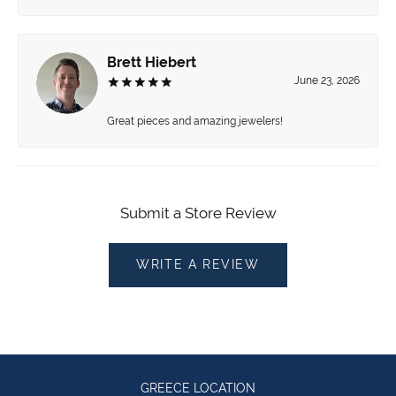
Brett Hiebert
June 23, 2026
Great pieces and amazing jewelers!
Submit a Store Review
WRITE A REVIEW
GREECE LOCATION