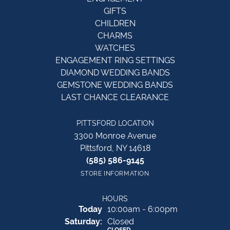
GIFTS
CHILDREN
CHARMS
WATCHES
ENGAGEMENT RING SETTINGS
DIAMOND WEDDING BANDS
GEMSTONE WEDDING BANDS
LAST CHANCE CLEARANCE
PITTSFORD LOCATION
3300 Monroe Avenue
Pittsford, NY 14618
(585) 586-9145
STORE INFORMATION
HOURS
(Fri
day
)
Today
10:00am - 6:00pm
Sat
urday
:
Closed
CLOSED