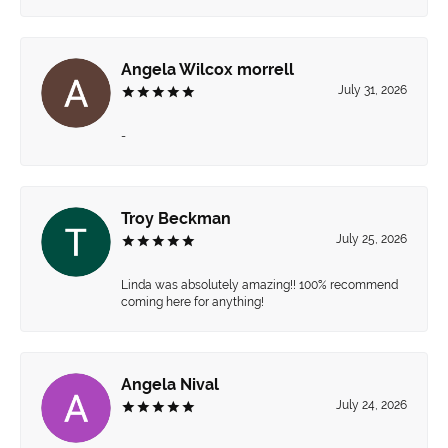
Angela Wilcox morrell
July 31, 2026
-
Troy Beckman
July 25, 2026
Linda was absolutely amazing!! 100% recommend
coming here for anything!
Angela Nival
July 24, 2026