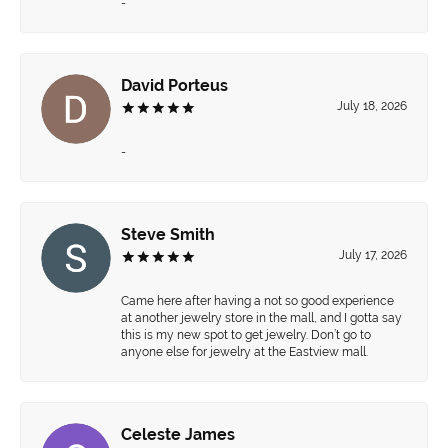
-
David Porteus
July 18, 2026
-
Steve Smith
July 17, 2026
Came here after having a not so good experience
at another jewelry store in the mall, and I gotta say
this is my new spot to get jewelry. Don’t go to
anyone else for jewelry at the Eastview mall.
Celeste James