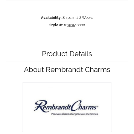
Availability:
Ships in 1-2 Weeks
Style #:
10393510000
Product Details
About Rembrandt Charms