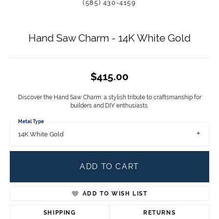
(585) 430-4159
Hand Saw Charm - 14K White Gold
$415.00
Discover the Hand Saw Charm: a stylish tribute to craftsmanship for
builders and DIY enthusiasts.
Metal Type
14K White Gold
ADD TO CART
ADD TO WISH LIST
SHIPPING
RETURNS