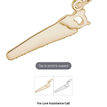
Tap or pinch to expand
For Live Assistance Call