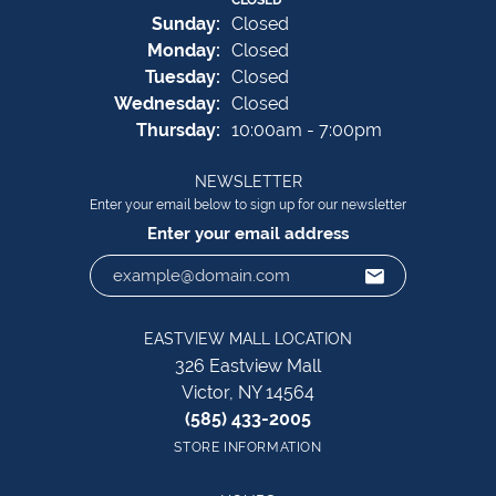
Sun
day
:
Closed
Mon
day
:
Closed
Tue
sday
:
Closed
Wed
nesday
:
Closed
Thu
rsday
:
10:00am - 7:00pm
NEWSLETTER
Enter your email below to sign up for our newsletter
Enter your email address
EASTVIEW MALL LOCATION
326 Eastview Mall
Victor, NY 14564
(585) 433-2005
STORE INFORMATION