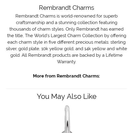
Rembrandt Charms
Rembrandt Charms is world-renowned for superb
craftsmanship and a stunning collection featuring
thousands of charm styles. Only Rembrandt has earned
the title, The World's Largest Charm Collection by offering
each charm style in five different precious metals: sterling
silver, gold plate, 10k yellow gold, and 14k yellow and white
gold. All Rembrandt products are backed by a Lifetime
Warranty.
More from Rembrandt Charms:
You May Also Like