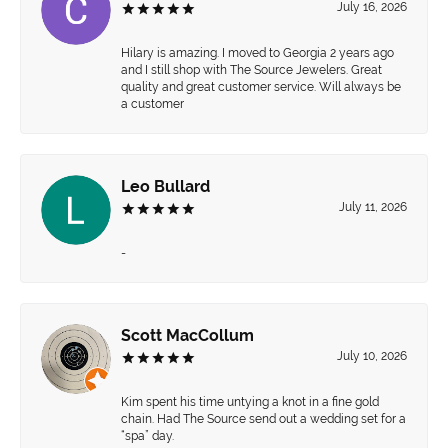
July 16, 2026
Hilary is amazing. I moved to Georgia 2 years ago
and I still shop with The Source Jewelers. Great
quality and great customer service. Will always be
a customer
Leo Bullard
July 11, 2026
-
Scott MacCollum
July 10, 2026
Kim spent his time untying a knot in a fine gold
chain. Had The Source send out a wedding set for a
“spa” day.