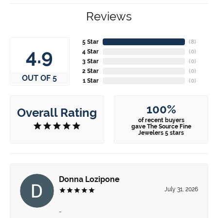
Reviews
5 Star
(
8
)
4.9
4 Star
(
0
)
3 Star
(
0
)
2 Star
(
0
)
OUT OF 5
1 Star
(
0
)
100%
Overall Rating
of recent buyers
gave The Source Fine
Jewelers 5 stars
Donna Lozipone
July 31, 2026
-