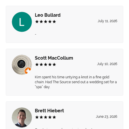
Leo Bullard
July 11, 2026
-
Scott MacCollum
July 10, 2026
Kim spent his time untying a knot in a fine gold
chain. Had The Source send out a wedding set for a
“spa” day.
Brett Hiebert
June 23, 2026