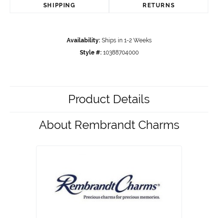
SHIPPING
RETURNS
Availability:
Ships in 1-2 Weeks
Style #:
10388704000
Product Details
About Rembrandt Charms