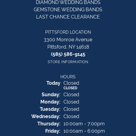
DIAMOND WEDDING BANDS
GEMSTONE WEDDING BANDS
LAST CHANCE CLEARANCE
PITTSFORD LOCATION
3300 Monroe Avenue
Pittsford, NY 14618
(585) 586-9145
STORE INFORMATION
HOURS
(Sat
urday
)
Today
Closed
CLOSED
Sun
day
:
Closed
Mon
day
:
Closed
Tue
sday
:
Closed
Wed
nesday
:
Closed
Thu
rsday
:
10:00am - 7:00pm
Fri
day
:
10:00am - 6:00pm