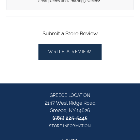
Great pieces and amazing jewelers!
Submit a Store Review
WRITE A REVIEW
GREECE LOCATION
2147 West Ridge Road
Greece, NY 14626
(585) 225-5445
STORE INFORMATION