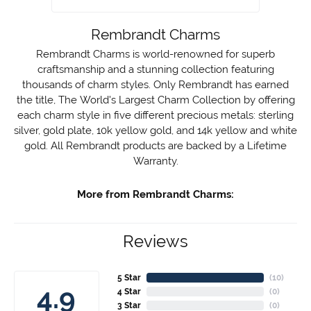
Rembrandt Charms
Rembrandt Charms is world-renowned for superb
craftsmanship and a stunning collection featuring
thousands of charm styles. Only Rembrandt has earned
the title, The World's Largest Charm Collection by offering
each charm style in five different precious metals: sterling
silver, gold plate, 10k yellow gold, and 14k yellow and white
gold. All Rembrandt products are backed by a Lifetime
Warranty.
More from Rembrandt Charms:
Reviews
5 Star
(
10
)
4.9
4 Star
(
0
)
3 Star
(
0
)