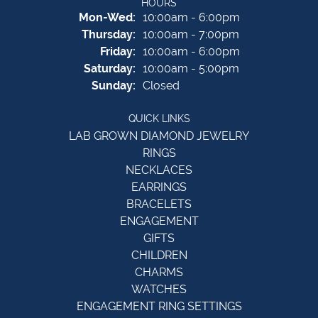
HOURS
Monday - Wednesday:
Mon-Wed:
10:00am - 6:00pm
Thursday:
10:00am - 7:00pm
Friday:
10:00am - 6:00pm
Saturday:
10:00am - 5:00pm
Sunday:
Closed
QUICK LINKS
LAB GROWN DIAMOND JEWELRY
RINGS
NECKLACES
EARRINGS
BRACELETS
ENGAGEMENT
GIFTS
CHILDREN
CHARMS
WATCHES
ENGAGEMENT RING SETTINGS