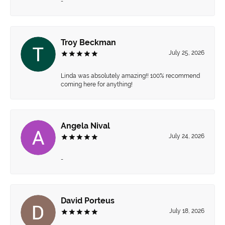
-
Troy Beckman
July 25, 2026
Linda was absolutely amazing!! 100% recommend
coming here for anything!
Angela Nival
July 24, 2026
-
David Porteus
July 18, 2026