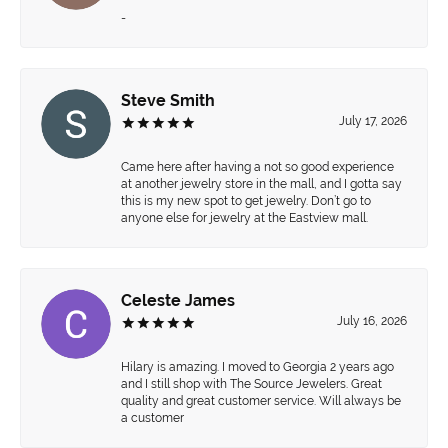
-
Steve Smith
July 17, 2026
Came here after having a not so good experience
at another jewelry store in the mall, and I gotta say
this is my new spot to get jewelry. Don’t go to
anyone else for jewelry at the Eastview mall.
Celeste James
July 16, 2026
Hilary is amazing. I moved to Georgia 2 years ago
and I still shop with The Source Jewelers. Great
quality and great customer service. Will always be
a customer