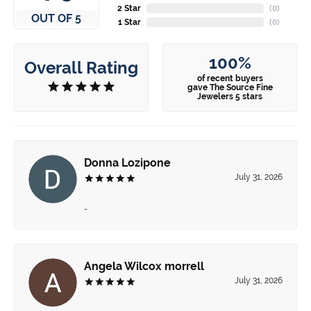
2 Star
(
0
)
OUT OF 5
1 Star
(
0
)
100%
Overall Rating
of recent buyers
gave The Source Fine
Jewelers 5 stars
Donna Lozipone
July 31, 2026
-
Angela Wilcox morrell
July 31, 2026