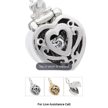
Tap or pinch to expand
For Live Assistance Call