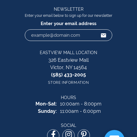
NEWSLETTER
Enter your email below to sign up for our newsletter
Enter your email address
EASTVIEW MALL LOCATION
326 Eastview Mall
Victor, NY 14564
(585) 433-2005
STORE INFORMATION
HOURS
Monday - Saturday:
Mon-Sat:
10:00am - 8:00pm
Sunday:
11:00am - 6:00pm
SOCIAL