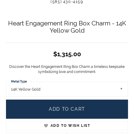
(585) 430-4159
Heart Engagement Ring Box Charm - 14K
Yellow Gold
$1,315.00
Discover the Heart Engagement Ring Box Charm a timeless keepsake
symbolizing love and commitment.
Metal Type
14K Yellow Gold
ADD TO CART
ADD TO WISH LIST