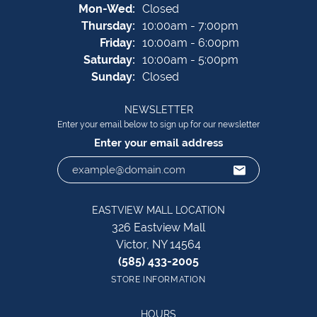
Monday - Wednesday:
Mon-Wed:
Closed
Thursday:
10:00am - 7:00pm
Friday:
10:00am - 6:00pm
Saturday:
10:00am - 5:00pm
Sunday:
Closed
NEWSLETTER
Enter your email below to sign up for our newsletter
Enter your email address
EASTVIEW MALL LOCATION
326 Eastview Mall
Victor, NY 14564
(585) 433-2005
STORE INFORMATION
HOURS