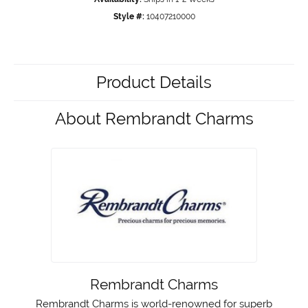
Style #:
10407210000
Product Details
About Rembrandt Charms
Rembrandt Charms
Rembrandt Charms is world-renowned for superb