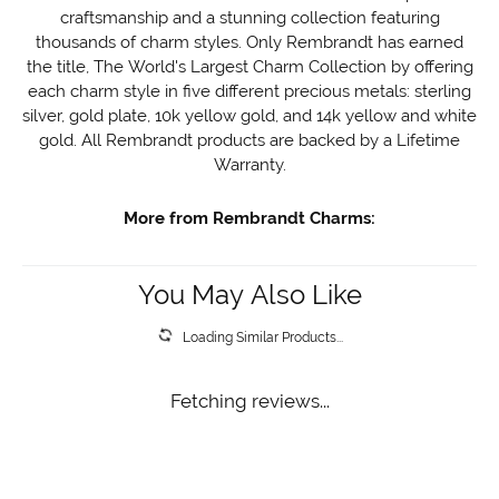
craftsmanship and a stunning collection featuring
thousands of charm styles. Only Rembrandt has earned
the title, The World's Largest Charm Collection by offering
each charm style in five different precious metals: sterling
silver, gold plate, 10k yellow gold, and 14k yellow and white
gold. All Rembrandt products are backed by a Lifetime
Warranty.
More from Rembrandt Charms:
You May Also Like
Loading Similar Products...
Fetching reviews...