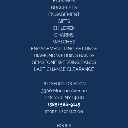
EARRINGS
BRACELETS
ENGAGEMENT
GIFTS
CHILDREN
CHARMS
WATCHES
ENGAGEMENT RING SETTINGS
DIAMOND WEDDING BANDS
GEMSTONE WEDDING BANDS
LAST CHANCE CLEARANCE
PITTSFORD LOCATION
3300 Monroe Avenue
Pittsford, NY 14618
(585) 586-9145
STORE INFORMATION
HOURS