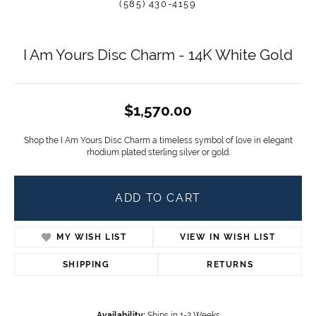
(585) 430-4159
I Am Yours Disc Charm - 14K White Gold
$1,570.00
Shop the I Am Yours Disc Charm a timeless symbol of love in elegant
rhodium plated sterling silver or gold.
ADD TO CART
MY WISH LIST
VIEW IN WISH LIST
SHIPPING
RETURNS
Availability:
Ships in 1-2 Weeks