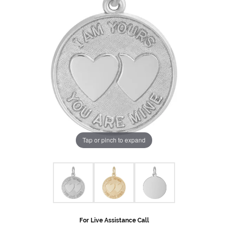
Tap or pinch to expand
For Live Assistance Call