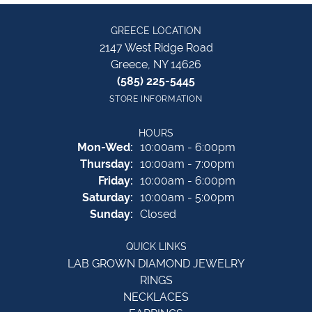
GREECE LOCATION
2147 West Ridge Road
Greece, NY 14626
(585) 225-5445
STORE INFORMATION
HOURS
Monday - Wednesday:
Mon-Wed:
10:00am - 6:00pm
Thursday:
10:00am - 7:00pm
Friday:
10:00am - 6:00pm
Saturday:
10:00am - 5:00pm
Sunday:
Closed
QUICK LINKS
LAB GROWN DIAMOND JEWELRY
RINGS
NECKLACES