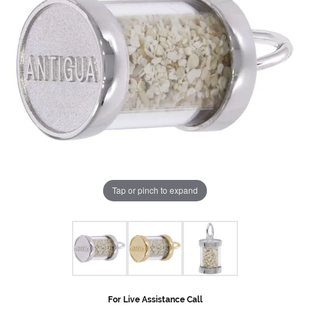
Tap or pinch to expand
For Live Assistance Call