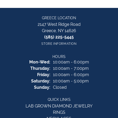
GREECE LOCATION
2147 West Ridge Road
Greece, NY 14626
(585) 225-5445
STORE INFORMATION
HOURS
Monday - Wednesday:
Mon-Wed:
10:00am - 6:00pm
Thursday:
10:00am - 7:00pm
Friday:
10:00am - 6:00pm
Saturday:
10:00am - 5:00pm
Sunday:
Closed
QUICK LINKS
LAB GROWN DIAMOND JEWELRY
RINGS