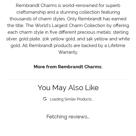
Rembrandt Charms is world-renowned for superb
craftsmanship and a stunning collection featuring
thousands of charm styles. Only Rembrandt has earned
the title, The World's Largest Charm Collection by offering
each charm style in five different precious metals: sterling
silver, gold plate, 10k yellow gold, and 14k yellow and white
gold. All Rembrandt products are backed by a Lifetime
Warranty.
More from Rembrandt Charms:
You May Also Like
Loading Similar Products...
Fetching reviews...