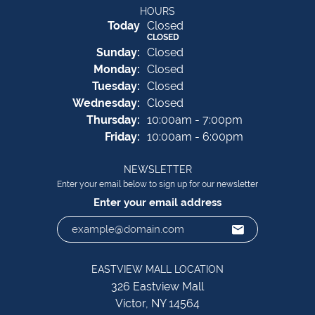
HOURS
(Sat
urday
)
Today
Closed
CLOSED
Sun
day
:
Closed
Mon
day
:
Closed
Tue
sday
:
Closed
Wed
nesday
:
Closed
Thu
rsday
:
10:00am - 7:00pm
Fri
day
:
10:00am - 6:00pm
NEWSLETTER
Enter your email below to sign up for our newsletter
Enter your email address
EASTVIEW MALL LOCATION
326 Eastview Mall
Victor, NY 14564