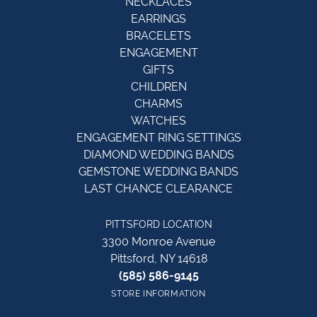
NECKLACES
EARRINGS
BRACELETS
ENGAGEMENT
GIFTS
CHILDREN
CHARMS
WATCHES
ENGAGEMENT RING SETTINGS
DIAMOND WEDDING BANDS
GEMSTONE WEDDING BANDS
LAST CHANCE CLEARANCE
PITTSFORD LOCATION
3300 Monroe Avenue
Pittsford, NY 14618
(585) 586-9145
STORE INFORMATION