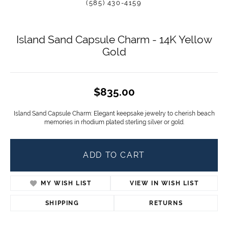
(585) 430-4159
Island Sand Capsule Charm - 14K Yellow
Gold
$835.00
Island Sand Capsule Charm: Elegant keepsake jewelry to cherish beach
memories in rhodium plated sterling silver or gold.
ADD TO CART
ADD TO WISH LIST
SHIPPING
RETURNS