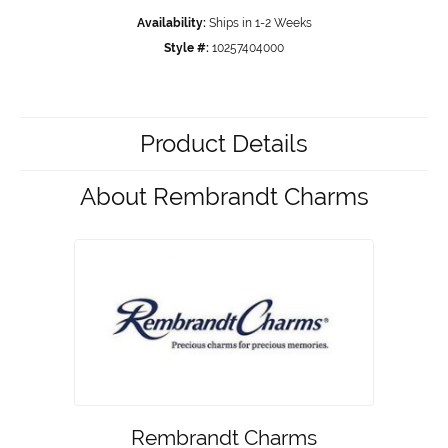
Availability:
Ships in 1-2 Weeks
Style #:
10257404000
Product Details
About Rembrandt Charms
Rembrandt Charms