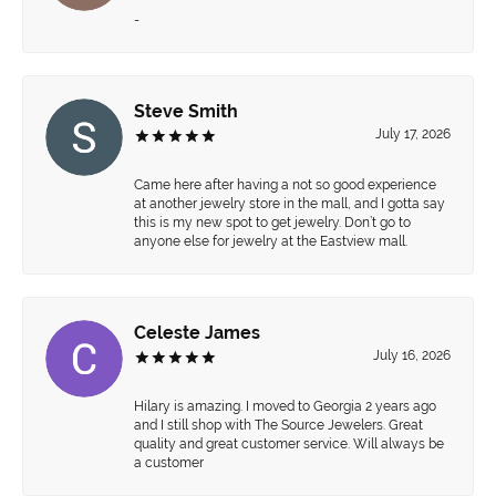
-
Steve Smith
July 17, 2026
Came here after having a not so good experience
at another jewelry store in the mall, and I gotta say
this is my new spot to get jewelry. Don’t go to
anyone else for jewelry at the Eastview mall.
Celeste James
July 16, 2026
Hilary is amazing. I moved to Georgia 2 years ago
and I still shop with The Source Jewelers. Great
quality and great customer service. Will always be
a customer