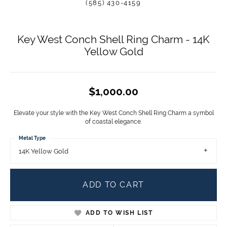
(585) 430-4159
Key West Conch Shell Ring Charm - 14K
Yellow Gold
$1,000.00
Elevate your style with the Key West Conch Shell Ring Charm a symbol
of coastal elegance.
Metal Type
14K Yellow Gold
ADD TO CART
ADD TO WISH LIST