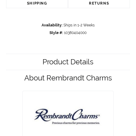
SHIPPING
RETURNS
Availability:
Ships in 1-2 Weeks
Style #:
10380404000
Product Details
About Rembrandt Charms