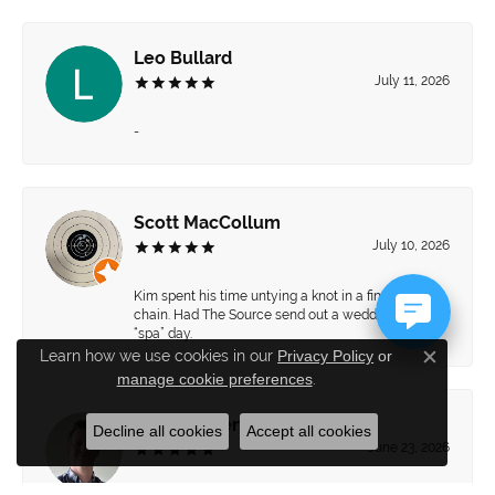
Leo Bullard
July 11, 2026
-
Scott MacCollum
July 10, 2026
Kim spent his time untying a knot in a fine gold
chain. Had The Source send out a wedding set for a
“spa” day.
Learn how we use cookies in our
Privacy Policy
or
Close c
manage cookie preferences
.
Brett Hiebert
Decline all cookies
Accept all cookies
June 23, 2026