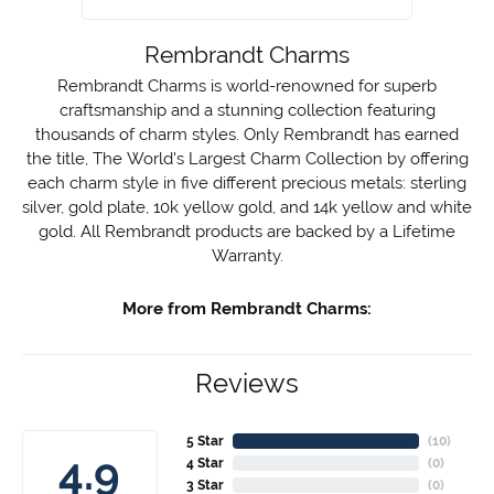
Rembrandt Charms
Rembrandt Charms is world-renowned for superb
craftsmanship and a stunning collection featuring
thousands of charm styles. Only Rembrandt has earned
the title, The World's Largest Charm Collection by offering
each charm style in five different precious metals: sterling
silver, gold plate, 10k yellow gold, and 14k yellow and white
gold. All Rembrandt products are backed by a Lifetime
Warranty.
More from Rembrandt Charms:
Reviews
5 Star
(
10
)
4.9
4 Star
(
0
)
3 Star
(
0
)