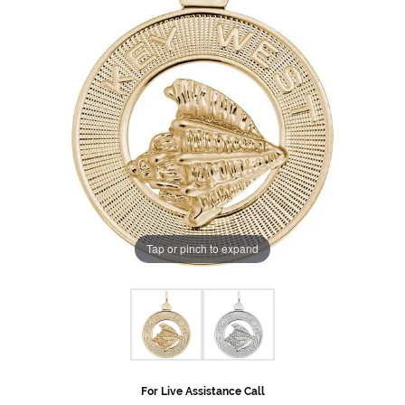
Tap or pinch to expand
For Live Assistance Call