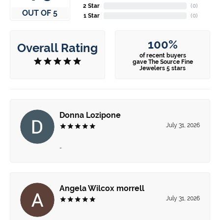
2 Star
(
0
)
OUT OF 5
1 Star
(
0
)
100%
Overall Rating
of recent buyers
gave The Source Fine
Jewelers 5 stars
Donna Lozipone
July 31, 2026
-
Angela Wilcox morrell
July 31, 2026