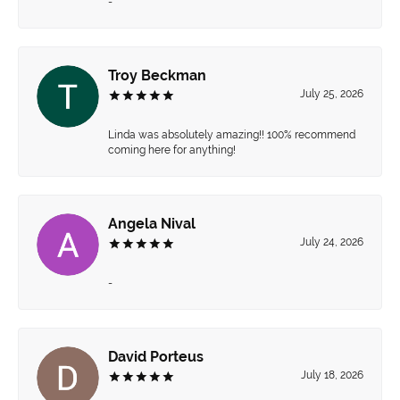
-
Troy Beckman
July 25, 2026
Linda was absolutely amazing!! 100% recommend
coming here for anything!
Angela Nival
July 24, 2026
-
David Porteus
July 18, 2026