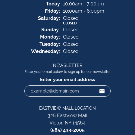
(Thu
rsday
)
Today
10:00am - 7:00pm
Fri
day
:
10:00am - 6:00pm
Sat
urday
:
Closed
CLOSED
Sun
day
:
Closed
Mon
day
:
Closed
Tue
sday
:
Closed
Wed
nesday
:
Closed
NEWSLETTER
Enter your email below to sign up for our newsletter
Enter your email address
EASTVIEW MALL LOCATION
326 Eastview Mall
Victor, NY 14564
(585) 433-2005