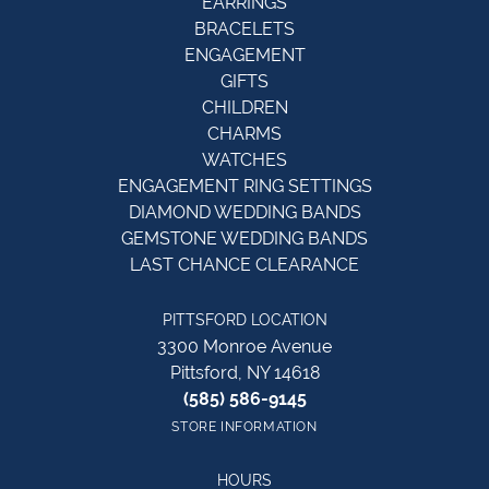
EARRINGS
BRACELETS
ENGAGEMENT
GIFTS
CHILDREN
CHARMS
WATCHES
ENGAGEMENT RING SETTINGS
DIAMOND WEDDING BANDS
GEMSTONE WEDDING BANDS
LAST CHANCE CLEARANCE
PITTSFORD LOCATION
3300 Monroe Avenue
Pittsford, NY 14618
(585) 586-9145
STORE INFORMATION
HOURS