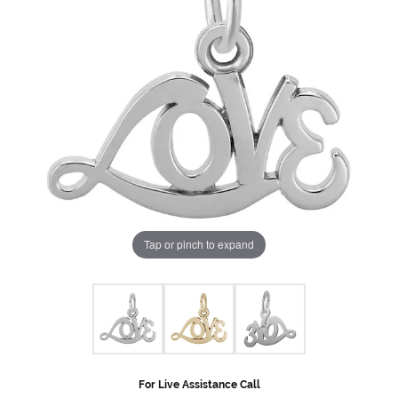
Tap or pinch to expand
For Live Assistance Call