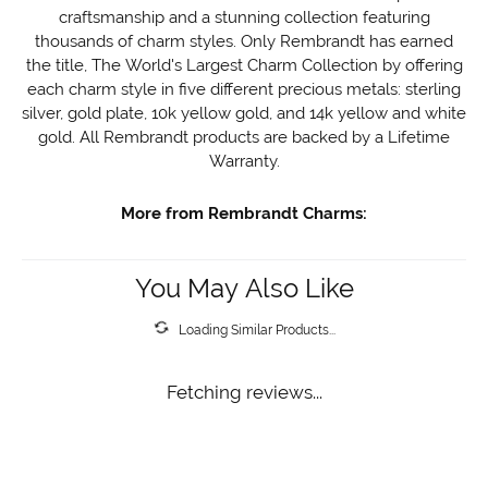
craftsmanship and a stunning collection featuring
thousands of charm styles. Only Rembrandt has earned
the title, The World's Largest Charm Collection by offering
each charm style in five different precious metals: sterling
silver, gold plate, 10k yellow gold, and 14k yellow and white
gold. All Rembrandt products are backed by a Lifetime
Warranty.
More from Rembrandt Charms:
You May Also Like
Loading Similar Products...
Fetching reviews...