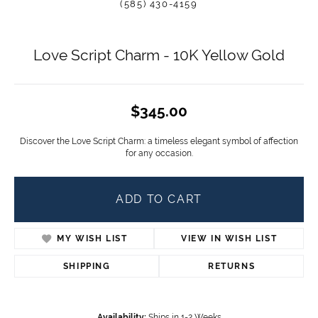
(585) 430-4159
Love Script Charm - 10K Yellow Gold
$345.00
Discover the Love Script Charm: a timeless elegant symbol of affection
for any occasion.
ADD TO CART
MY WISH LIST
VIEW IN WISH LIST
SHIPPING
RETURNS
Availability:
Ships in 1-2 Weeks