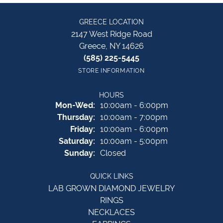
GREECE LOCATION
2147 West Ridge Road
Greece, NY 14626
(585) 225-5445
STORE INFORMATION
HOURS
Monday - Wednesday:
Mon-Wed:
10:00am - 6:00pm
Thursday:
10:00am - 7:00pm
Friday:
10:00am - 6:00pm
Saturday:
10:00am - 5:00pm
Sunday:
Closed
QUICK LINKS
LAB GROWN DIAMOND JEWELRY
RINGS
NECKLACES