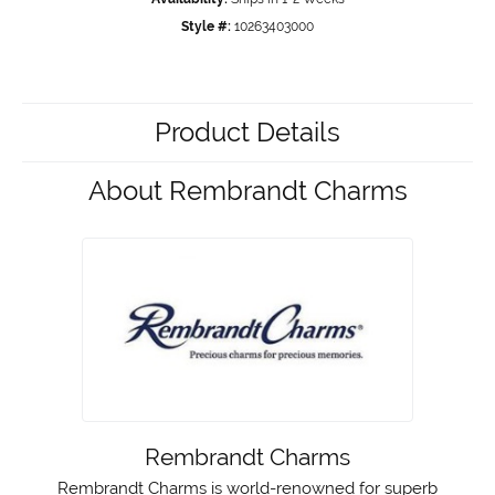
Style #:
10263403000
Product Details
About Rembrandt Charms
Rembrandt Charms
Rembrandt Charms is world-renowned for superb