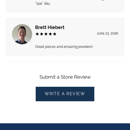
“spa” day.
Brett Hiebert
June 23, 2026
Great pieces and amazing jewelers!
Submit a Store Review
WRITE A REVIEW