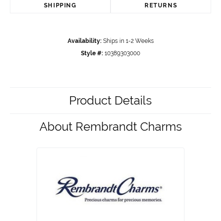
SHIPPING
RETURNS
Availability:
Ships in 1-2 Weeks
Style #:
10389303000
Product Details
About Rembrandt Charms