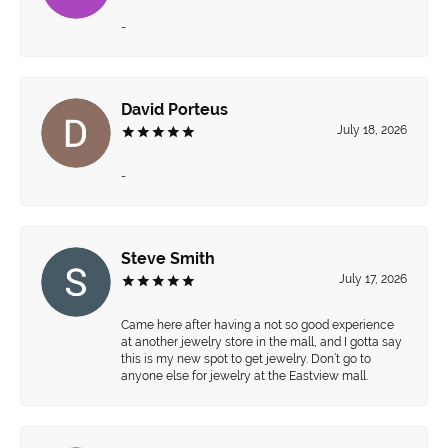
-
David Porteus
July 18, 2026
-
Steve Smith
July 17, 2026
Came here after having a not so good experience
at another jewelry store in the mall, and I gotta say
this is my new spot to get jewelry. Don’t go to
anyone else for jewelry at the Eastview mall.