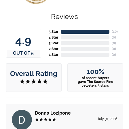
Reviews
5 Star
(
10
)
4.9
4 Star
(
0
)
3 Star
(
0
)
2 Star
(
0
)
OUT OF 5
1 Star
(
0
)
100%
Overall Rating
of recent buyers
gave The Source Fine
Jewelers 5 stars
Donna Lozipone
July 31, 2026