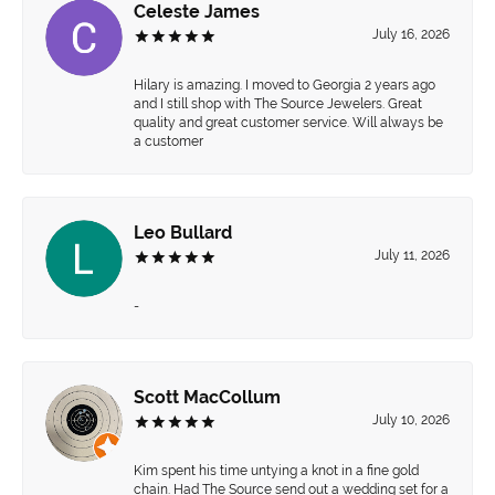
Celeste James
July 16, 2026
Hilary is amazing. I moved to Georgia 2 years ago
and I still shop with The Source Jewelers. Great
quality and great customer service. Will always be
a customer
Leo Bullard
July 11, 2026
-
Scott MacCollum
July 10, 2026
Kim spent his time untying a knot in a fine gold
chain. Had The Source send out a wedding set for a