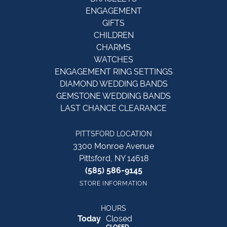
ENGAGEMENT
GIFTS
CHILDREN
CHARMS
WATCHES
ENGAGEMENT RING SETTINGS
DIAMOND WEDDING BANDS
GEMSTONE WEDDING BANDS
LAST CHANCE CLEARANCE
PITTSFORD LOCATION
3300 Monroe Avenue
Pittsford, NY 14618
(585) 586-9145
STORE INFORMATION
HOURS
(Sat
urday
)
Today
Closed
CLOSED