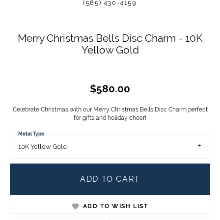
(585) 430-4159
Merry Christmas Bells Disc Charm - 10K
Yellow Gold
$580.00
Celebrate Christmas with our Merry Christmas Bells Disc Charm perfect
for gifts and holiday cheer!
Metal Type
10K Yellow Gold
ADD TO CART
ADD TO WISH LIST