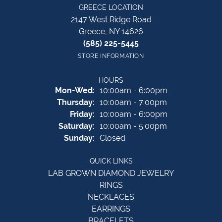
GREECE LOCATION
2147 West Ridge Road
Greece, NY 14626
(585) 225-5445
STORE INFORMATION
HOURS
Monday - Wednesday:
Mon-Wed:
10:00am - 6:00pm
Thursday:
10:00am - 7:00pm
Friday:
10:00am - 6:00pm
Saturday:
10:00am - 5:00pm
Sunday:
Closed
QUICK LINKS
LAB GROWN DIAMOND JEWELRY
RINGS
NECKLACES
EARRINGS
BRACELETS