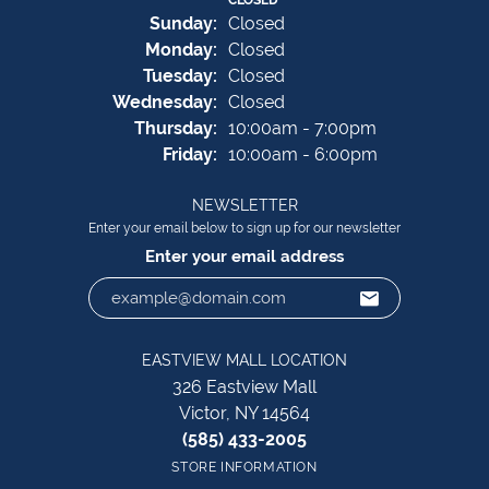
Sun
day
:
Closed
Mon
day
:
Closed
Tue
sday
:
Closed
Wed
nesday
:
Closed
Thu
rsday
:
10:00am - 7:00pm
Fri
day
:
10:00am - 6:00pm
NEWSLETTER
Enter your email below to sign up for our newsletter
Enter your email address
EASTVIEW MALL LOCATION
326 Eastview Mall
Victor, NY 14564
(585) 433-2005
STORE INFORMATION