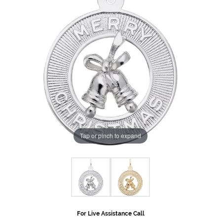
Tap or pinch to expand
For Live Assistance Call