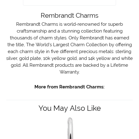
Rembrandt Charms
Rembrandt Charms is world-renowned for superb
craftsmanship and a stunning collection featuring
thousands of charm styles. Only Rembrandt has earned
the title, The World's Largest Charm Collection by offering
each charm style in five different precious metals: sterling
silver, gold plate, 10k yellow gold, and 14k yellow and white
gold. All Rembrandt products are backed by a Lifetime
Warranty.
More from Rembrandt Charms:
You May Also Like