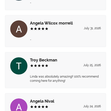
-
Angela Wilcox morrell
July 31, 2026
-
Troy Beckman
July 25, 2026
Linda was absolutely amazing!! 100% recommend
coming here for anything!
Angela Nival
July 24, 2026