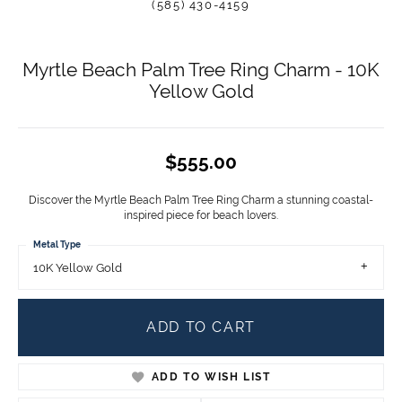
(585) 430-4159
Myrtle Beach Palm Tree Ring Charm - 10K
Yellow Gold
$555.00
Discover the Myrtle Beach Palm Tree Ring Charm a stunning coastal-
inspired piece for beach lovers.
Metal Type
10K Yellow Gold
ADD TO CART
ADD TO WISH LIST