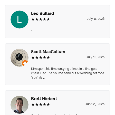
Leo Bullard
July 11, 2026
-
Scott MacCollum
July 10, 2026
Kim spent his time untying a knot in a fine gold
chain. Had The Source send out a wedding set for a
“spa” day.
Brett Hiebert
June 23, 2026