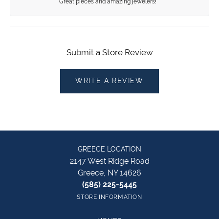
Great pieces and amazing jewelers!
Submit a Store Review
WRITE A REVIEW
GREECE LOCATION
2147 West Ridge Road
Greece, NY 14626
(585) 225-5445
STORE INFORMATION