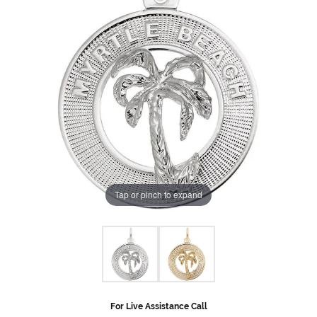
Tap or pinch to expand
For Live Assistance Call