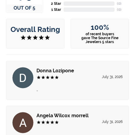
2 Star
(
0
)
OUT OF 5
1 Star
(
0
)
100%
Overall Rating
of recent buyers
gave The Source Fine
Jewelers 5 stars
Donna Lozipone
July 31, 2026
-
Angela Wilcox morrell
July 31, 2026