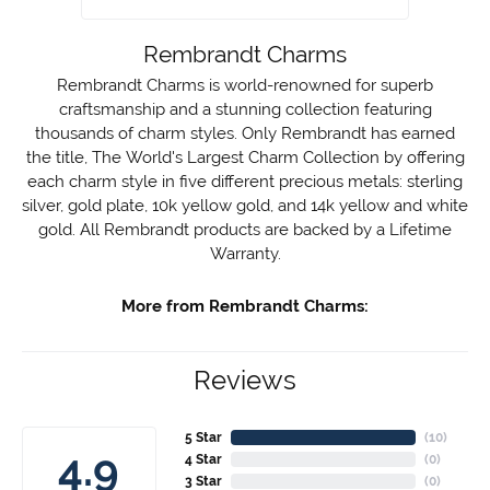
Rembrandt Charms
Rembrandt Charms is world-renowned for superb
craftsmanship and a stunning collection featuring
thousands of charm styles. Only Rembrandt has earned
the title, The World's Largest Charm Collection by offering
each charm style in five different precious metals: sterling
silver, gold plate, 10k yellow gold, and 14k yellow and white
gold. All Rembrandt products are backed by a Lifetime
Warranty.
More from Rembrandt Charms:
Reviews
5 Star
(
10
)
4.9
4 Star
(
0
)
3 Star
(
0
)