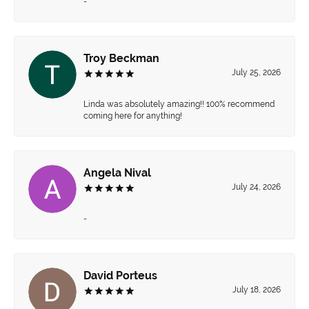
-
Troy Beckman
July 25, 2026
Linda was absolutely amazing!! 100% recommend
coming here for anything!
Angela Nival
July 24, 2026
-
David Porteus
July 18, 2026