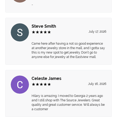
-
Steve Smith
July 17, 2026
Came here after having a not so good experience
at another jewelry store in the mall, and I gotta say
this is my new spot to get jewelry. Don’t go to
anyone else for jewelry at the Eastview mall.
Celeste James
July 16, 2026
Hilary is amazing. I moved to Georgia 2 years ago
and I still shop with The Source Jewelers. Great
quality and great customer service. Will always be
a customer