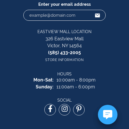
Enter your email address
EASTVIEW MALL LOCATION
326 Eastview Mall
Victor, NY 14564
(585) 433-2005
STORE INFORMATION
HOURS
Monday - Saturday:
Mon-Sat:
10:00am - 8:00pm
Sunday:
11:00am - 6:00pm
SOCIAL