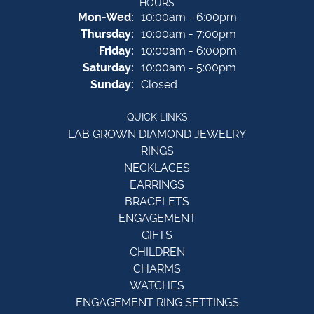
HOURS
Monday - Wednesday:
Mon-Wed:
10:00am - 6:00pm
Thursday:
10:00am - 7:00pm
Friday:
10:00am - 6:00pm
Saturday:
10:00am - 5:00pm
Sunday:
Closed
QUICK LINKS
LAB GROWN DIAMOND JEWELRY
RINGS
NECKLACES
EARRINGS
BRACELETS
ENGAGEMENT
GIFTS
CHILDREN
CHARMS
WATCHES
ENGAGEMENT RING SETTINGS