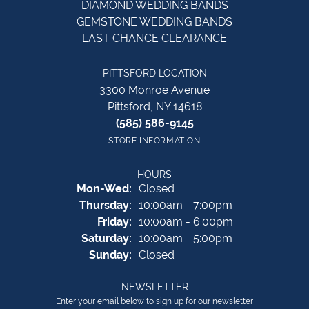
DIAMOND WEDDING BANDS
GEMSTONE WEDDING BANDS
LAST CHANCE CLEARANCE
PITTSFORD LOCATION
3300 Monroe Avenue
Pittsford, NY 14618
(585) 586-9145
STORE INFORMATION
HOURS
Monday - Wednesday:
Mon-Wed:
Closed
Thursday:
10:00am - 7:00pm
Friday:
10:00am - 6:00pm
Saturday:
10:00am - 5:00pm
Sunday:
Closed
NEWSLETTER
Enter your email below to sign up for our newsletter