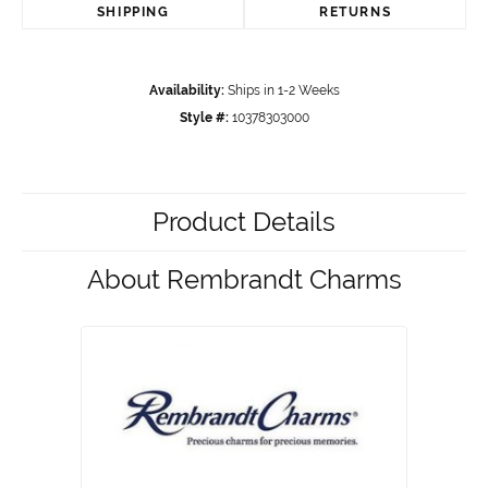
SHIPPING
RETURNS
Availability:
Ships in 1-2 Weeks
Style #:
10378303000
Product Details
About Rembrandt Charms